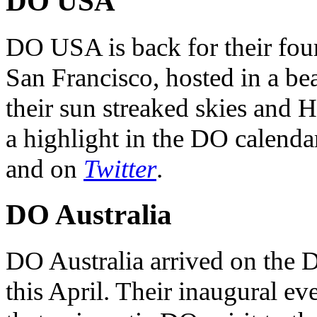
DO USA
DO USA is back for their four
San Francisco, hosted in a be
their sun streaked skies and H
a highlight in the DO calendar
and on
Twitter
.
DO Australia
DO Australia arrived on the 
this April. Their inaugural ev