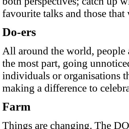
both perspectives; catch up 
favourite talks and those that
Do-ers
All around the world, people 
the most part, going unnotice
individuals or organisations t
making a difference to celebr
Farm
Things are changing. The DO 