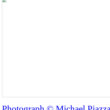
Photograph © Michael Piazz