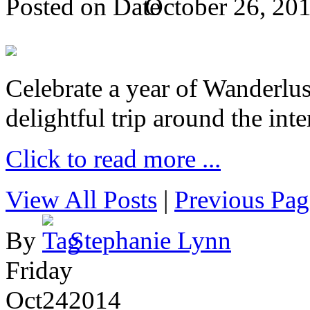
Posted on
October 26, 20
Celebrate a year of Wanderlust
delightful trip around the inte
Click to read more ...
View All Posts
|
Previous Pag
By
Stephanie Lynn
Friday
Oct
24
2014