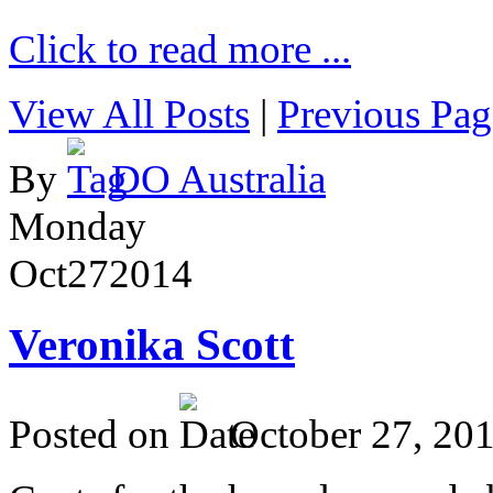
Click to read more ...
View All Posts
|
Previous Pag
By
DO Australia
Monday
Oct
27
2014
Veronika Scott
Posted on
October 27, 20