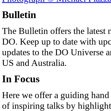
Bulletin
The Bulletin offers the lates
DO. Keep up to date with upc
updates to the DO Universe an
US and Australia.
In Focus
Here we offer a guiding hand
of inspiring talks by highligh