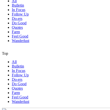
All
Bulletin
In Focus
Follow Up
Do-ers
Do Good
Quotes
Farm
Feel Good
Wanderlust
Top
All
Bulletin
In Focus
Follow Up
Do-ers
Do Good
Quotes
Farm
Feel Good
Wanderlust