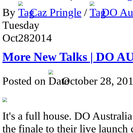
By
Caz Pringle
/
DO Aus
Tuesday
Oct
28
2014
More New Talks | DO A
Posted on
October 28, 20
It's a full house. DO Australia
the finale to their live launc