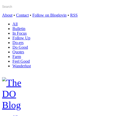
About
•
Contact
•
Follow on Bloglovin
•
RSS
All
Bulletin
In Focus
Follow Up
Do-ers
Do Good
Quotes
Farm
Feel Good
Wanderlust