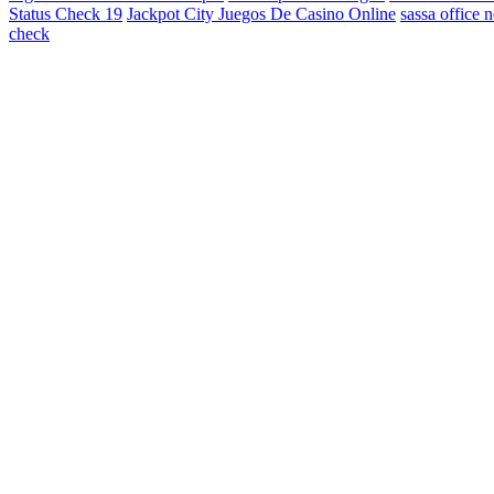
Status Check 19
Jackpot City Juegos De Casino Online
sassa office 
check