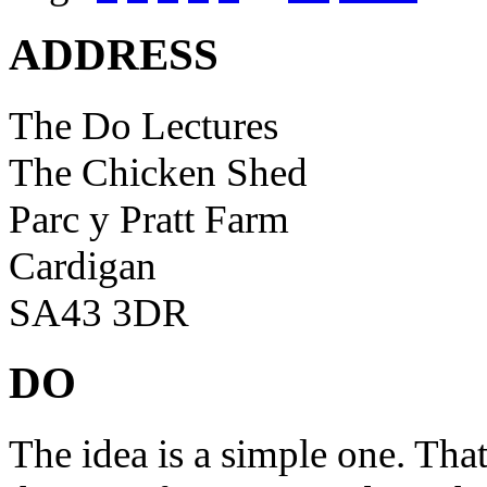
ADDRESS
The Do Lectures
The Chicken Shed
Parc y Pratt Farm
Cardigan
SA43 3DR
DO
The idea is a simple one. Tha