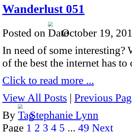
Wanderlust 051
Posted on
October 19, 20
In need of some interesting? W
of the best the internet has to 
Click to read more ...
View All Posts
|
Previous Pag
By
Stephanie Lynn
Page
1
2
3
4
5
...
49
Next