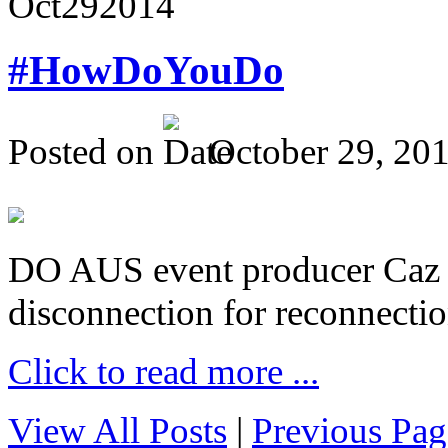
Oct
29
2014
#HowDoYouDo
Posted on
October 29, 20
DO AUS event producer Caz Pr
disconnection for reconnectio
Click to read more ...
View All Posts
|
Previous Pag