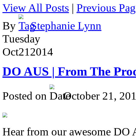
View All Posts
|
Previous Pag
By
Stephanie Lynn
Tuesday
Oct
21
2014
DO AUS | From The Pro
Posted on
October 21, 20
Hear from our awesome DO Au