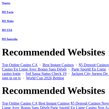
Quotes
DO Farm
DO Wales
DO USA
DO Australia
Recommended Websites
Top Online Casino CA
·
Best Instant Casinos
·
$5 Deposit Casino
Casino En Ligne Avec Bonus Sans Dépôt
·
Parie Sportif En Ligne
casino login
·
Srd Sassa Status Check 19
·
Jackpot City Juegos De
sign in on tv
·
World Cup 2026 Betting
Recommended Websites
Top Online Casino CA
Best Instant Casinos
$5 Deposit Casinos New
Ligne Avec Bonus Sans Dépôt
Parie Sportif En Ligne
Casino Non Aa