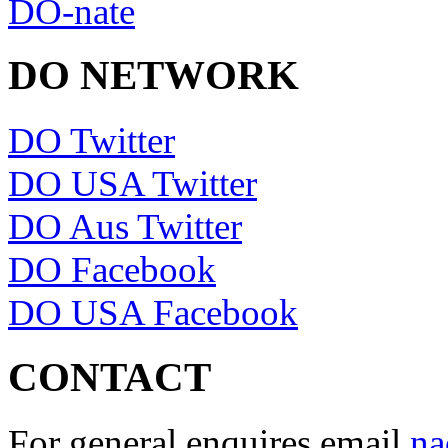
DO-nate
DO NETWORK
DO Twitter
DO USA Twitter
DO Aus Twitter
DO Facebook
DO USA Facebook
CONTACT
For general enquires email
na