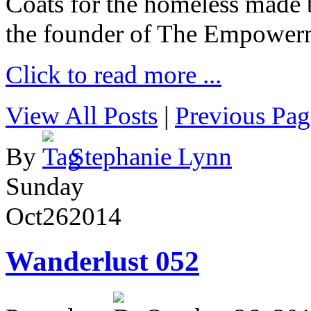
Coats for the homeless made 
the founder of The Empower
Click to read more ...
View All Posts
|
Previous Pag
By
Stephanie Lynn
Sunday
Oct
26
2014
Wanderlust 052