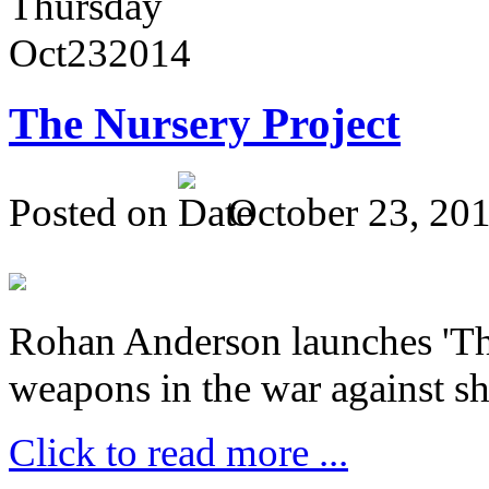
Thursday
Oct
23
2014
The Nursery Project
Posted on
October 23, 20
Rohan Anderson launches 'The
weapons in the war against sh
Click to read more ...