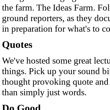
the farm. The Ideas Farm. Foll
ground reporters, as they doc
in preparation for what's to c
Quotes
We've hosted some great lect
things. Pick up your sound bit
thought provoking quote and u
than simply just words.
Do Good