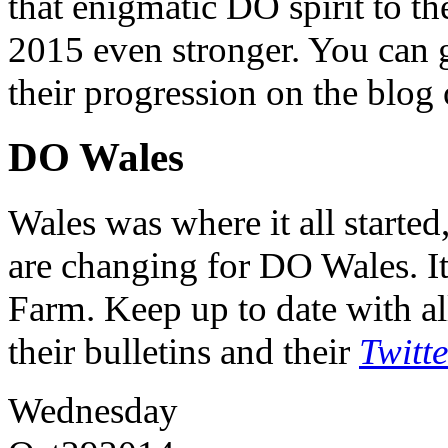
that enigmatic DO spirit to th
2015 even stronger. You can ge
their progression on the blog
DO Wales
Wales was where it all starte
are changing for DO Wales. It
Farm. Keep up to date with al
their bulletins and their
Twitt
Wednesday