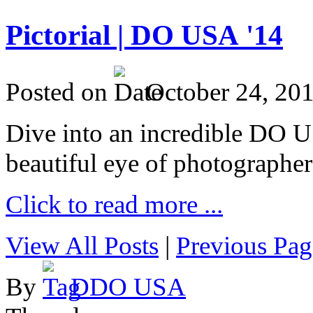
Pictorial | DO USA '14
Posted on
October 24, 20
Dive into an incredible DO 
beautiful eye of photographer
Click to read more ...
View All Posts
|
Previous Pag
By
DDO USA