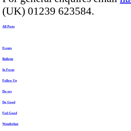
(UK) 01239 623584.
All Posts
Events
Bulletin
In Focus
Follow Up
Do-ers
Do Good
Feel Good
Wanderlust