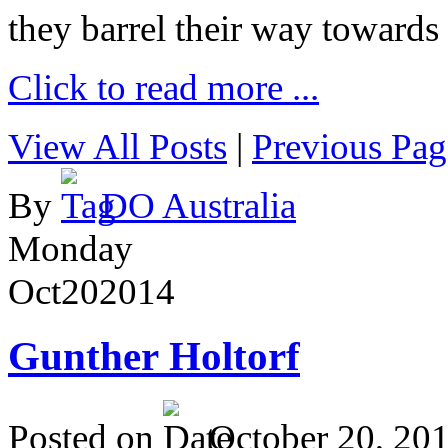
they barrel their way towards
Click to read more ...
View All Posts
|
Previous Pag
By
DO Australia
Monday
Oct
20
2014
Gunther Holtorf
Posted on
October 20, 20