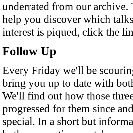
underrated from our archive. 
help you discover which talks
interest is piqued, click the 
Follow Up
Every Friday we'll be scouri
bring you up to date with bot
We'll find out how those thr
progressed for them since an
special. In a short but infor