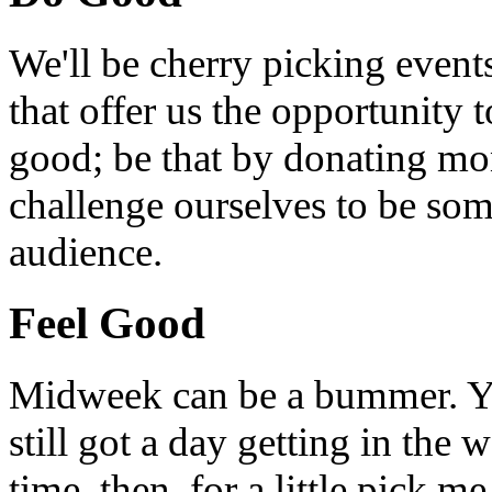
We'll be cherry picking event
that offer us the opportunity
good; be that by donating mon
challenge ourselves to be som
audience.
Feel Good
Midweek can be a bummer. Yo
still got a day getting in the
time, then, for a little pick m