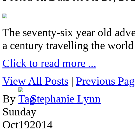
The seventy-six year old adve
a century travelling the world
Click to read more ...
View All Posts
|
Previous Pag
By
Stephanie Lynn
Sunday
Oct
19
2014