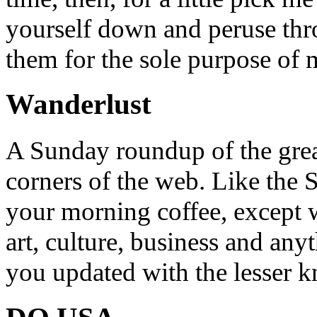
yourself down and peruse throu
them for the sole purpose of
Wanderlust
A Sunday roundup of the grea
corners of the web. Like the 
your morning coffee, except w
art, culture, business and any
you updated with the lesser 