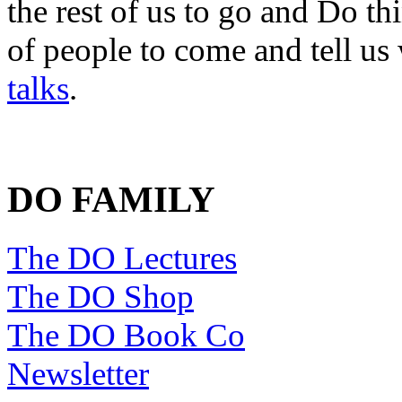
the rest of us to go and Do th
of people to come and tell us
talks
.
DO FAMILY
The DO Lectures
The DO Shop
The DO Book Co
Newsletter