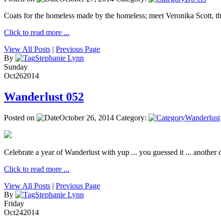
Coats for the homeless made by the homeless; meet Veronika Scott, 
Click to read more ...
View All Posts
|
Previous Page
By
Stephanie Lynn
Sunday
Oct
26
2014
Wanderlust 052
Posted on
October 26, 2014
Category:
Wanderlust
Celebrate a year of Wanderlust with yup ... you guessed it ... another de
Click to read more ...
View All Posts
|
Previous Page
By
Stephanie Lynn
Friday
Oct
24
2014