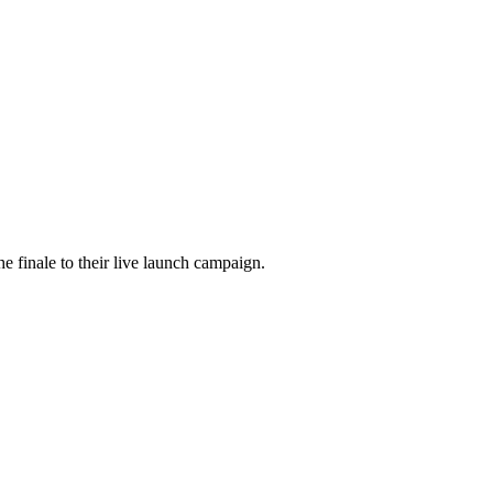
he finale to their live launch campaign.