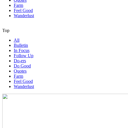
Quotes
Farm
Feel Good
Wanderlust
Top
All
Bulletin
In Focus
Follow Up
Do-ers
Do Good
Quotes
Farm
Feel Good
Wanderlust