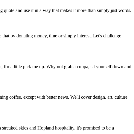
g quote and use it in a way that makes it more than simply just words.
 that by donating money, time or simply interest. Let's challenge
, for a little pick me up. Why not grab a cuppa, sit yourself down and
g coffee, except with better news. We'll cover design, art, culture,
streaked skies and Hopland hospitality, it's promised to be a