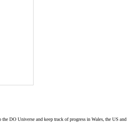
to the DO Universe and keep track of progress in Wales, the US and