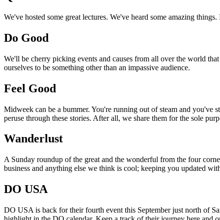
We've hosted some great lectures. We've heard some amazing things. Pi
Do Good
We'll be cherry picking events and causes from all over the world that
ourselves to be something other than an impassive audience.
Feel Good
Midweek can be a bummer. You're running out of steam and you've still
peruse through these stories. After all, we share them for the sole pu
Wanderlust
A Sunday roundup of the great and the wonderful from the four corners
business and anything else we think is cool; keeping you updated with
DO USA
DO USA is back for their fourth event this September just north of San
highlight in the DO calendar. Keep a track of their journey here and 