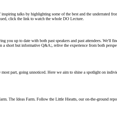
inspiring talks by highlighting some of the best and the underrated fro
iqued, click the link to watch the whole DO Lecture.
ing you up to date with both past speakers and past attendees. We'll f
n a short but informative Q&A;, relive the experience from both perspe
 most part, going unnoticed. Here we aim to shine a spotlight on indivi
m. The Ideas Farm. Follow the Little Hieatts, our on-the-ground report