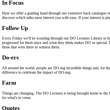
In Focus
Here we offer a guiding hand through our extensive back catalogue of 
discover which talks most interest you with ease. If your interest is p
Follow Up
Every Friday we'll be scouring through our DO Lectures Library to br
progressed for them since and what they think makes DO so special. I
those that were there to witness them.
Do-ers
All around the world, people are DO-ing incredible things and, for the
difference to celebrate the impact of DO-ing.
Farm
Things are changing. The DO Lectures is being brought home to the far
for what's to come.
Quotes