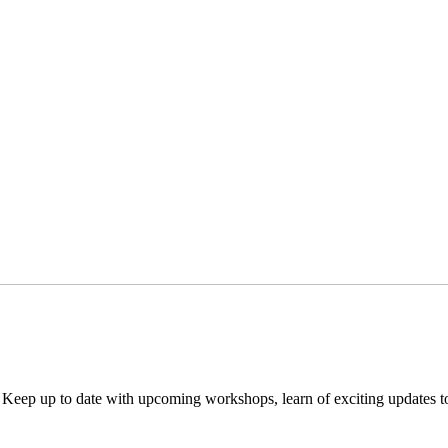
. Keep up to date with upcoming workshops, learn of exciting updates 