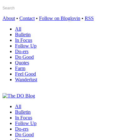
About
•
Contact
•
Follow on Bloglovin
•
RSS
All
Bulletin
In Focus
Follow Up
Do-ers
Do Good
Quotes
Farm
Feel Good
Wanderlust
All
Bulletin
In Focus
Follow Up
Do-ers
Do Good