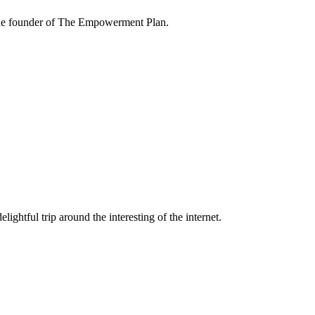
the founder of The Empowerment Plan.
lightful trip around the interesting of the internet.