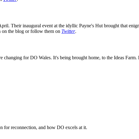
ril. Their inaugural event at the idyllic Payne's Hut brought that enig
on on the blog or follow them on
Twitter
.
e changing for DO Wales. It's being brought home, to the Ideas Farm. K
n for reconnection, and how DO excels at it.