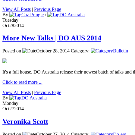
View All Posts
|
Previous Page
By
Caz Pringle
/
DO Australia
Tuesday
Oct
28
2014
More New Talks | DO AUS 2014
Posted on
October 28, 2014
Category:
Bulletin
It's a full house. DO Australia release their newest batch of talks and t
Click to read more ...
View All Posts
|
Previous Page
By
DO Australia
Monday
Oct
27
2014
Veronika Scott
Posted on
October 27, 2014
Category:
Do-ers