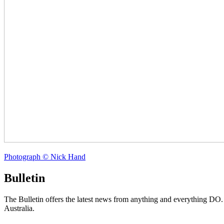
Photograph © Nick Hand
Bulletin
The Bulletin offers the latest news from anything and everything DO
Australia.