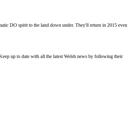
matic DO spirit to the land down under. They'll return in 2015 even
eep up to date with all the latest Welsh news by following their