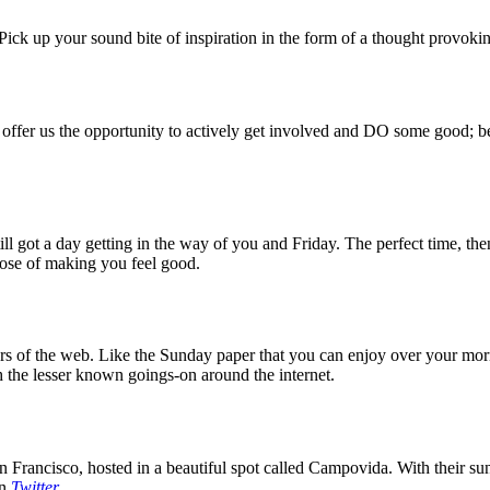
ck up your sound bite of inspiration in the form of a thought provokin
 offer us the opportunity to actively get involved and DO some good; be
 got a day getting in the way of you and Friday. The perfect time, then
rpose of making you feel good.
 of the web. Like the Sunday paper that you can enjoy over your mornin
 the lesser known goings-on around the internet.
 Francisco, hosted in a beautiful spot called Campovida. With their sun 
on
Twitter
.