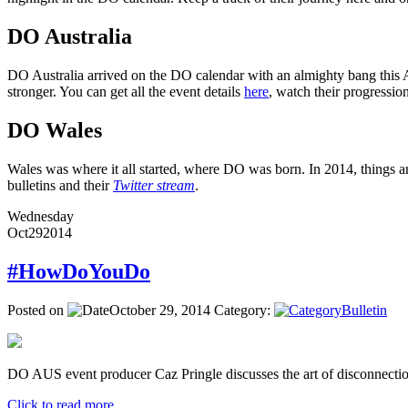
DO Australia
DO Australia arrived on the DO calendar with an almighty bang this Ap
stronger. You can get all the event details
here
, watch their progressi
DO Wales
Wales was where it all started, where DO was born. In 2014, things ar
bulletins and their
Twitter stream
.
Wednesday
Oct
29
2014
#HowDoYouDo
Posted on
October 29, 2014
Category:
Bulletin
DO AUS event producer Caz Pringle discusses the art of disconnectio
Click to read more ...