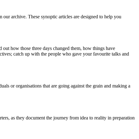
m our archive. These synoptic articles are designed to help you
ind out how those three days changed them, how things have
ctives; catch up with the people who gave your favourite talks and
duals or organisations that are going against the grain and making a
ers, as they document the journey from idea to reality in preparation