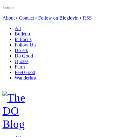
About
•
Contact
•
Follow on Bloglovin
•
RSS
All
Bulletin
In Focus
Follow Up
Do-ers
Do Good
Quotes
Farm
Feel Good
Wanderlust