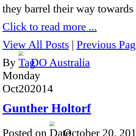
they barrel their way towards
Click to read more ...
View All Posts
|
Previous Pag
By
DO Australia
Monday
Oct
20
2014
Gunther Holtorf
Posted on
October 20, 20