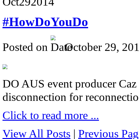
Oct
29
2014
#HowDoYouDo
Posted on
October 29, 20
DO AUS event producer Caz Pr
disconnection for reconnectio
Click to read more ...
View All Posts
|
Previous Pag