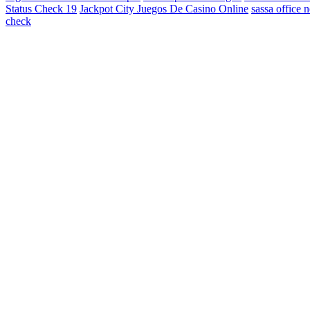
Status Check 19
Jackpot City Juegos De Casino Online
sassa office 
check