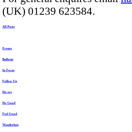
(UK) 01239 623584.
All Posts
Events
Bulletin
In Focus
Follow Up
Do-ers
Do Good
Feel Good
Wanderlust