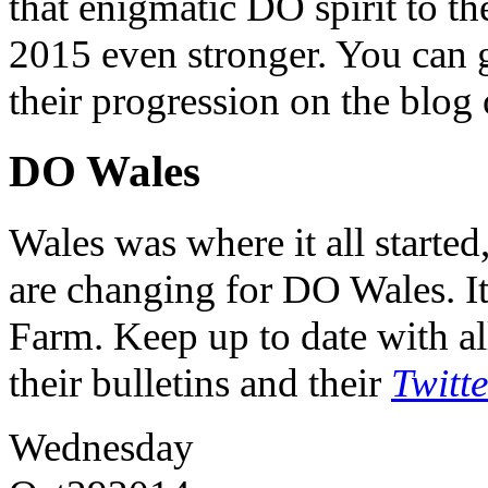
that enigmatic DO spirit to th
2015 even stronger. You can ge
their progression on the blog
DO Wales
Wales was where it all starte
are changing for DO Wales. It
Farm. Keep up to date with al
their bulletins and their
Twitt
Wednesday