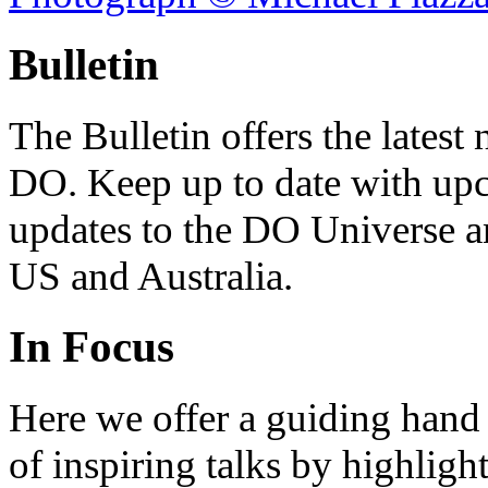
Bulletin
The Bulletin offers the lates
DO. Keep up to date with upc
updates to the DO Universe an
US and Australia.
In Focus
Here we offer a guiding hand
of inspiring talks by highligh