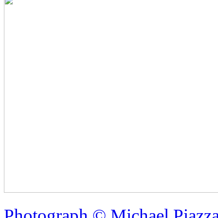
Photograph © Michael Piazz