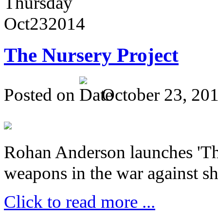
Thursday
Oct
23
2014
The Nursery Project
Posted on
October 23, 20
Rohan Anderson launches 'The
weapons in the war against sh
Click to read more ...