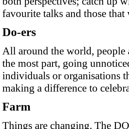
both perspectives; catch up 
favourite talks and those that
Do-ers
All around the world, people 
the most part, going unnotice
individuals or organisations t
making a difference to celebr
Farm
Things are changing. The DO 