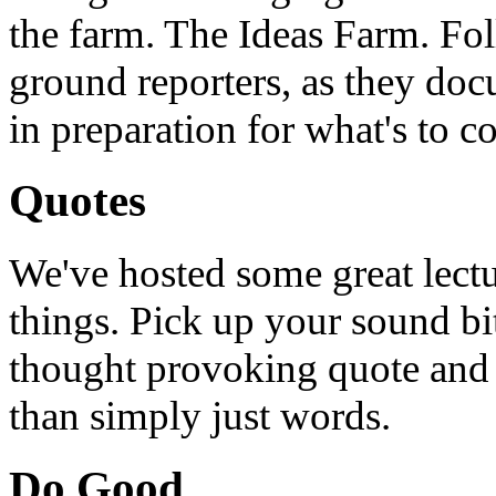
the farm. The Ideas Farm. Foll
ground reporters, as they doc
in preparation for what's to c
Quotes
We've hosted some great lect
things. Pick up your sound bit
thought provoking quote and u
than simply just words.
Do Good