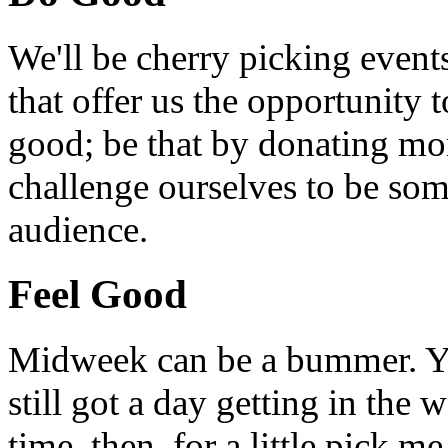
We'll be cherry picking event
that offer us the opportunity
good; be that by donating mon
challenge ourselves to be som
audience.
Feel Good
Midweek can be a bummer. Yo
still got a day getting in the
time, then, for a little pick m