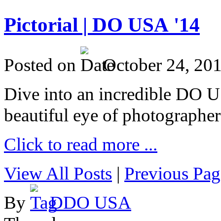
Pictorial | DO USA '14
Posted on
October 24, 20
Dive into an incredible DO 
beautiful eye of photographer
Click to read more ...
View All Posts
|
Previous Pag
By
DDO USA