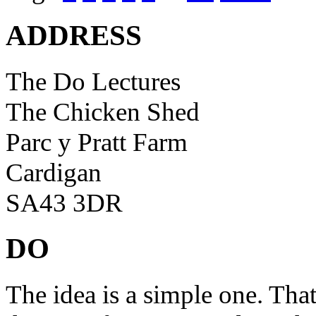
ADDRESS
The Do Lectures
The Chicken Shed
Parc y Pratt Farm
Cardigan
SA43 3DR
DO
The idea is a simple one. Tha