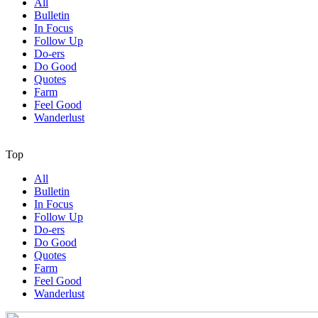
All
Bulletin
In Focus
Follow Up
Do-ers
Do Good
Quotes
Farm
Feel Good
Wanderlust
Top
All
Bulletin
In Focus
Follow Up
Do-ers
Do Good
Quotes
Farm
Feel Good
Wanderlust