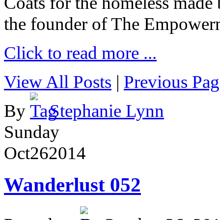
Coats for the homeless made 
the founder of The Empower
Click to read more ...
View All Posts
|
Previous Pag
By
Stephanie Lynn
Sunday
Oct
26
2014
Wanderlust 052