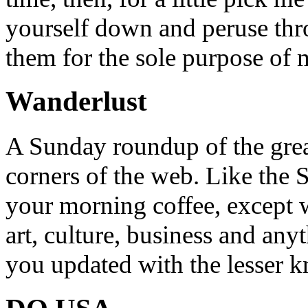
yourself down and peruse throu
them for the sole purpose of
Wanderlust
A Sunday roundup of the grea
corners of the web. Like the 
your morning coffee, except w
art, culture, business and any
you updated with the lesser 