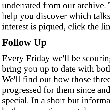
underrated from our archive. 
help you discover which talks
interest is piqued, click the 
Follow Up
Every Friday we'll be scouri
bring you up to date with bot
We'll find out how those thr
progressed for them since an
special. In a short but infor