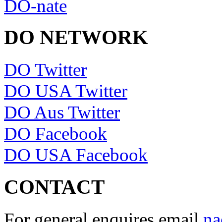
DO-nate
DO NETWORK
DO Twitter
DO USA Twitter
DO Aus Twitter
DO Facebook
DO USA Facebook
CONTACT
For general enquires email
na