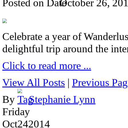
Posted on
October 26, 20
Celebrate a year of Wanderlust
delightful trip around the inte
Click to read more ...
View All Posts
|
Previous Pag
By
Stephanie Lynn
Friday
Oct
24
2014