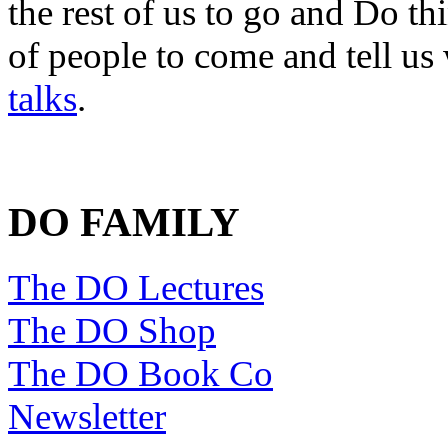
the rest of us to go and Do th
of people to come and tell us
talks
.
DO FAMILY
The DO Lectures
The DO Shop
The DO Book Co
Newsletter