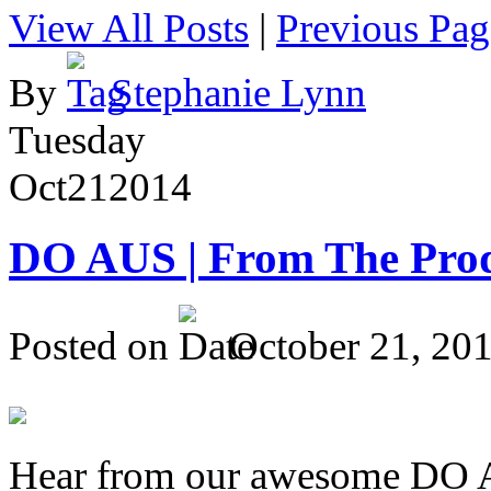
View All Posts
|
Previous Pag
By
Stephanie Lynn
Tuesday
Oct
21
2014
DO AUS | From The Pro
Posted on
October 21, 20
Hear from our awesome DO Au