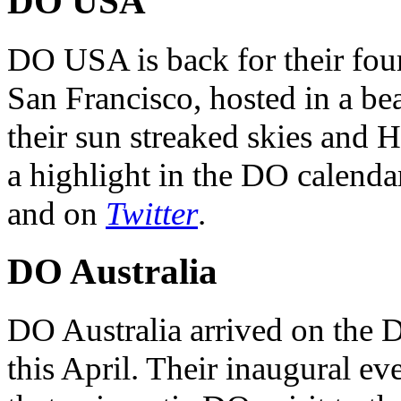
DO USA
DO USA is back for their four
San Francisco, hosted in a be
their sun streaked skies and H
a highlight in the DO calendar
and on
Twitter
.
DO Australia
DO Australia arrived on the 
this April. Their inaugural ev