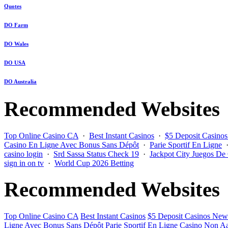
Quotes
DO Farm
DO Wales
DO USA
DO Australia
Recommended Websites
Top Online Casino CA
·
Best Instant Casinos
·
$5 Deposit Casino
Casino En Ligne Avec Bonus Sans Dépôt
·
Parie Sportif En Ligne
casino login
·
Srd Sassa Status Check 19
·
Jackpot City Juegos De
sign in on tv
·
World Cup 2026 Betting
Recommended Websites
Top Online Casino CA
Best Instant Casinos
$5 Deposit Casinos New
Ligne Avec Bonus Sans Dépôt
Parie Sportif En Ligne
Casino Non Aa