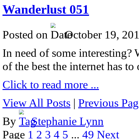
Wanderlust 051
Posted on
October 19, 20
In need of some interesting? W
of the best the internet has to 
Click to read more ...
View All Posts
|
Previous Pag
By
Stephanie Lynn
Page
1
2
3
4
5
...
49
Next