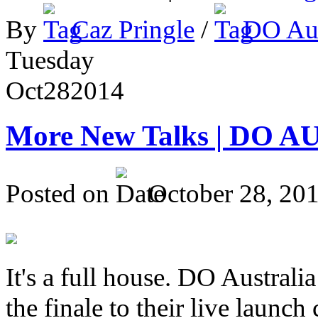
By
Caz Pringle
/
DO Aus
Tuesday
Oct
28
2014
More New Talks | DO A
Posted on
October 28, 20
It's a full house. DO Australia
the finale to their live launc