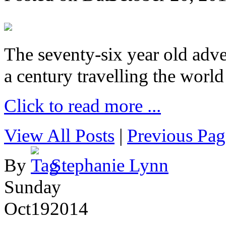
The seventy-six year old adve
a century travelling the world
Click to read more ...
View All Posts
|
Previous Pag
By
Stephanie Lynn
Sunday
Oct
19
2014