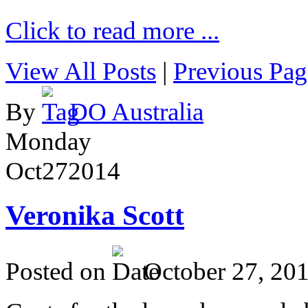
Click to read more ...
View All Posts
|
Previous Pag
By
DO Australia
Monday
Oct
27
2014
Veronika Scott
Posted on
October 27, 20