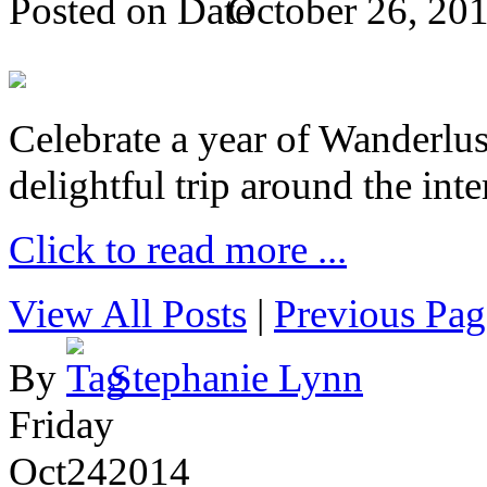
Posted on
October 26, 20
Celebrate a year of Wanderlust
delightful trip around the inte
Click to read more ...
View All Posts
|
Previous Pag
By
Stephanie Lynn
Friday
Oct
24
2014