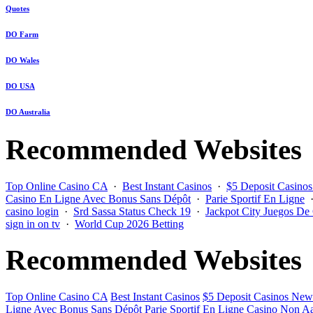
Quotes
DO Farm
DO Wales
DO USA
DO Australia
Recommended Websites
Top Online Casino CA
·
Best Instant Casinos
·
$5 Deposit Casino
Casino En Ligne Avec Bonus Sans Dépôt
·
Parie Sportif En Ligne
casino login
·
Srd Sassa Status Check 19
·
Jackpot City Juegos De
sign in on tv
·
World Cup 2026 Betting
Recommended Websites
Top Online Casino CA
Best Instant Casinos
$5 Deposit Casinos New
Ligne Avec Bonus Sans Dépôt
Parie Sportif En Ligne
Casino Non Aa