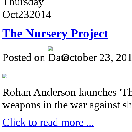
Thursday
Oct
23
2014
The Nursery Project
Posted on
October 23, 20
Rohan Anderson launches 'The
weapons in the war against sh
Click to read more ...