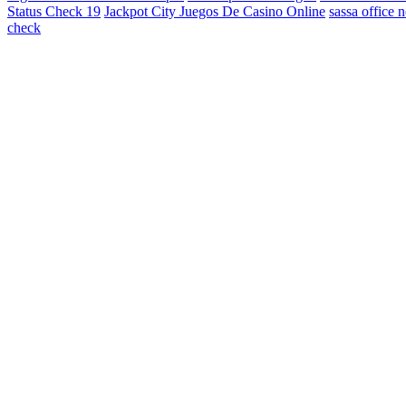
Status Check 19
Jackpot City Juegos De Casino Online
sassa office 
check