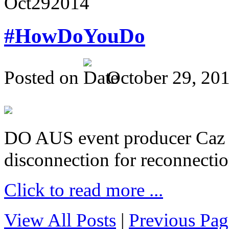
Oct
29
2014
#HowDoYouDo
Posted on
October 29, 20
DO AUS event producer Caz Pr
disconnection for reconnectio
Click to read more ...
View All Posts
|
Previous Pag