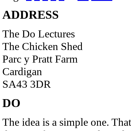
ADDRESS
The Do Lectures
The Chicken Shed
Parc y Pratt Farm
Cardigan
SA43 3DR
DO
The idea is a simple one. Tha