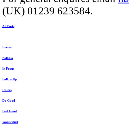
(UK) 01239 623584.
All Posts
Events
Bulletin
In Focus
Follow Up
Do-ers
Do Good
Feel Good
Wanderlust