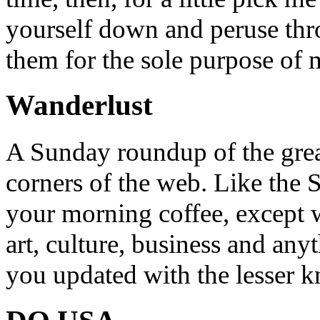
yourself down and peruse throu
them for the sole purpose of
Wanderlust
A Sunday roundup of the grea
corners of the web. Like the 
your morning coffee, except w
art, culture, business and any
you updated with the lesser 