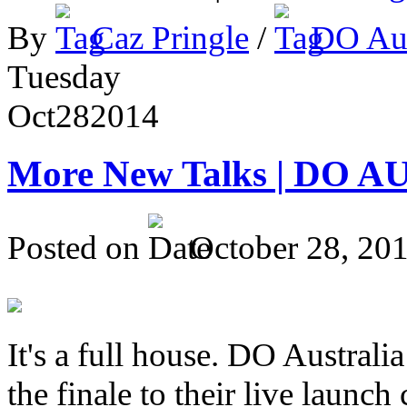
By
Caz Pringle
/
DO Aus
Tuesday
Oct
28
2014
More New Talks | DO A
Posted on
October 28, 20
It's a full house. DO Australia
the finale to their live launc