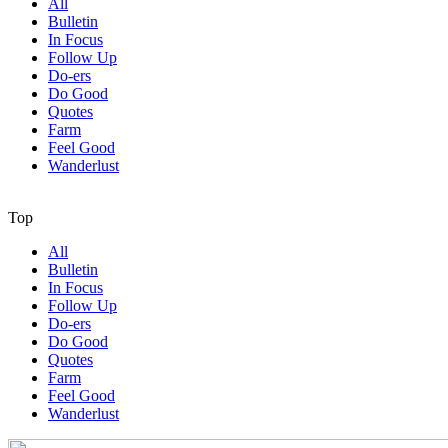
All
Bulletin
In Focus
Follow Up
Do-ers
Do Good
Quotes
Farm
Feel Good
Wanderlust
Top
All
Bulletin
In Focus
Follow Up
Do-ers
Do Good
Quotes
Farm
Feel Good
Wanderlust