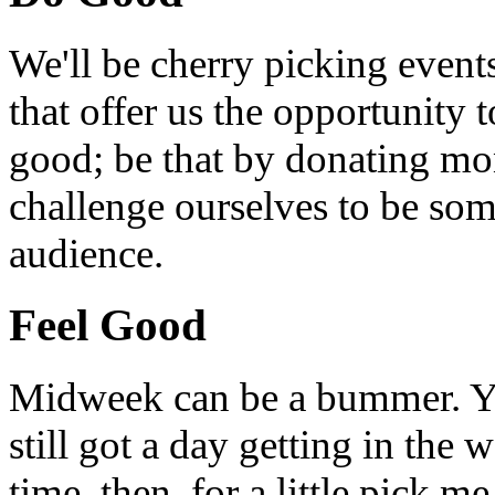
We'll be cherry picking event
that offer us the opportunity
good; be that by donating mon
challenge ourselves to be som
audience.
Feel Good
Midweek can be a bummer. Yo
still got a day getting in the
time, then, for a little pick m