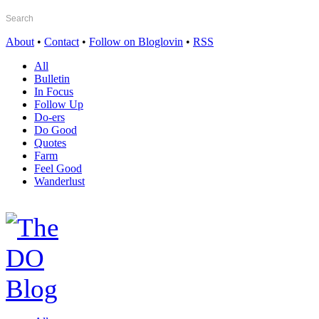
About
•
Contact
•
Follow on Bloglovin
•
RSS
All
Bulletin
In Focus
Follow Up
Do-ers
Do Good
Quotes
Farm
Feel Good
Wanderlust