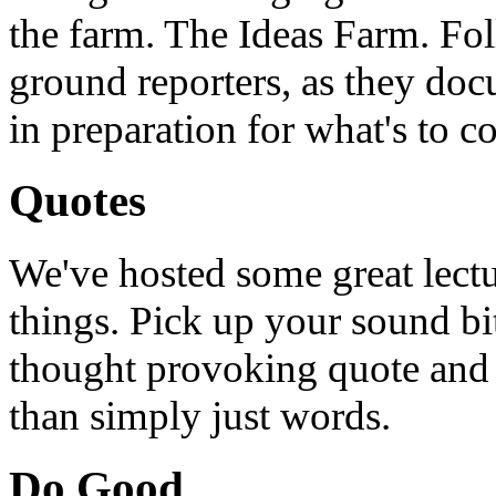
the farm. The Ideas Farm. Foll
ground reporters, as they doc
in preparation for what's to c
Quotes
We've hosted some great lect
things. Pick up your sound bit
thought provoking quote and u
than simply just words.
Do Good