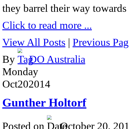
they barrel their way towards
Click to read more ...
View All Posts
|
Previous Pag
By
DO Australia
Monday
Oct
20
2014
Gunther Holtorf
Posted on
October 20, 20