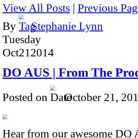
View All Posts
|
Previous Pag
By
Stephanie Lynn
Tuesday
Oct
21
2014
DO AUS | From The Pro
Posted on
October 21, 20
Hear from our awesome DO Au