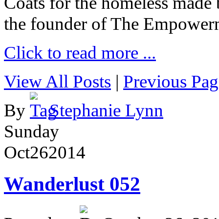
Coats for the homeless made 
the founder of The Empower
Click to read more ...
View All Posts
|
Previous Pag
By
Stephanie Lynn
Sunday
Oct
26
2014
Wanderlust 052