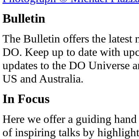
Bulletin
The Bulletin offers the lates
DO. Keep up to date with upc
updates to the DO Universe an
US and Australia.
In Focus
Here we offer a guiding hand
of inspiring talks by highligh