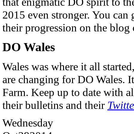
that enigmatic DO spirit to th
2015 even stronger. You can ge
their progression on the blog
DO Wales
Wales was where it all starte
are changing for DO Wales. It
Farm. Keep up to date with al
their bulletins and their
Twitt
Wednesday