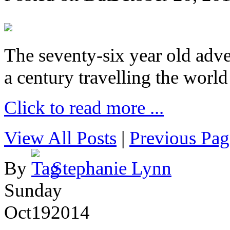
The seventy-six year old adve
a century travelling the world
Click to read more ...
View All Posts
|
Previous Pag
By
Stephanie Lynn
Sunday
Oct
19
2014