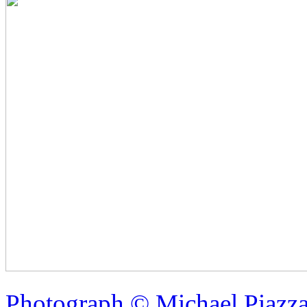
Photograph © Michael Piazz