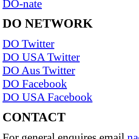
DO-nate
DO NETWORK
DO Twitter
DO USA Twitter
DO Aus Twitter
DO Facebook
DO USA Facebook
CONTACT
For general enquires email
na