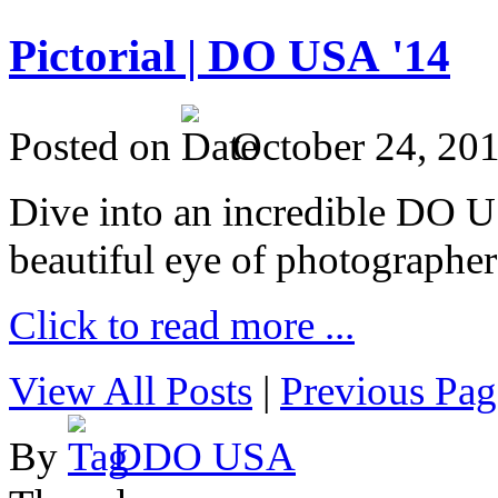
Pictorial | DO USA '14
Posted on
October 24, 20
Dive into an incredible DO 
beautiful eye of photographer
Click to read more ...
View All Posts
|
Previous Pag
By
DDO USA