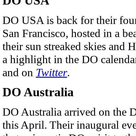
DO USA
DO USA is back for their four
San Francisco, hosted in a be
their sun streaked skies and H
a highlight in the DO calendar
and on
Twitter
.
DO Australia
DO Australia arrived on the 
this April. Their inaugural ev