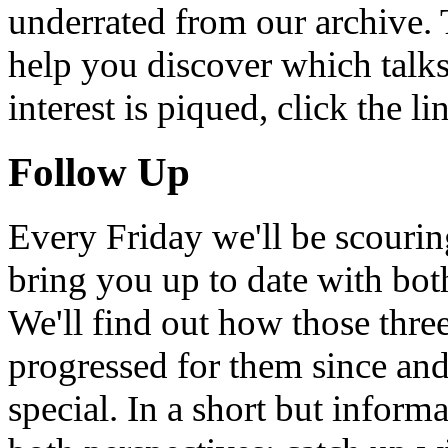
underrated from our archive. 
help you discover which talks
interest is piqued, click the 
Follow Up
Every Friday we'll be scouri
bring you up to date with bot
We'll find out how those thr
progressed for them since an
special. In a short but infor