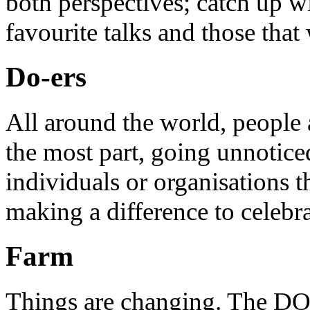
both perspectives; catch up 
favourite talks and those that
Do-ers
All around the world, people 
the most part, going unnotice
individuals or organisations t
making a difference to celebr
Farm
Things are changing. The DO 