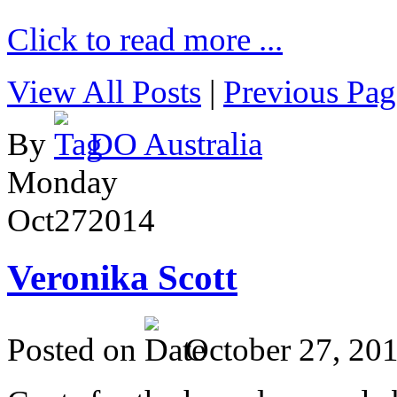
Click to read more ...
View All Posts
|
Previous Pag
By
DO Australia
Monday
Oct
27
2014
Veronika Scott
Posted on
October 27, 20