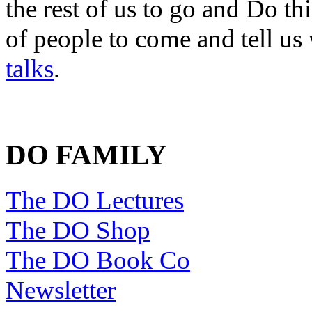
the rest of us to go and Do th
of people to come and tell us
talks
.
DO FAMILY
The DO Lectures
The DO Shop
The DO Book Co
Newsletter