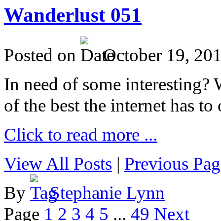
Wanderlust 051
Posted on
October 19, 20
In need of some interesting? W
of the best the internet has to 
Click to read more ...
View All Posts
|
Previous Pag
By
Stephanie Lynn
Page
1
2
3
4
5
...
49
Next