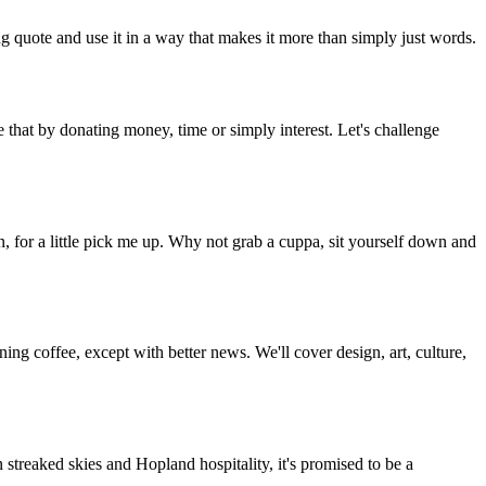
g quote and use it in a way that makes it more than simply just words.
 that by donating money, time or simply interest. Let's challenge
, for a little pick me up. Why not grab a cuppa, sit yourself down and
g coffee, except with better news. We'll cover design, art, culture,
streaked skies and Hopland hospitality, it's promised to be a