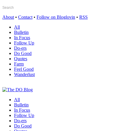
About
•
Contact
•
Follow on Bloglovin
•
RSS
All
Bulletin
In Focus
Follow Up
Do-ers
Do Good
Quotes
Farm
Feel Good
Wanderlust
All
Bulletin
In Focus
Follow Up
Do-ers
Do Good