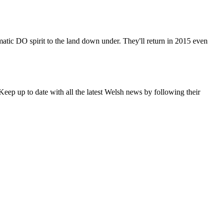
matic DO spirit to the land down under. They'll return in 2015 even
eep up to date with all the latest Welsh news by following their