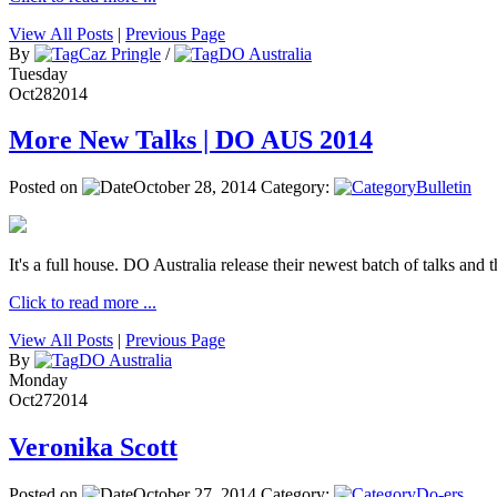
View All Posts
|
Previous Page
By
Caz Pringle
/
DO Australia
Tuesday
Oct
28
2014
More New Talks | DO AUS 2014
Posted on
October 28, 2014
Category:
Bulletin
It's a full house. DO Australia release their newest batch of talks and t
Click to read more ...
View All Posts
|
Previous Page
By
DO Australia
Monday
Oct
27
2014
Veronika Scott
Posted on
October 27, 2014
Category:
Do-ers