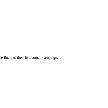
he finale to their live launch campaign.