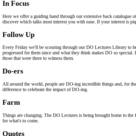
In Focus
Here we offer a guiding hand through our extensive back catalogue of 
discover which talks most interest you with ease. If your interest is p
Follow Up
Every Friday we'll be scouring through our DO Lectures Library to br
progressed for them since and what they think makes DO so special. I
those that were there to witness them.
Do-ers
All around the world, people are DO-ing incredible things and, for the
difference to celebrate the impact of DO-ing.
Farm
Things are changing. The DO Lectures is being brought home to the far
for what's to come.
Quotes