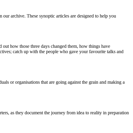
m our archive. These synoptic articles are designed to help you
ind out how those three days changed them, how things have
ctives; catch up with the people who gave your favourite talks and
duals or organisations that are going against the grain and making a
ers, as they document the journey from idea to reality in preparation