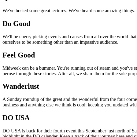
We've hosted some great lectures. We've heard some amazing things. Pi
Do Good
We'll be cherry picking events and causes from all over the world that
ourselves to be something other than an impassive audience.
Feel Good
Midweek can be a bummer. You're running out of steam and you've still
peruse through these stories. After all, we share them for the sole pu
Wanderlust
A Sunday roundup of the great and the wonderful from the four corners
business and anything else we think is cool; keeping you updated with
DO USA
DO USA is back for their fourth event this September just north of San
highlight in the DO calendar. Keep a track of their journey here and 