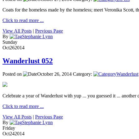
Coats for the homeless made by the homeless; meet Veronika Scott, 
Click to read more ...
View All Posts
|
Previous Page
By
Stephanie Lynn
Sunday
Oct
26
2014
Wanderlust 052
Posted on
October 26, 2014
Category:
Wanderlust
Celebrate a year of Wanderlust with yup ... you guessed it ... another de
Click to read more ...
View All Posts
|
Previous Page
By
Stephanie Lynn
Friday
Oct
24
2014