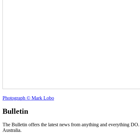
Photograph © Mark Lobo
Bulletin
The Bulletin offers the latest news from anything and everything DO
Australia.