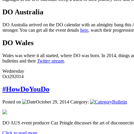
DO Australia
DO Australia arrived on the DO calendar with an almighty bang this Ap
stronger. You can get all the event details
here
, watch their progressi
DO Wales
Wales was where it all started, where DO was born. In 2014, things ar
bulletins and their
Twitter stream
.
Wednesday
Oct
29
2014
#HowDoYouDo
Posted on
October 29, 2014
Category:
Bulletin
DO AUS event producer Caz Pringle discusses the art of disconnectio
Click to read more ...