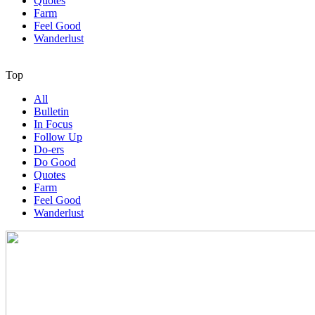
Quotes
Farm
Feel Good
Wanderlust
Top
All
Bulletin
In Focus
Follow Up
Do-ers
Do Good
Quotes
Farm
Feel Good
Wanderlust