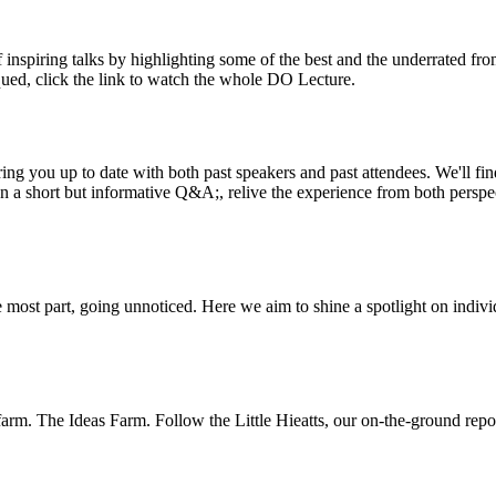
inspiring talks by highlighting some of the best and the underrated fro
iqued, click the link to watch the whole DO Lecture.
ing you up to date with both past speakers and past attendees. We'll f
n a short but informative Q&A;, relive the experience from both perspe
 most part, going unnoticed. Here we aim to shine a spotlight on indivi
m. The Ideas Farm. Follow the Little Hieatts, our on-the-ground report