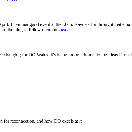
ril. Their inaugural event at the idyllic Payne's Hut brought that enig
on on the blog or follow them on
Twitter
.
e changing for DO Wales. It's being brought home, to the Ideas Farm. K
n for reconnection, and how DO excels at it.