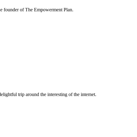
the founder of The Empowerment Plan.
lightful trip around the interesting of the internet.