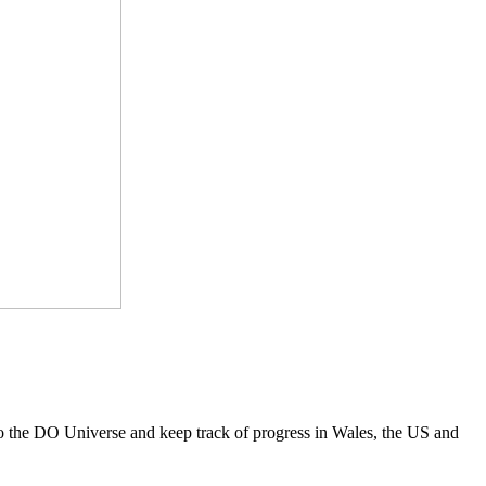
to the DO Universe and keep track of progress in Wales, the US and