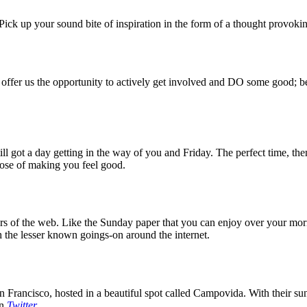
ck up your sound bite of inspiration in the form of a thought provokin
 offer us the opportunity to actively get involved and DO some good; be
 got a day getting in the way of you and Friday. The perfect time, then
rpose of making you feel good.
 of the web. Like the Sunday paper that you can enjoy over your mornin
 the lesser known goings-on around the internet.
 Francisco, hosted in a beautiful spot called Campovida. With their sun 
on
Twitter
.