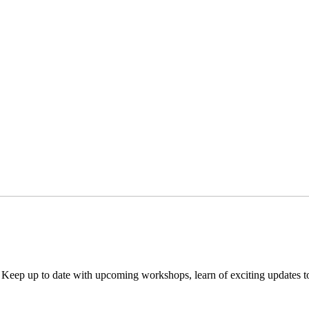
. Keep up to date with upcoming workshops, learn of exciting updates 