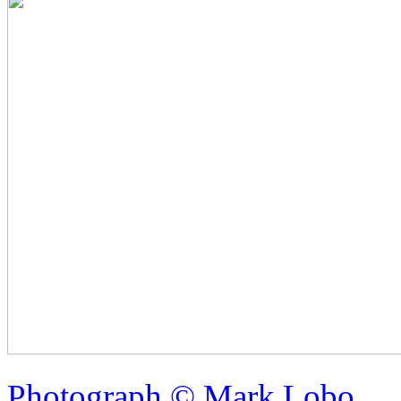
Photograph © Mark Lobo