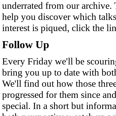
underrated from our archive. 
help you discover which talks
interest is piqued, click the 
Follow Up
Every Friday we'll be scouri
bring you up to date with bot
We'll find out how those thr
progressed for them since an
special. In a short but infor