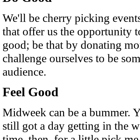
We'll be cherry picking event
that offer us the opportunity
good; be that by donating mon
challenge ourselves to be som
audience.
Feel Good
Midweek can be a bummer. Yo
still got a day getting in the
time, then, for a little pick m