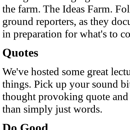
the farm. The Ideas Farm. Foll
ground reporters, as they doc
in preparation for what's to c
Quotes
We've hosted some great lect
things. Pick up your sound bit
thought provoking quote and u
than simply just words.
Do Good