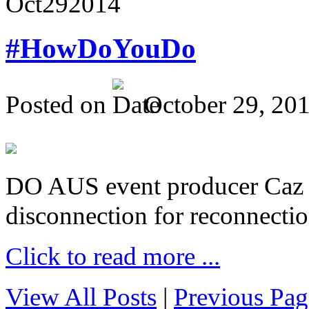
Oct
29
2014
#HowDoYouDo
Posted on
October 29, 20
DO AUS event producer Caz Pr
disconnection for reconnectio
Click to read more ...
View All Posts
|
Previous Pag