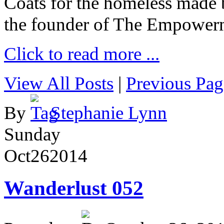
Coats for the homeless made 
the founder of The Empower
Click to read more ...
View All Posts
|
Previous Pag
By
Stephanie Lynn
Sunday
Oct
26
2014
Wanderlust 052