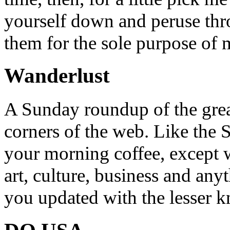
yourself down and peruse throu
them for the sole purpose of
Wanderlust
A Sunday roundup of the grea
corners of the web. Like the 
your morning coffee, except w
art, culture, business and any
you updated with the lesser 