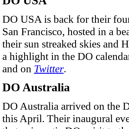
DO USA
DO USA is back for their four
San Francisco, hosted in a be
their sun streaked skies and H
a highlight in the DO calendar
and on
Twitter
.
DO Australia
DO Australia arrived on the 
this April. Their inaugural ev