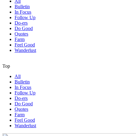
All
Bulletin
In Focus
Follow Up
Do-ers
Do Good
Quotes
Farm
Feel Good
Wanderlust
Top
All
Bulletin
In Focus
Follow Up
Do-ers
Do Good
Quotes
Farm
Feel Good
Wanderlust