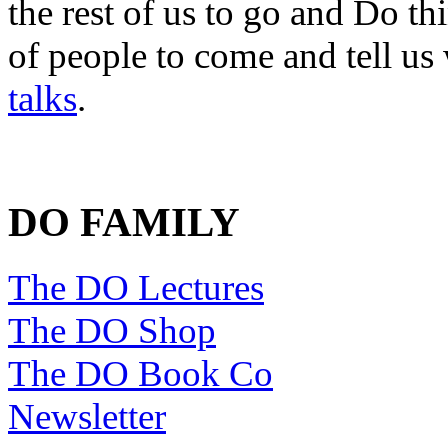
the rest of us to go and Do th
of people to come and tell us
talks
.
DO FAMILY
The DO Lectures
The DO Shop
The DO Book Co
Newsletter