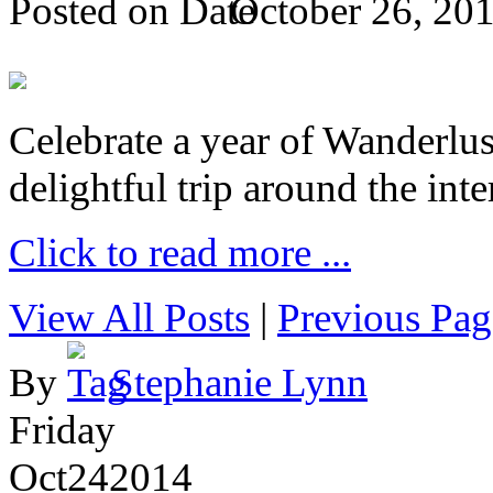
Posted on
October 26, 20
Celebrate a year of Wanderlust
delightful trip around the inte
Click to read more ...
View All Posts
|
Previous Pag
By
Stephanie Lynn
Friday
Oct
24
2014