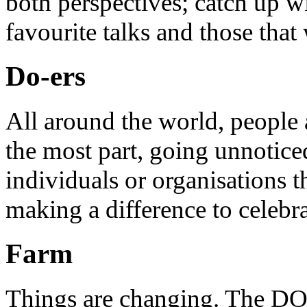
both perspectives; catch up 
favourite talks and those that
Do-ers
All around the world, people 
the most part, going unnotice
individuals or organisations t
making a difference to celebr
Farm
Things are changing. The DO 