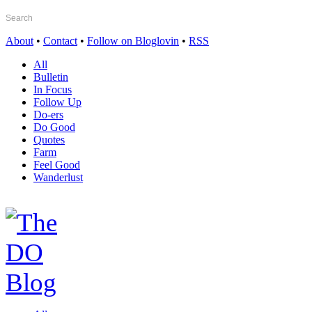
About
•
Contact
•
Follow on Bloglovin
•
RSS
All
Bulletin
In Focus
Follow Up
Do-ers
Do Good
Quotes
Farm
Feel Good
Wanderlust