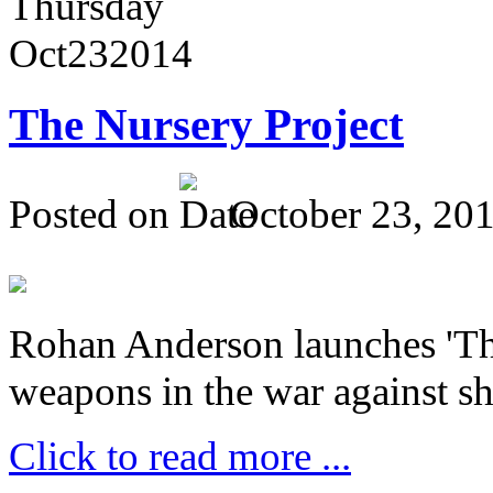
Thursday
Oct
23
2014
The Nursery Project
Posted on
October 23, 20
Rohan Anderson launches 'The
weapons in the war against sh
Click to read more ...