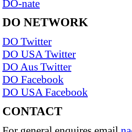
DO-nate
DO NETWORK
DO Twitter
DO USA Twitter
DO Aus Twitter
DO Facebook
DO USA Facebook
CONTACT
For general enquires email
na