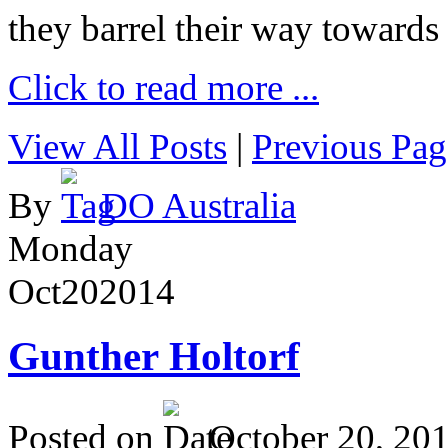
they barrel their way towards
Click to read more ...
View All Posts
|
Previous Pag
By
DO Australia
Monday
Oct
20
2014
Gunther Holtorf
Posted on
October 20, 20