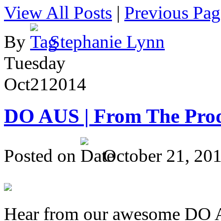
View All Posts
|
Previous Pag
By
Stephanie Lynn
Tuesday
Oct
21
2014
DO AUS | From The Pro
Posted on
October 21, 20
Hear from our awesome DO Au