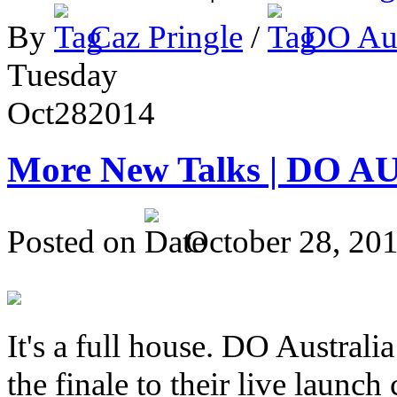
By
Caz Pringle
/
DO Aus
Tuesday
Oct
28
2014
More New Talks | DO A
Posted on
October 28, 20
It's a full house. DO Australia
the finale to their live launc