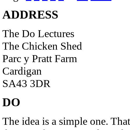
ADDRESS
The Do Lectures
The Chicken Shed
Parc y Pratt Farm
Cardigan
SA43 3DR
DO
The idea is a simple one. Tha