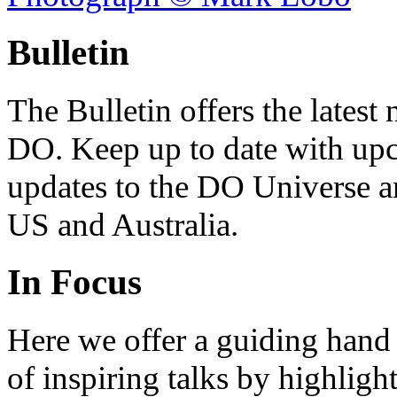
Bulletin
The Bulletin offers the lates
DO. Keep up to date with upc
updates to the DO Universe an
US and Australia.
In Focus
Here we offer a guiding hand
of inspiring talks by highligh