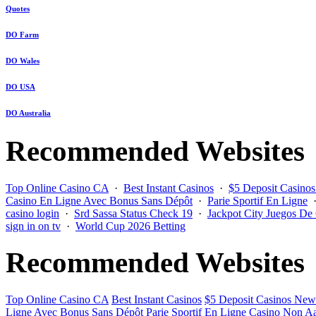
Quotes
DO Farm
DO Wales
DO USA
DO Australia
Recommended Websites
Top Online Casino CA
·
Best Instant Casinos
·
$5 Deposit Casino
Casino En Ligne Avec Bonus Sans Dépôt
·
Parie Sportif En Ligne
casino login
·
Srd Sassa Status Check 19
·
Jackpot City Juegos De
sign in on tv
·
World Cup 2026 Betting
Recommended Websites
Top Online Casino CA
Best Instant Casinos
$5 Deposit Casinos New
Ligne Avec Bonus Sans Dépôt
Parie Sportif En Ligne
Casino Non Aa