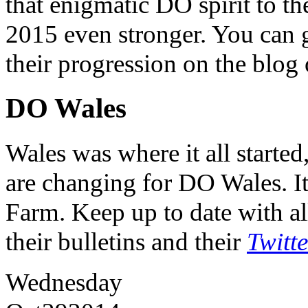
that enigmatic DO spirit to th
2015 even stronger. You can ge
their progression on the blog
DO Wales
Wales was where it all starte
are changing for DO Wales. It
Farm. Keep up to date with al
their bulletins and their
Twitt
Wednesday