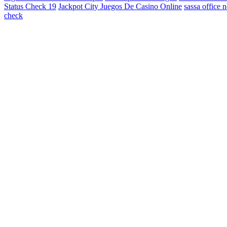
Status Check 19
Jackpot City Juegos De Casino Online
sassa office 
check