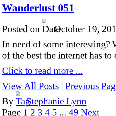
Wanderlust 051
Posted on
October 19, 20
In need of some interesting? W
of the best the internet has to 
Click to read more ...
View All Posts
|
Previous Pag
By
Stephanie Lynn
Page
1
2
3
4
5
...
49
Next