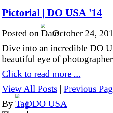
Pictorial | DO USA '14
Posted on
October 24, 20
Dive into an incredible DO 
beautiful eye of photographer
Click to read more ...
View All Posts
|
Previous Pag
By
DDO USA