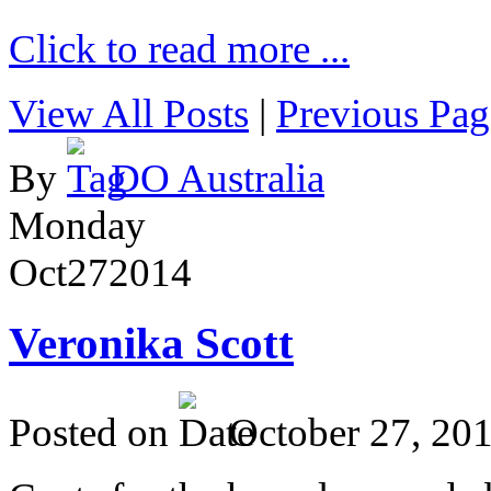
Click to read more ...
View All Posts
|
Previous Pag
By
DO Australia
Monday
Oct
27
2014
Veronika Scott
Posted on
October 27, 20