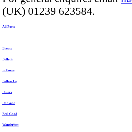
(UK) 01239 623584.
All Posts
Events
Bulletin
In Focus
Follow Up
Do-ers
Do Good
Feel Good
Wanderlust