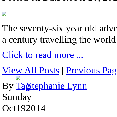
The seventy-six year old adve
a century travelling the world
Click to read more ...
View All Posts
|
Previous Pag
By
Stephanie Lynn
Sunday
Oct
19
2014