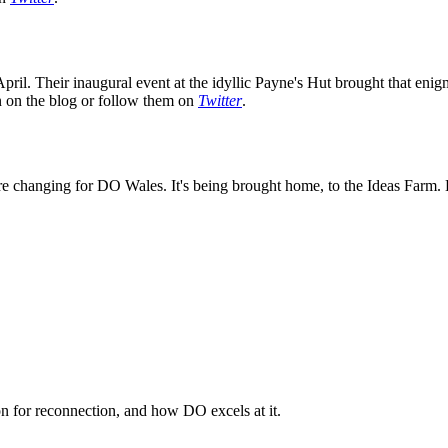
ril. Their inaugural event at the idyllic Payne's Hut brought that enig
on on the blog or follow them on
Twitter
.
e changing for DO Wales. It's being brought home, to the Ideas Farm. K
n for reconnection, and how DO excels at it.