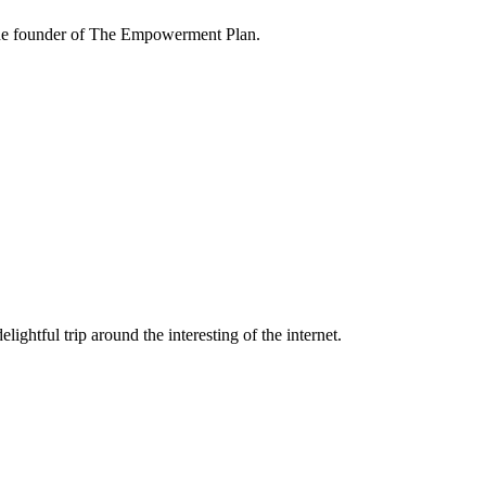
the founder of The Empowerment Plan.
lightful trip around the interesting of the internet.