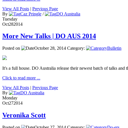
View All Posts
|
Previous Page
By
Caz Pringle
/
DO Australia
Tuesday
Oct
28
2014
More New Talks | DO AUS 2014
Posted on
October 28, 2014
Category:
Bulletin
It's a full house. DO Australia release their newest batch of talks and t
Click to read more ...
View All Posts
|
Previous Page
By
DO Australia
Monday
Oct
27
2014
Veronika Scott
Posted on
October 27, 2014
Category:
Do-ers