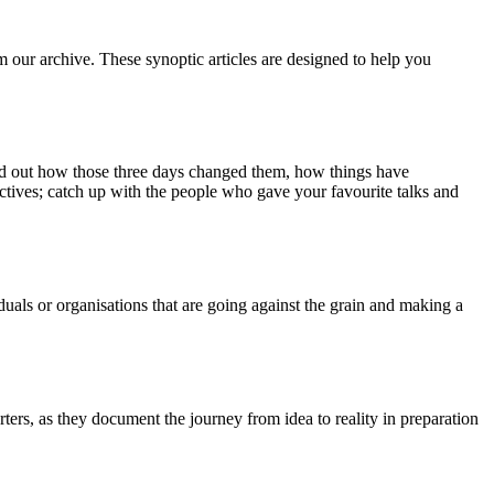
m our archive. These synoptic articles are designed to help you
ind out how those three days changed them, how things have
ctives; catch up with the people who gave your favourite talks and
duals or organisations that are going against the grain and making a
ers, as they document the journey from idea to reality in preparation