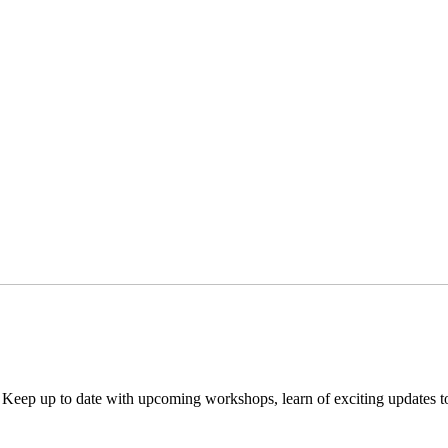
. Keep up to date with upcoming workshops, learn of exciting updates 