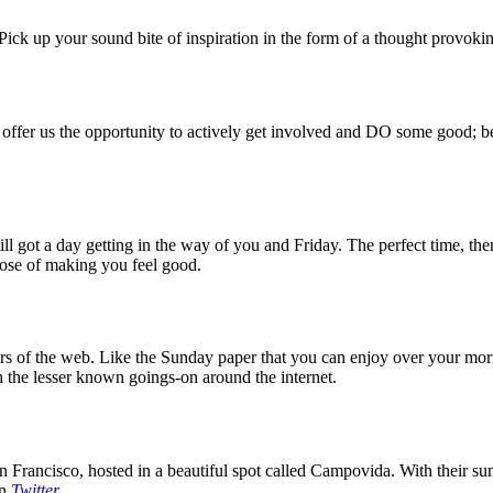
ck up your sound bite of inspiration in the form of a thought provokin
 offer us the opportunity to actively get involved and DO some good; be
 got a day getting in the way of you and Friday. The perfect time, then
rpose of making you feel good.
 of the web. Like the Sunday paper that you can enjoy over your mornin
 the lesser known goings-on around the internet.
 Francisco, hosted in a beautiful spot called Campovida. With their sun 
on
Twitter
.