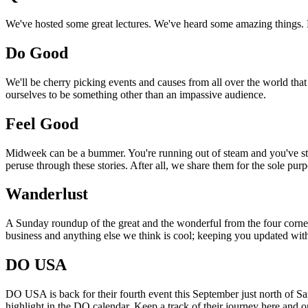
We've hosted some great lectures. We've heard some amazing things. Pi
Do Good
We'll be cherry picking events and causes from all over the world that
ourselves to be something other than an impassive audience.
Feel Good
Midweek can be a bummer. You're running out of steam and you've still
peruse through these stories. After all, we share them for the sole pu
Wanderlust
A Sunday roundup of the great and the wonderful from the four corners
business and anything else we think is cool; keeping you updated with
DO USA
DO USA is back for their fourth event this September just north of San
highlight in the DO calendar. Keep a track of their journey here and 