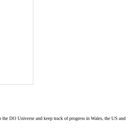
to the DO Universe and keep track of progress in Wales, the US and