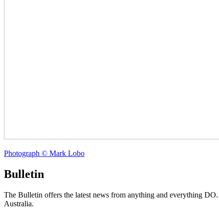
Photograph © Mark Lobo
Bulletin
The Bulletin offers the latest news from anything and everything DO
Australia.