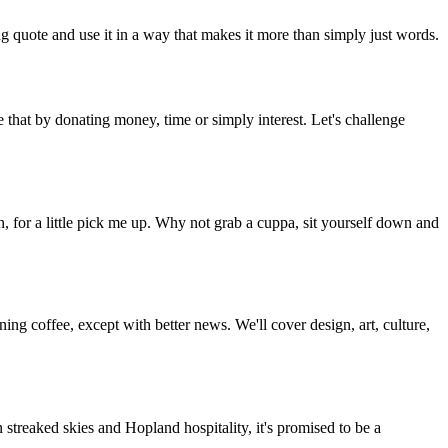
g quote and use it in a way that makes it more than simply just words.
 that by donating money, time or simply interest. Let's challenge
, for a little pick me up. Why not grab a cuppa, sit yourself down and
g coffee, except with better news. We'll cover design, art, culture,
streaked skies and Hopland hospitality, it's promised to be a