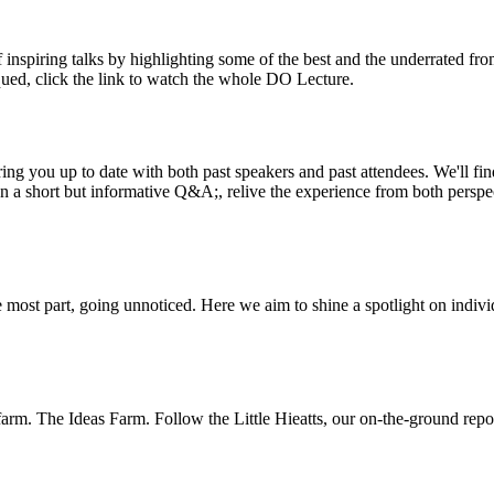
inspiring talks by highlighting some of the best and the underrated fro
iqued, click the link to watch the whole DO Lecture.
ing you up to date with both past speakers and past attendees. We'll f
n a short but informative Q&A;, relive the experience from both perspe
 most part, going unnoticed. Here we aim to shine a spotlight on indivi
m. The Ideas Farm. Follow the Little Hieatts, our on-the-ground report