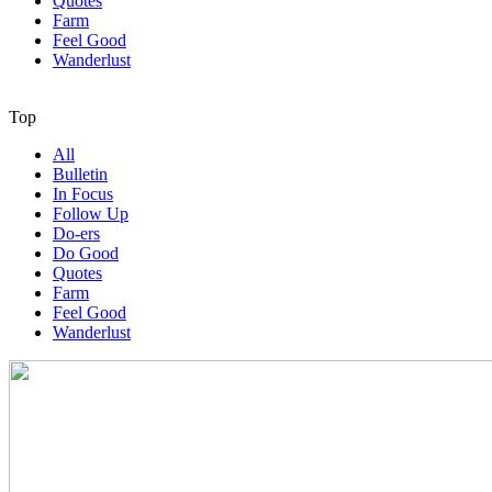
Quotes
Farm
Feel Good
Wanderlust
Top
All
Bulletin
In Focus
Follow Up
Do-ers
Do Good
Quotes
Farm
Feel Good
Wanderlust