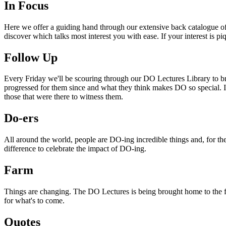
In Focus
Here we offer a guiding hand through our extensive back catalogue of 
discover which talks most interest you with ease. If your interest is p
Follow Up
Every Friday we'll be scouring through our DO Lectures Library to br
progressed for them since and what they think makes DO so special. I
those that were there to witness them.
Do-ers
All around the world, people are DO-ing incredible things and, for the
difference to celebrate the impact of DO-ing.
Farm
Things are changing. The DO Lectures is being brought home to the far
for what's to come.
Quotes