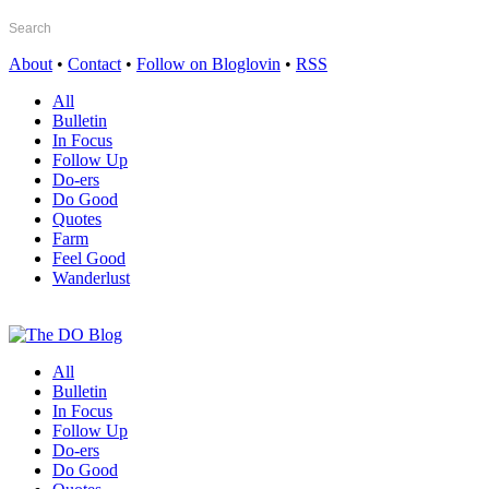
About
•
Contact
•
Follow on Bloglovin
•
RSS
All
Bulletin
In Focus
Follow Up
Do-ers
Do Good
Quotes
Farm
Feel Good
Wanderlust
All
Bulletin
In Focus
Follow Up
Do-ers
Do Good