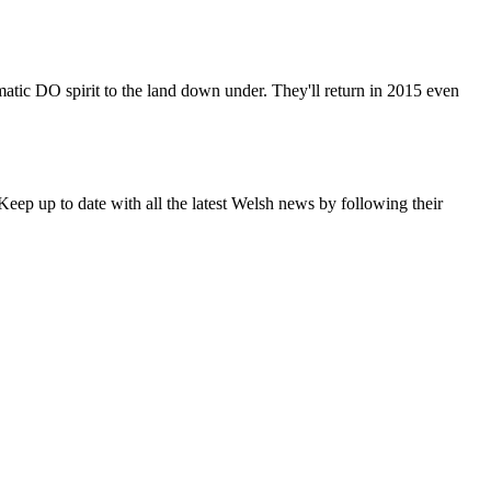
matic DO spirit to the land down under. They'll return in 2015 even
eep up to date with all the latest Welsh news by following their