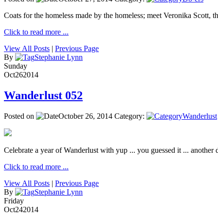
Coats for the homeless made by the homeless; meet Veronika Scott, 
Click to read more ...
View All Posts
|
Previous Page
By
Stephanie Lynn
Sunday
Oct
26
2014
Wanderlust 052
Posted on
October 26, 2014
Category:
Wanderlust
Celebrate a year of Wanderlust with yup ... you guessed it ... another de
Click to read more ...
View All Posts
|
Previous Page
By
Stephanie Lynn
Friday
Oct
24
2014