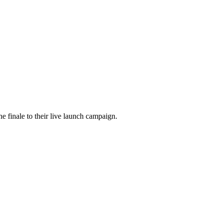
he finale to their live launch campaign.