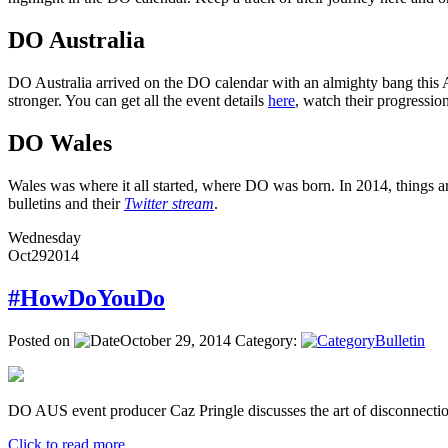
DO Australia
DO Australia arrived on the DO calendar with an almighty bang this Ap
stronger. You can get all the event details
here
, watch their progressi
DO Wales
Wales was where it all started, where DO was born. In 2014, things ar
bulletins and their
Twitter stream
.
Wednesday
Oct
29
2014
#HowDoYouDo
Posted on
October 29, 2014
Category:
Bulletin
DO AUS event producer Caz Pringle discusses the art of disconnectio
Click to read more ...