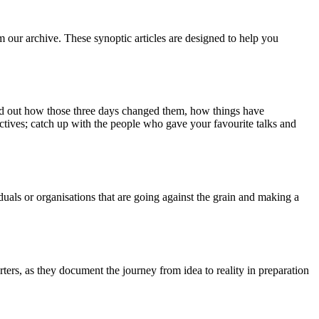
m our archive. These synoptic articles are designed to help you
ind out how those three days changed them, how things have
ctives; catch up with the people who gave your favourite talks and
duals or organisations that are going against the grain and making a
ers, as they document the journey from idea to reality in preparation