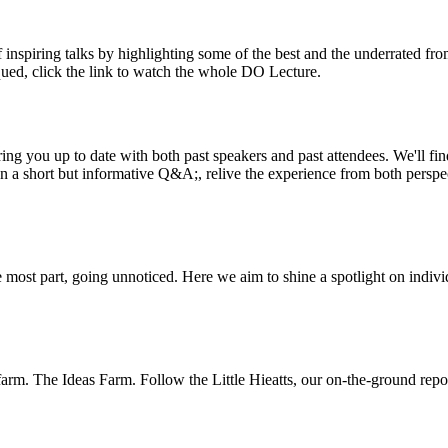
inspiring talks by highlighting some of the best and the underrated fro
iqued, click the link to watch the whole DO Lecture.
ing you up to date with both past speakers and past attendees. We'll f
n a short but informative Q&A;, relive the experience from both perspe
 most part, going unnoticed. Here we aim to shine a spotlight on indivi
m. The Ideas Farm. Follow the Little Hieatts, our on-the-ground report