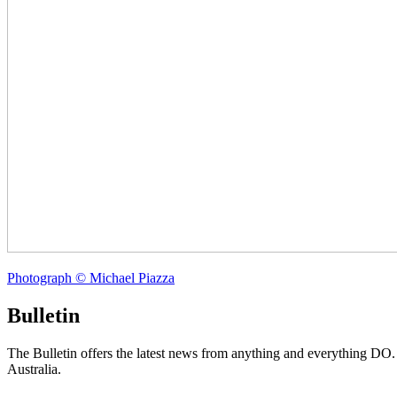
Photograph © Michael Piazza
Bulletin
The Bulletin offers the latest news from anything and everything DO
Australia.