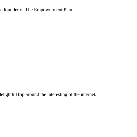
the founder of The Empowerment Plan.
lightful trip around the interesting of the internet.