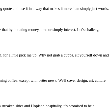
g quote and use it in a way that makes it more than simply just words.
 that by donating money, time or simply interest. Let's challenge
, for a little pick me up. Why not grab a cuppa, sit yourself down and
g coffee, except with better news. We'll cover design, art, culture,
streaked skies and Hopland hospitality, it's promised to be a