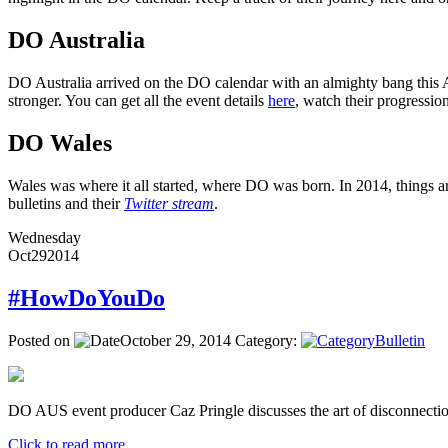
DO Australia
DO Australia arrived on the DO calendar with an almighty bang this Ap
stronger. You can get all the event details
here
, watch their progressi
DO Wales
Wales was where it all started, where DO was born. In 2014, things ar
bulletins and their
Twitter stream
.
Wednesday
Oct
29
2014
#HowDoYouDo
Posted on
October 29, 2014
Category:
Bulletin
DO AUS event producer Caz Pringle discusses the art of disconnectio
Click to read more ...