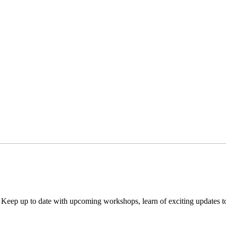
. Keep up to date with upcoming workshops, learn of exciting updates 