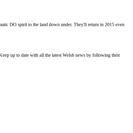
matic DO spirit to the land down under. They'll return in 2015 even
eep up to date with all the latest Welsh news by following their