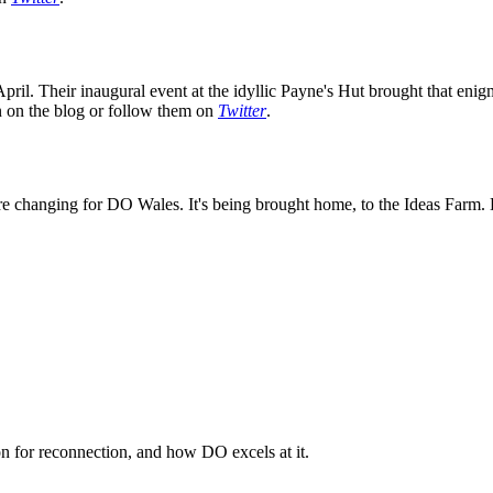
ril. Their inaugural event at the idyllic Payne's Hut brought that enig
on on the blog or follow them on
Twitter
.
e changing for DO Wales. It's being brought home, to the Ideas Farm. K
n for reconnection, and how DO excels at it.