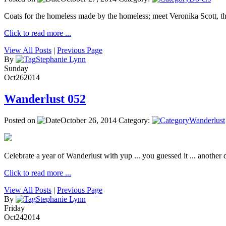
Coats for the homeless made by the homeless; meet Veronika Scott, 
Click to read more ...
View All Posts
|
Previous Page
By
Stephanie Lynn
Sunday
Oct
26
2014
Wanderlust 052
Posted on
October 26, 2014
Category:
Wanderlust
Celebrate a year of Wanderlust with yup ... you guessed it ... another de
Click to read more ...
View All Posts
|
Previous Page
By
Stephanie Lynn
Friday
Oct
24
2014