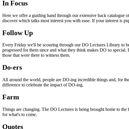
In Focus
Here we offer a guiding hand through our extensive back catalogue of 
discover which talks most interest you with ease. If your interest is p
Follow Up
Every Friday we'll be scouring through our DO Lectures Library to br
progressed for them since and what they think makes DO so special. I
those that were there to witness them.
Do-ers
All around the world, people are DO-ing incredible things and, for the
difference to celebrate the impact of DO-ing.
Farm
Things are changing. The DO Lectures is being brought home to the far
for what's to come.
Quotes