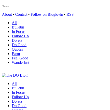
About
•
Contact
•
Follow on Bloglovin
•
RSS
All
Bulletin
In Focus
Follow Up
Do-ers
Do Good
Quotes
Farm
Feel Good
Wanderlust
All
Bulletin
In Focus
Follow Up
Do-ers
Do Good