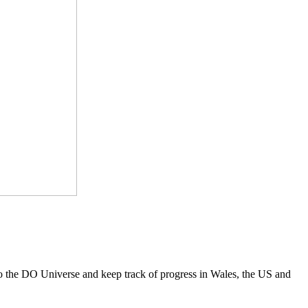
to the DO Universe and keep track of progress in Wales, the US and