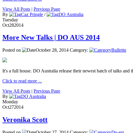
View All Posts
|
Previous Page
By
Caz Pringle
/
DO Australia
Tuesday
Oct
28
2014
More New Talks | DO AUS 2014
Posted on
October 28, 2014
Category:
Bulletin
It's a full house. DO Australia release their newest batch of talks and t
Click to read more ...
View All Posts
|
Previous Page
By
DO Australia
Monday
Oct
27
2014
Veronika Scott
Posted on
October 27, 2014
Category:
Do-ers