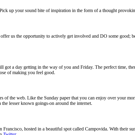
ck up your sound bite of inspiration in the form of a thought provokin
 offer us the opportunity to actively get involved and DO some good; be
 got a day getting in the way of you and Friday. The perfect time, then
rpose of making you feel good.
 of the web. Like the Sunday paper that you can enjoy over your mornin
 the lesser known goings-on around the internet.
 Francisco, hosted in a beautiful spot called Campovida. With their sun 
on
Twitter
.