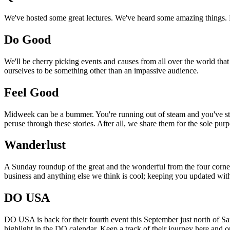
We've hosted some great lectures. We've heard some amazing things. Pi
Do Good
We'll be cherry picking events and causes from all over the world that
ourselves to be something other than an impassive audience.
Feel Good
Midweek can be a bummer. You're running out of steam and you've still
peruse through these stories. After all, we share them for the sole pu
Wanderlust
A Sunday roundup of the great and the wonderful from the four corners
business and anything else we think is cool; keeping you updated with
DO USA
DO USA is back for their fourth event this September just north of San
highlight in the DO calendar. Keep a track of their journey here and 