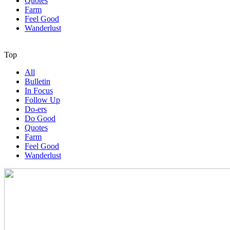
Quotes
Farm
Feel Good
Wanderlust
Top
All
Bulletin
In Focus
Follow Up
Do-ers
Do Good
Quotes
Farm
Feel Good
Wanderlust