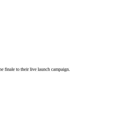
he finale to their live launch campaign.