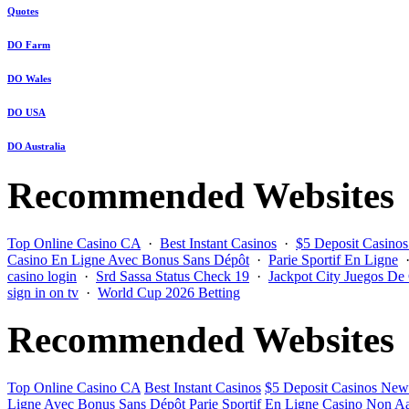
Quotes
DO Farm
DO Wales
DO USA
DO Australia
Recommended Websites
Top Online Casino CA
·
Best Instant Casinos
·
$5 Deposit Casino
Casino En Ligne Avec Bonus Sans Dépôt
·
Parie Sportif En Ligne
casino login
·
Srd Sassa Status Check 19
·
Jackpot City Juegos De
sign in on tv
·
World Cup 2026 Betting
Recommended Websites
Top Online Casino CA
Best Instant Casinos
$5 Deposit Casinos New
Ligne Avec Bonus Sans Dépôt
Parie Sportif En Ligne
Casino Non Aa