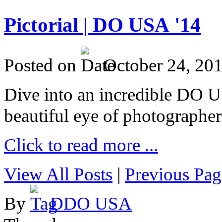
Pictorial | DO USA '14
Posted on
October 24, 20
Dive into an incredible DO 
beautiful eye of photographer
Click to read more ...
View All Posts
|
Previous Pag
By
DDO USA