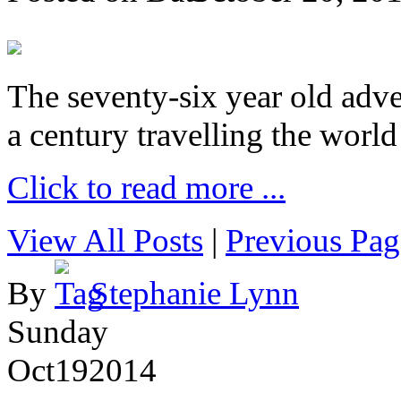
The seventy-six year old adve
a century travelling the world
Click to read more ...
View All Posts
|
Previous Pag
By
Stephanie Lynn
Sunday
Oct
19
2014