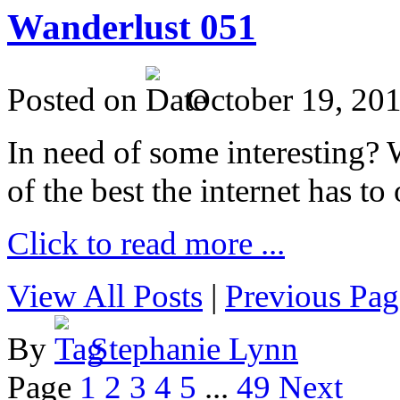
Wanderlust 051
Posted on
October 19, 20
In need of some interesting? W
of the best the internet has to 
Click to read more ...
View All Posts
|
Previous Pag
By
Stephanie Lynn
Page
1
2
3
4
5
...
49
Next