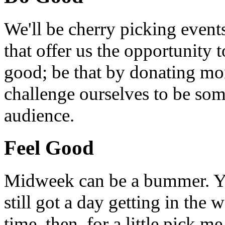
We'll be cherry picking event
that offer us the opportunity
good; be that by donating mon
challenge ourselves to be som
audience.
Feel Good
Midweek can be a bummer. Yo
still got a day getting in the
time, then, for a little pick m