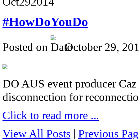
Oct
29
2014
#HowDoYouDo
Posted on
October 29, 20
DO AUS event producer Caz Pr
disconnection for reconnectio
Click to read more ...
View All Posts
|
Previous Pag