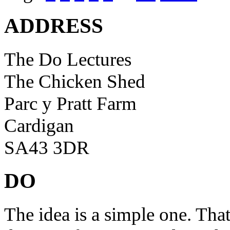
ADDRESS
The Do Lectures
The Chicken Shed
Parc y Pratt Farm
Cardigan
SA43 3DR
DO
The idea is a simple one. Tha