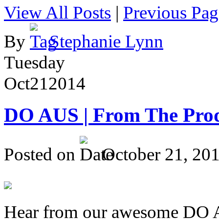
View All Posts
|
Previous Pag
By
Stephanie Lynn
Tuesday
Oct
21
2014
DO AUS | From The Pro
Posted on
October 21, 20
Hear from our awesome DO Au