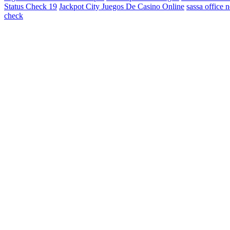
Status Check 19
Jackpot City Juegos De Casino Online
sassa office 
check