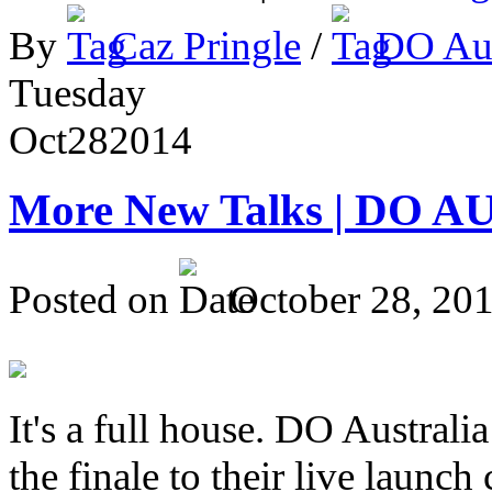
By
Caz Pringle
/
DO Aus
Tuesday
Oct
28
2014
More New Talks | DO A
Posted on
October 28, 20
It's a full house. DO Australia
the finale to their live launc