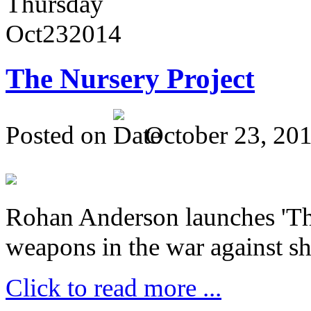
Thursday
Oct
23
2014
The Nursery Project
Posted on
October 23, 20
Rohan Anderson launches 'The
weapons in the war against sh
Click to read more ...