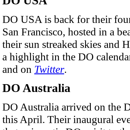
DO USA
DO USA is back for their four
San Francisco, hosted in a be
their sun streaked skies and H
a highlight in the DO calendar
and on
Twitter
.
DO Australia
DO Australia arrived on the 
this April. Their inaugural ev