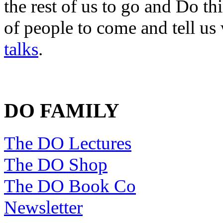
the rest of us to go and Do th
of people to come and tell us
talks
.
DO FAMILY
The DO Lectures
The DO Shop
The DO Book Co
Newsletter