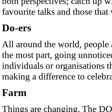
both perspectives; catch up 
favourite talks and those that
Do-ers
All around the world, people 
the most part, going unnotice
individuals or organisations t
making a difference to celebr
Farm
Things are changing. The DO 