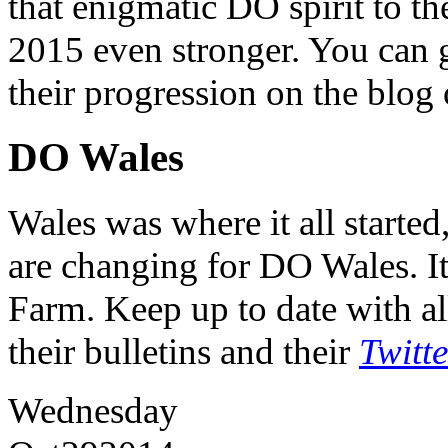
that enigmatic DO spirit to th
2015 even stronger. You can ge
their progression on the blog
DO Wales
Wales was where it all starte
are changing for DO Wales. It
Farm. Keep up to date with al
their bulletins and their
Twitt
Wednesday