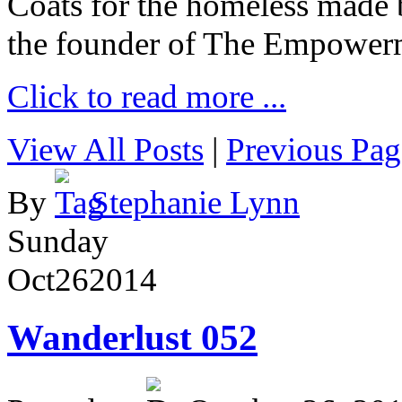
Coats for the homeless made 
the founder of The Empower
Click to read more ...
View All Posts
|
Previous Pag
By
Stephanie Lynn
Sunday
Oct
26
2014
Wanderlust 052