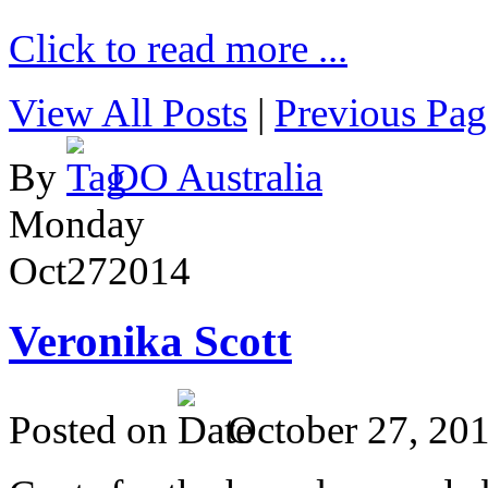
Click to read more ...
View All Posts
|
Previous Pag
By
DO Australia
Monday
Oct
27
2014
Veronika Scott
Posted on
October 27, 20