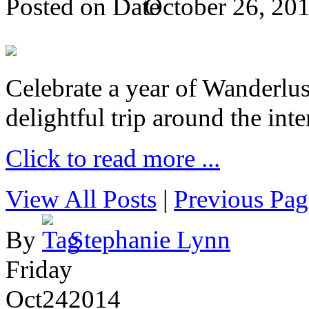
Posted on
October 26, 20
Celebrate a year of Wanderlust
delightful trip around the inte
Click to read more ...
View All Posts
|
Previous Pag
By
Stephanie Lynn
Friday
Oct
24
2014