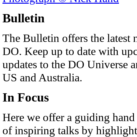
Bulletin
The Bulletin offers the lates
DO. Keep up to date with upc
updates to the DO Universe an
US and Australia.
In Focus
Here we offer a guiding hand
of inspiring talks by highligh