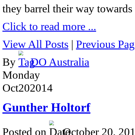
they barrel their way towards
Click to read more ...
View All Posts
|
Previous Pag
By
DO Australia
Monday
Oct
20
2014
Gunther Holtorf
Posted on
October 20, 20