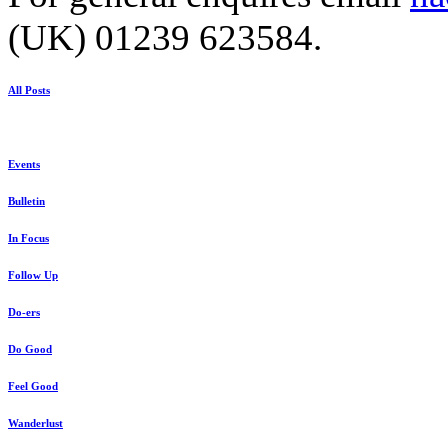
(UK) 01239 623584.
All Posts
Events
Bulletin
In Focus
Follow Up
Do-ers
Do Good
Feel Good
Wanderlust