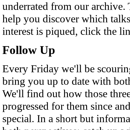
underrated from our archive. 
help you discover which talks
interest is piqued, click the 
Follow Up
Every Friday we'll be scouri
bring you up to date with bot
We'll find out how those thr
progressed for them since an
special. In a short but infor