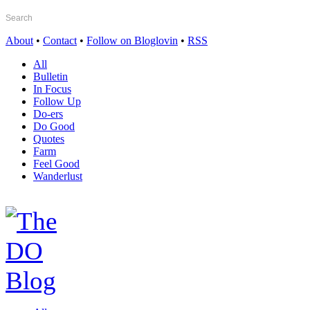
About
•
Contact
•
Follow on Bloglovin
•
RSS
All
Bulletin
In Focus
Follow Up
Do-ers
Do Good
Quotes
Farm
Feel Good
Wanderlust