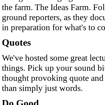
the farm. The Ideas Farm. Foll
ground reporters, as they doc
in preparation for what's to c
Quotes
We've hosted some great lect
things. Pick up your sound bit
thought provoking quote and u
than simply just words.
Do Good