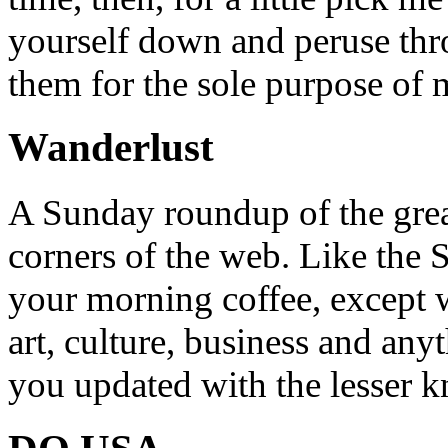
yourself down and peruse throu
them for the sole purpose of
Wanderlust
A Sunday roundup of the grea
corners of the web. Like the 
your morning coffee, except w
art, culture, business and any
you updated with the lesser 