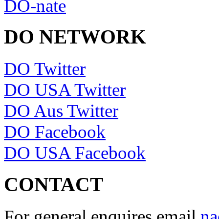
DO-nate
DO NETWORK
DO Twitter
DO USA Twitter
DO Aus Twitter
DO Facebook
DO USA Facebook
CONTACT
For general enquires email
na