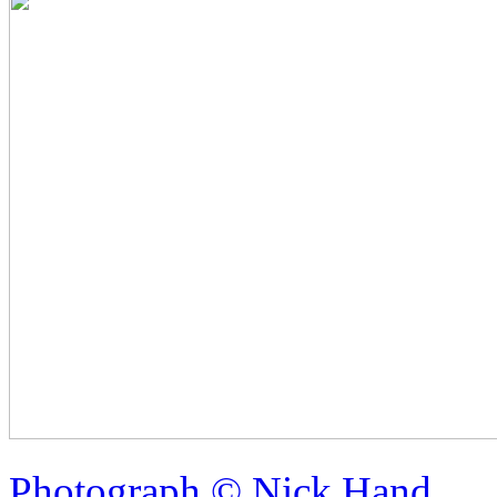
Photograph © Nick Hand