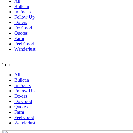
All
Bulletin
In Focus
Follow Up
Do-ers
Do Good
Quotes
Farm
Feel Good
Wanderlust
Top
All
Bulletin
In Focus
Follow Up
Do-ers
Do Good
Quotes
Farm
Feel Good
Wanderlust