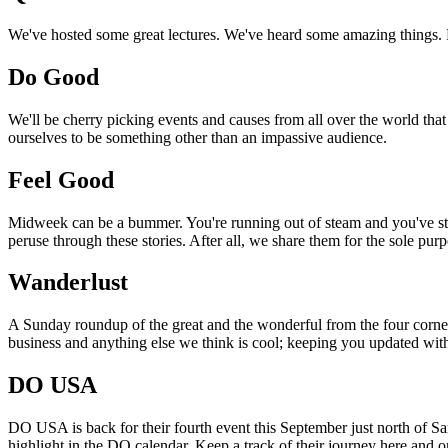
We've hosted some great lectures. We've heard some amazing things. Pi
Do Good
We'll be cherry picking events and causes from all over the world that
ourselves to be something other than an impassive audience.
Feel Good
Midweek can be a bummer. You're running out of steam and you've still
peruse through these stories. After all, we share them for the sole pu
Wanderlust
A Sunday roundup of the great and the wonderful from the four corners
business and anything else we think is cool; keeping you updated with
DO USA
DO USA is back for their fourth event this September just north of San
highlight in the DO calendar. Keep a track of their journey here and 