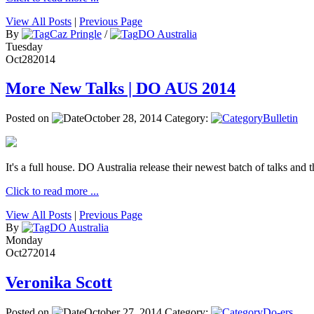
View All Posts
|
Previous Page
By
Caz Pringle
/
DO Australia
Tuesday
Oct
28
2014
More New Talks | DO AUS 2014
Posted on
October 28, 2014
Category:
Bulletin
It's a full house. DO Australia release their newest batch of talks and t
Click to read more ...
View All Posts
|
Previous Page
By
DO Australia
Monday
Oct
27
2014
Veronika Scott
Posted on
October 27, 2014
Category:
Do-ers