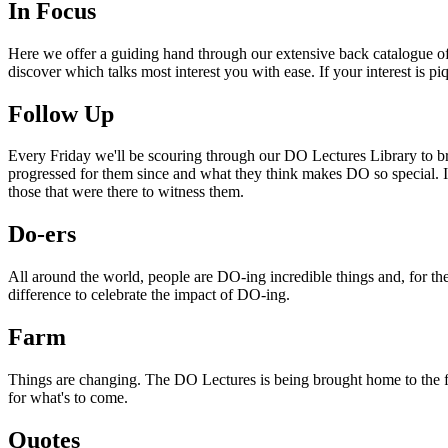
In Focus
Here we offer a guiding hand through our extensive back catalogue of 
discover which talks most interest you with ease. If your interest is p
Follow Up
Every Friday we'll be scouring through our DO Lectures Library to br
progressed for them since and what they think makes DO so special. I
those that were there to witness them.
Do-ers
All around the world, people are DO-ing incredible things and, for the
difference to celebrate the impact of DO-ing.
Farm
Things are changing. The DO Lectures is being brought home to the far
for what's to come.
Quotes