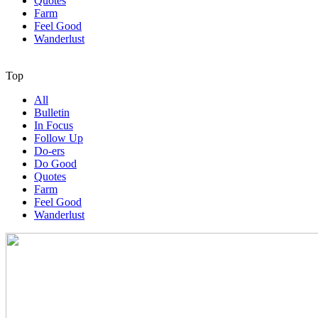
Quotes
Farm
Feel Good
Wanderlust
Top
All
Bulletin
In Focus
Follow Up
Do-ers
Do Good
Quotes
Farm
Feel Good
Wanderlust