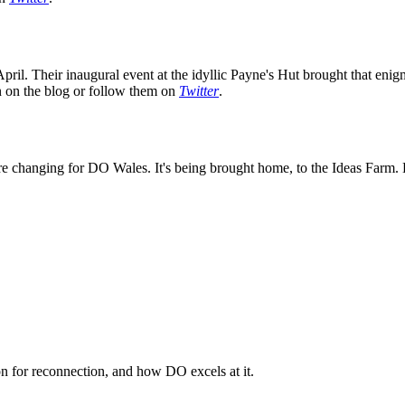
ril. Their inaugural event at the idyllic Payne's Hut brought that enig
on on the blog or follow them on
Twitter
.
e changing for DO Wales. It's being brought home, to the Ideas Farm. K
n for reconnection, and how DO excels at it.