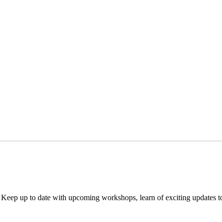
. Keep up to date with upcoming workshops, learn of exciting updates 