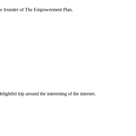
the founder of The Empowerment Plan.
lightful trip around the interesting of the internet.