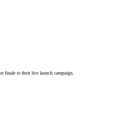
he finale to their live launch campaign.