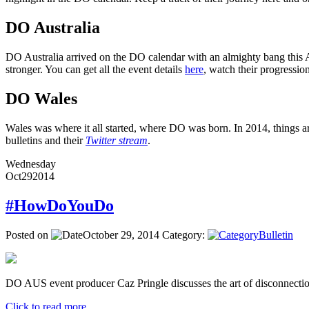
DO Australia
DO Australia arrived on the DO calendar with an almighty bang this Ap
stronger. You can get all the event details
here
, watch their progressi
DO Wales
Wales was where it all started, where DO was born. In 2014, things ar
bulletins and their
Twitter stream
.
Wednesday
Oct
29
2014
#HowDoYouDo
Posted on
October 29, 2014
Category:
Bulletin
DO AUS event producer Caz Pringle discusses the art of disconnectio
Click to read more ...