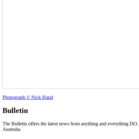
Photograph © Nick Hand
Bulletin
The Bulletin offers the latest news from anything and everything DO
Australia.