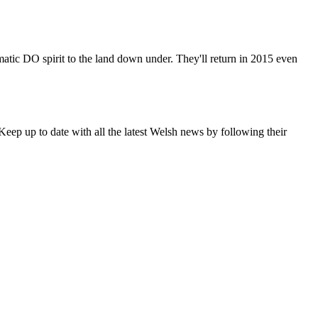
matic DO spirit to the land down under. They'll return in 2015 even
eep up to date with all the latest Welsh news by following their