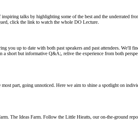
inspiring talks by highlighting some of the best and the underrated fro
iqued, click the link to watch the whole DO Lecture.
ing you up to date with both past speakers and past attendees. We'll f
n a short but informative Q&A;, relive the experience from both perspe
 most part, going unnoticed. Here we aim to shine a spotlight on indivi
m. The Ideas Farm. Follow the Little Hieatts, our on-the-ground report