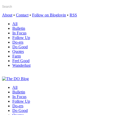
About
•
Contact
•
Follow on Bloglovin
•
RSS
All
Bulletin
In Focus
Follow Up
Do-ers
Do Good
Quotes
Farm
Feel Good
Wanderlust
All
Bulletin
In Focus
Follow Up
Do-ers
Do Good