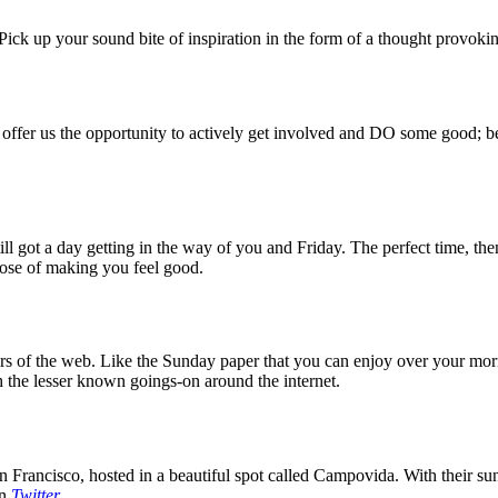
ck up your sound bite of inspiration in the form of a thought provokin
 offer us the opportunity to actively get involved and DO some good; be
 got a day getting in the way of you and Friday. The perfect time, then
rpose of making you feel good.
 of the web. Like the Sunday paper that you can enjoy over your mornin
 the lesser known goings-on around the internet.
 Francisco, hosted in a beautiful spot called Campovida. With their sun 
on
Twitter
.