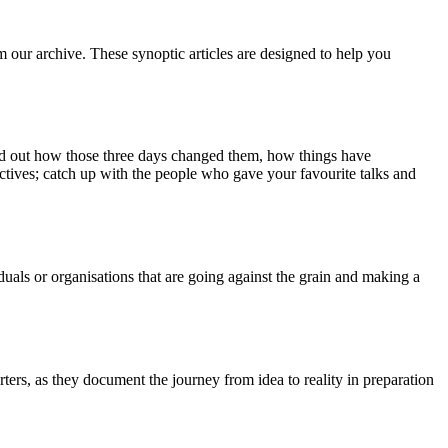
m our archive. These synoptic articles are designed to help you
ind out how those three days changed them, how things have
ctives; catch up with the people who gave your favourite talks and
duals or organisations that are going against the grain and making a
ers, as they document the journey from idea to reality in preparation