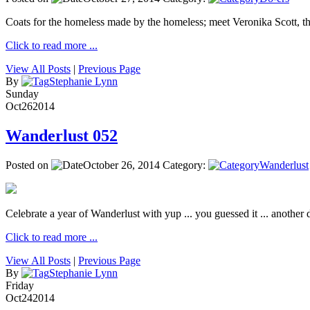
Coats for the homeless made by the homeless; meet Veronika Scott, 
Click to read more ...
View All Posts
|
Previous Page
By
Stephanie Lynn
Sunday
Oct
26
2014
Wanderlust 052
Posted on
October 26, 2014
Category:
Wanderlust
Celebrate a year of Wanderlust with yup ... you guessed it ... another de
Click to read more ...
View All Posts
|
Previous Page
By
Stephanie Lynn
Friday
Oct
24
2014