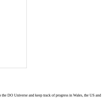
to the DO Universe and keep track of progress in Wales, the US and