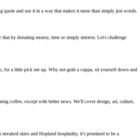
g quote and use it in a way that makes it more than simply just words.
 that by donating money, time or simply interest. Let's challenge
, for a little pick me up. Why not grab a cuppa, sit yourself down and
g coffee, except with better news. We'll cover design, art, culture,
streaked skies and Hopland hospitality, it's promised to be a