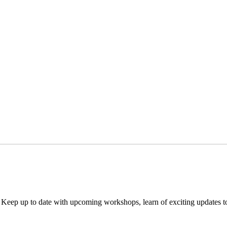
. Keep up to date with upcoming workshops, learn of exciting updates 