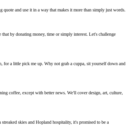
g quote and use it in a way that makes it more than simply just words.
 that by donating money, time or simply interest. Let's challenge
, for a little pick me up. Why not grab a cuppa, sit yourself down and
g coffee, except with better news. We'll cover design, art, culture,
streaked skies and Hopland hospitality, it's promised to be a