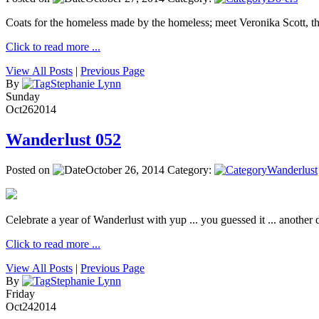
Coats for the homeless made by the homeless; meet Veronika Scott, 
Click to read more ...
View All Posts
|
Previous Page
By
Stephanie Lynn
Sunday
Oct
26
2014
Wanderlust 052
Posted on
October 26, 2014
Category:
Wanderlust
Celebrate a year of Wanderlust with yup ... you guessed it ... another de
Click to read more ...
View All Posts
|
Previous Page
By
Stephanie Lynn
Friday
Oct
24
2014