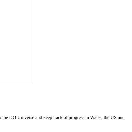
to the DO Universe and keep track of progress in Wales, the US and