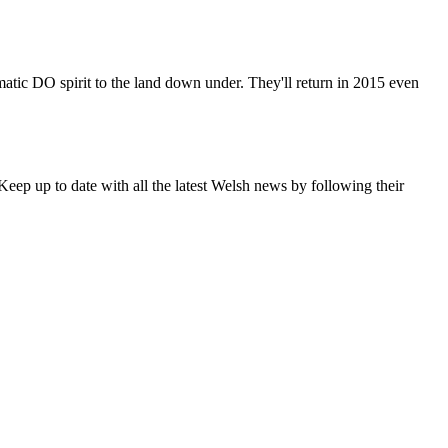
matic DO spirit to the land down under. They'll return in 2015 even
eep up to date with all the latest Welsh news by following their