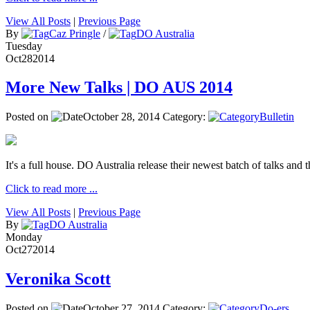
View All Posts
|
Previous Page
By
Caz Pringle
/
DO Australia
Tuesday
Oct
28
2014
More New Talks | DO AUS 2014
Posted on
October 28, 2014
Category:
Bulletin
It's a full house. DO Australia release their newest batch of talks and t
Click to read more ...
View All Posts
|
Previous Page
By
DO Australia
Monday
Oct
27
2014
Veronika Scott
Posted on
October 27, 2014
Category:
Do-ers