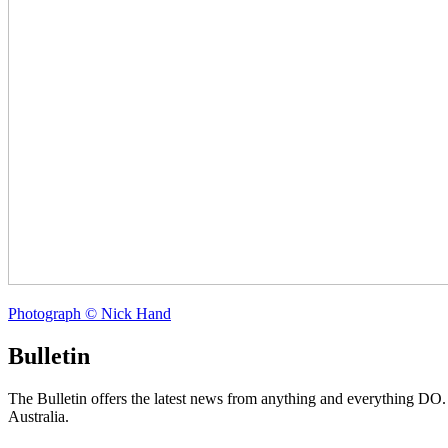
Photograph © Nick Hand
Bulletin
The Bulletin offers the latest news from anything and everything DO
Australia.