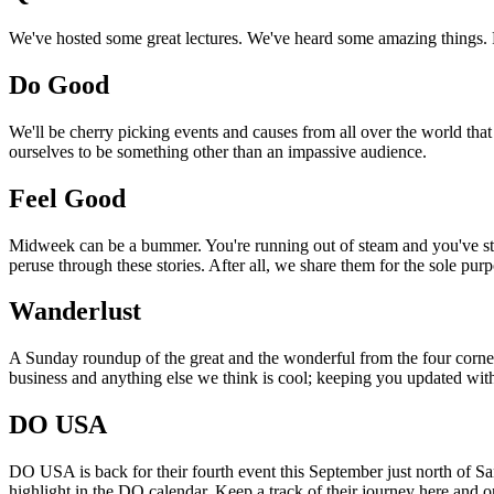
We've hosted some great lectures. We've heard some amazing things. Pi
Do Good
We'll be cherry picking events and causes from all over the world that
ourselves to be something other than an impassive audience.
Feel Good
Midweek can be a bummer. You're running out of steam and you've still
peruse through these stories. After all, we share them for the sole pu
Wanderlust
A Sunday roundup of the great and the wonderful from the four corners
business and anything else we think is cool; keeping you updated with
DO USA
DO USA is back for their fourth event this September just north of San
highlight in the DO calendar. Keep a track of their journey here and 