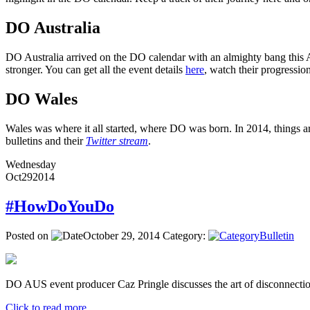
DO Australia
DO Australia arrived on the DO calendar with an almighty bang this Ap
stronger. You can get all the event details
here
, watch their progressi
DO Wales
Wales was where it all started, where DO was born. In 2014, things ar
bulletins and their
Twitter stream
.
Wednesday
Oct
29
2014
#HowDoYouDo
Posted on
October 29, 2014
Category:
Bulletin
DO AUS event producer Caz Pringle discusses the art of disconnectio
Click to read more ...