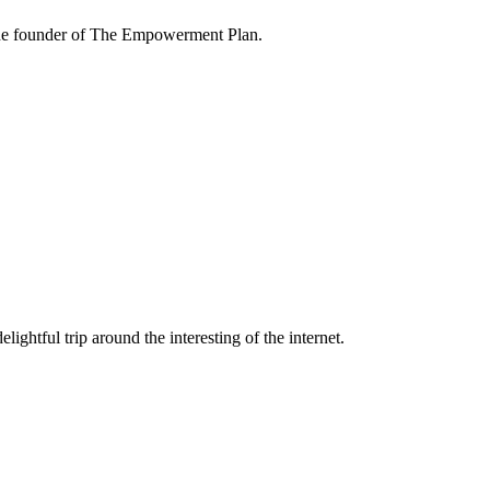
the founder of The Empowerment Plan.
lightful trip around the interesting of the internet.