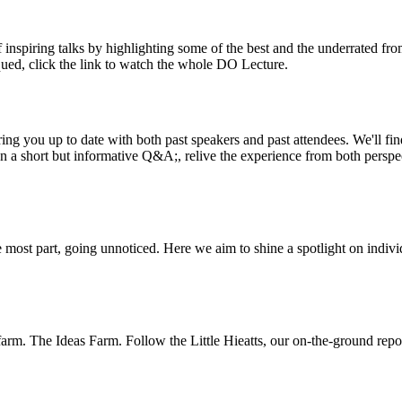
inspiring talks by highlighting some of the best and the underrated fro
iqued, click the link to watch the whole DO Lecture.
ing you up to date with both past speakers and past attendees. We'll f
n a short but informative Q&A;, relive the experience from both perspe
 most part, going unnoticed. Here we aim to shine a spotlight on indivi
m. The Ideas Farm. Follow the Little Hieatts, our on-the-ground report