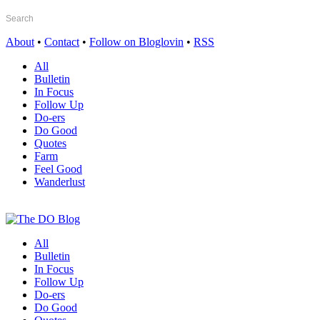
About
•
Contact
•
Follow on Bloglovin
•
RSS
All
Bulletin
In Focus
Follow Up
Do-ers
Do Good
Quotes
Farm
Feel Good
Wanderlust
All
Bulletin
In Focus
Follow Up
Do-ers
Do Good