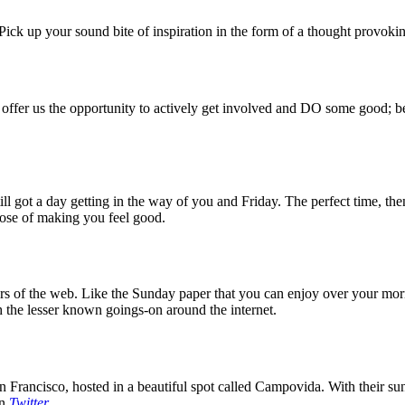
ck up your sound bite of inspiration in the form of a thought provokin
 offer us the opportunity to actively get involved and DO some good; be
 got a day getting in the way of you and Friday. The perfect time, then
rpose of making you feel good.
 of the web. Like the Sunday paper that you can enjoy over your mornin
 the lesser known goings-on around the internet.
 Francisco, hosted in a beautiful spot called Campovida. With their sun 
on
Twitter
.