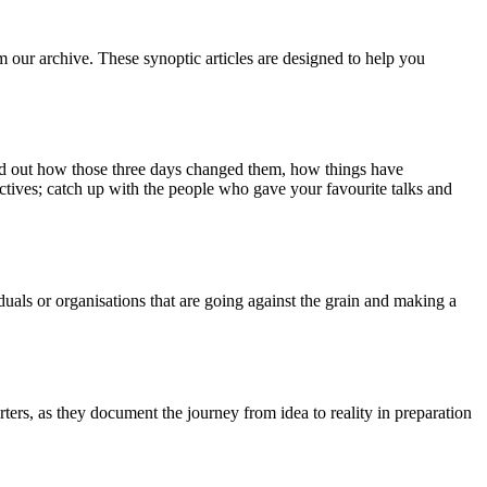
m our archive. These synoptic articles are designed to help you
ind out how those three days changed them, how things have
ctives; catch up with the people who gave your favourite talks and
duals or organisations that are going against the grain and making a
ers, as they document the journey from idea to reality in preparation