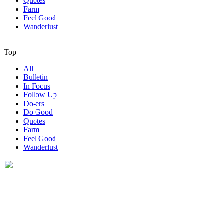
Quotes
Farm
Feel Good
Wanderlust
Top
All
Bulletin
In Focus
Follow Up
Do-ers
Do Good
Quotes
Farm
Feel Good
Wanderlust