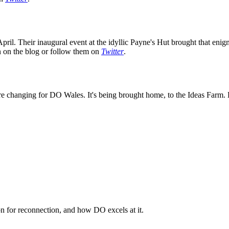
ril. Their inaugural event at the idyllic Payne's Hut brought that enig
on on the blog or follow them on
Twitter
.
e changing for DO Wales. It's being brought home, to the Ideas Farm. K
n for reconnection, and how DO excels at it.