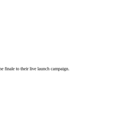
he finale to their live launch campaign.