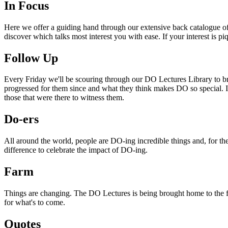
In Focus
Here we offer a guiding hand through our extensive back catalogue of 
discover which talks most interest you with ease. If your interest is p
Follow Up
Every Friday we'll be scouring through our DO Lectures Library to br
progressed for them since and what they think makes DO so special. I
those that were there to witness them.
Do-ers
All around the world, people are DO-ing incredible things and, for the
difference to celebrate the impact of DO-ing.
Farm
Things are changing. The DO Lectures is being brought home to the far
for what's to come.
Quotes