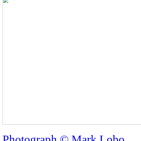
Photograph © Mark Lobo