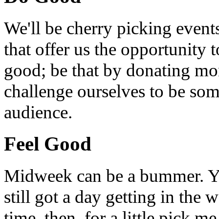
We'll be cherry picking event
that offer us the opportunity
good; be that by donating mon
challenge ourselves to be som
audience.
Feel Good
Midweek can be a bummer. Yo
still got a day getting in the
time, then, for a little pick m