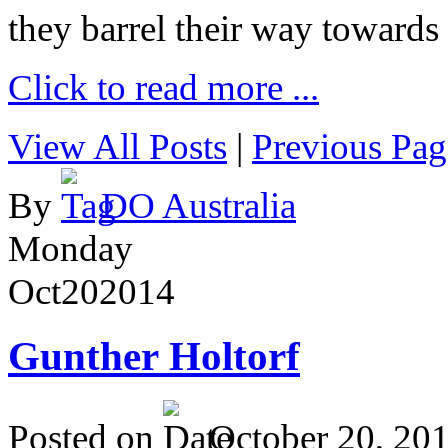
they barrel their way towards
Click to read more ...
View All Posts
|
Previous Pag
By
DO Australia
Monday
Oct
20
2014
Gunther Holtorf
Posted on
October 20, 20