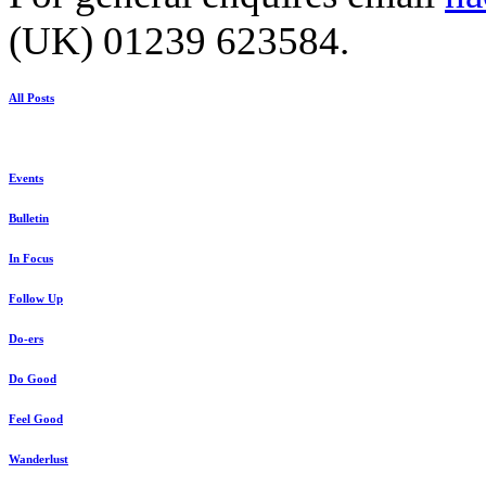
(UK) 01239 623584.
All Posts
Events
Bulletin
In Focus
Follow Up
Do-ers
Do Good
Feel Good
Wanderlust