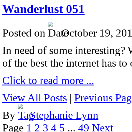
Wanderlust 051
Posted on
October 19, 20
In need of some interesting? W
of the best the internet has to 
Click to read more ...
View All Posts
|
Previous Pag
By
Stephanie Lynn
Page
1
2
3
4
5
...
49
Next