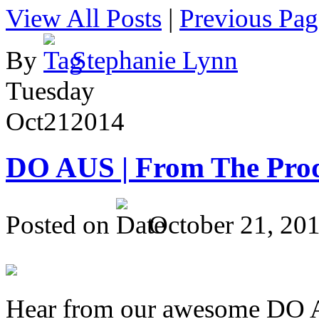
View All Posts
|
Previous Pag
By
Stephanie Lynn
Tuesday
Oct
21
2014
DO AUS | From The Pro
Posted on
October 21, 20
Hear from our awesome DO Au