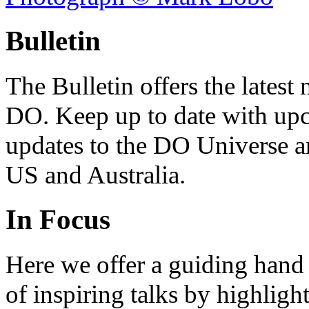
Bulletin
The Bulletin offers the lates
DO. Keep up to date with upc
updates to the DO Universe an
US and Australia.
In Focus
Here we offer a guiding hand
of inspiring talks by highligh