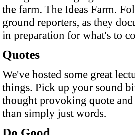
the farm. The Ideas Farm. Foll
ground reporters, as they doc
in preparation for what's to c
Quotes
We've hosted some great lect
things. Pick up your sound bit
thought provoking quote and u
than simply just words.
Do Good