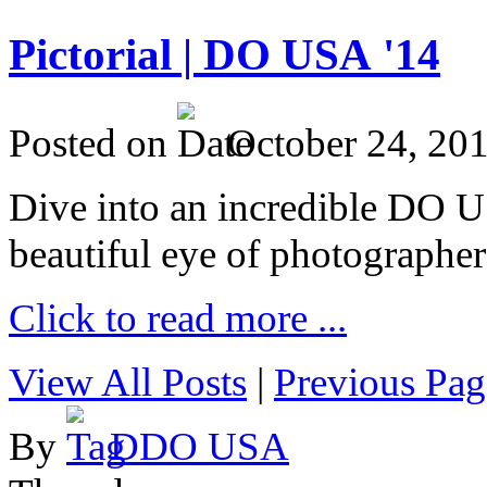
Pictorial | DO USA '14
Posted on
October 24, 20
Dive into an incredible DO 
beautiful eye of photographer
Click to read more ...
View All Posts
|
Previous Pag
By
DDO USA