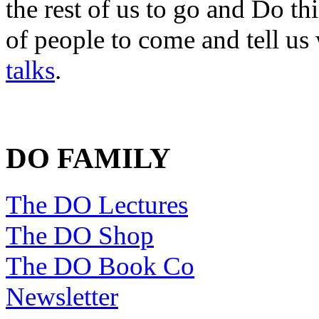
the rest of us to go and Do th
of people to come and tell us
talks
.
DO FAMILY
The DO Lectures
The DO Shop
The DO Book Co
Newsletter