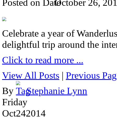
Posted on
October 26, 20
Celebrate a year of Wanderlust
delightful trip around the inte
Click to read more ...
View All Posts
|
Previous Pag
By
Stephanie Lynn
Friday
Oct
24
2014