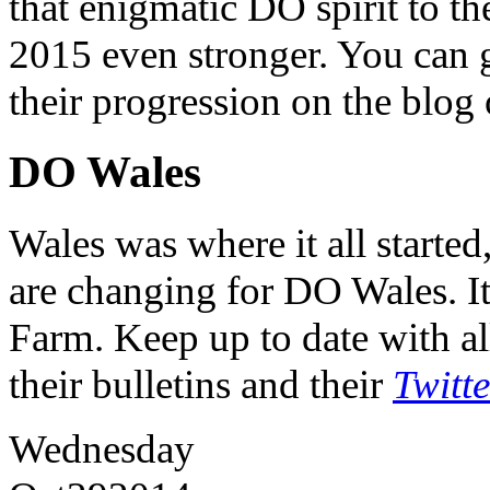
that enigmatic DO spirit to th
2015 even stronger. You can ge
their progression on the blog
DO Wales
Wales was where it all starte
are changing for DO Wales. It
Farm. Keep up to date with al
their bulletins and their
Twitt
Wednesday