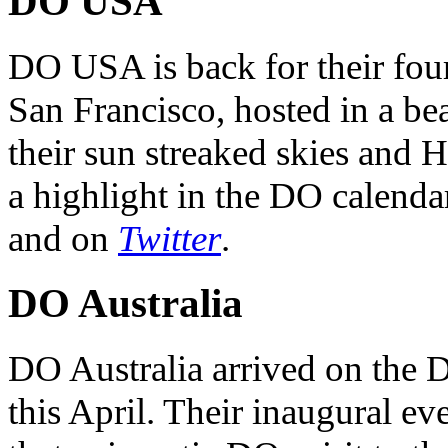
DO USA
DO USA is back for their four
San Francisco, hosted in a be
their sun streaked skies and H
a highlight in the DO calendar
and on
Twitter
.
DO Australia
DO Australia arrived on the 
this April. Their inaugural ev