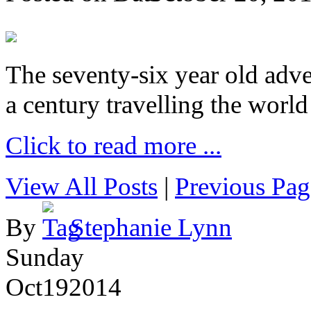
The seventy-six year old adve
a century travelling the world
Click to read more ...
View All Posts
|
Previous Pag
By
Stephanie Lynn
Sunday
Oct
19
2014