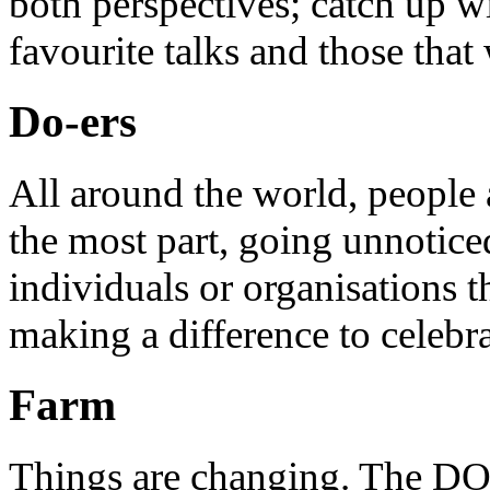
both perspectives; catch up 
favourite talks and those that
Do-ers
All around the world, people 
the most part, going unnotice
individuals or organisations t
making a difference to celebr
Farm
Things are changing. The DO 