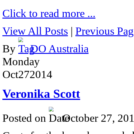
Click to read more ...
View All Posts
|
Previous Pag
By
DO Australia
Monday
Oct
27
2014
Veronika Scott
Posted on
October 27, 20