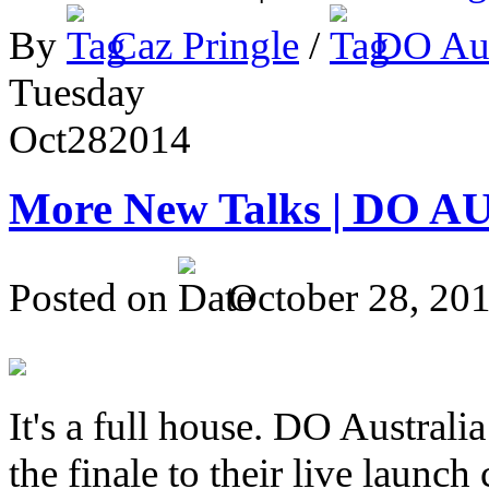
By
Caz Pringle
/
DO Aus
Tuesday
Oct
28
2014
More New Talks | DO A
Posted on
October 28, 20
It's a full house. DO Australia
the finale to their live launc