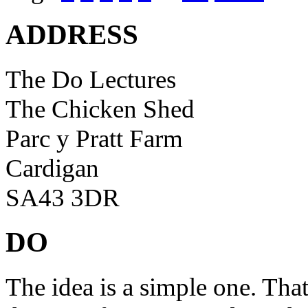
ADDRESS
The Do Lectures
The Chicken Shed
Parc y Pratt Farm
Cardigan
SA43 3DR
DO
The idea is a simple one. Tha