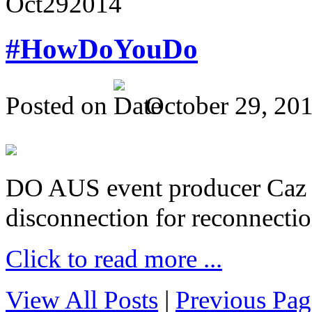
Oct
29
2014
#HowDoYouDo
Posted on
October 29, 20
DO AUS event producer Caz Pr
disconnection for reconnectio
Click to read more ...
View All Posts
|
Previous Pag