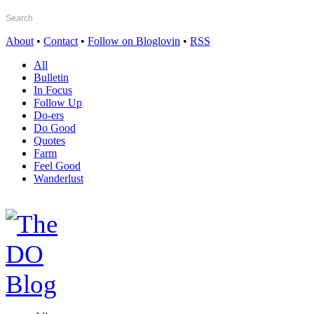
About
•
Contact
•
Follow on Bloglovin
•
RSS
All
Bulletin
In Focus
Follow Up
Do-ers
Do Good
Quotes
Farm
Feel Good
Wanderlust