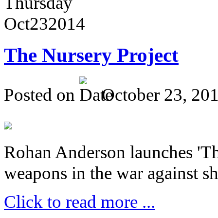
Thursday
Oct
23
2014
The Nursery Project
Posted on
October 23, 20
Rohan Anderson launches 'The
weapons in the war against sh
Click to read more ...