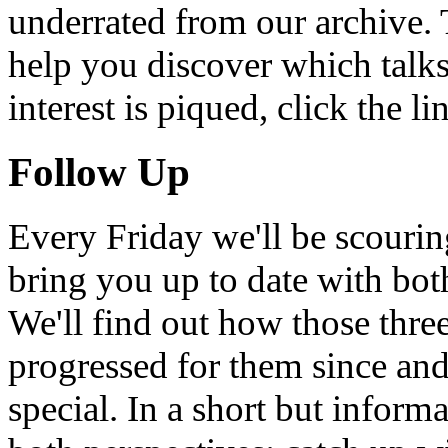
underrated from our archive. 
help you discover which talks
interest is piqued, click the 
Follow Up
Every Friday we'll be scouri
bring you up to date with bot
We'll find out how those thr
progressed for them since an
special. In a short but infor