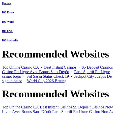
Quotes
DO Farm
DO Wales
DO USA
DO Australia
Recommended Websites
Top Online Casino CA
·
Best Instant Casinos
·
$5 Deposit Casino
Casino En Ligne Avec Bonus Sans Dépôt
·
Parie Sportif En Ligne
casino login
·
Srd Sassa Status Check 19
·
Jackpot City Juegos De
sign in on tv
·
World Cup 2026 Betting
Recommended Websites
Top Online Casino CA
Best Instant Casinos
$5 Deposit Casinos New
Ligne Avec Bonus Sans Dépôt
Parie Sportif En Ligne
Casino Non Aa