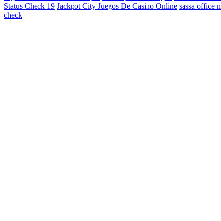
Status Check 19
Jackpot City Juegos De Casino Online
sassa office 
check