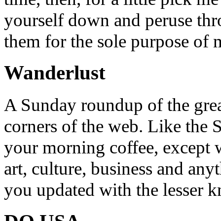
yourself down and peruse throu
them for the sole purpose of
Wanderlust
A Sunday roundup of the grea
corners of the web. Like the 
your morning coffee, except w
art, culture, business and any
you updated with the lesser 