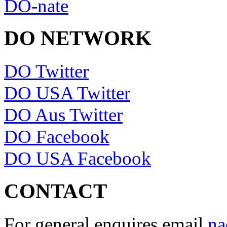
DO-nate
DO NETWORK
DO Twitter
DO USA Twitter
DO Aus Twitter
DO Facebook
DO USA Facebook
CONTACT
For general enquires email
na