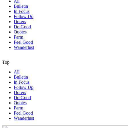
All
Bulletin
In Focus
Follow Up
Do-ers
Do Good
Quotes
Farm
Feel Good
Wanderlust
Top
All
Bulletin
In Focus
Follow Up
Do-ers
Do Good
Quotes
Farm
Feel Good
Wanderlust