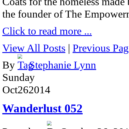
Coats for the homeless made 
the founder of The Empower
Click to read more ...
View All Posts
|
Previous Pag
By
Stephanie Lynn
Sunday
Oct
26
2014
Wanderlust 052