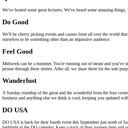
We've hosted some great lectures. We've heard some amazing things. Pi
Do Good
We'll be cherry picking events and causes from all over the world that
ourselves to be something other than an impassive audience.
Feel Good
Midweek can be a bummer. You're running out of steam and you've still
peruse through these stories. After all, we share them for the sole pu
Wanderlust
A Sunday roundup of the great and the wonderful from the four corners
business and anything else we think is cool; keeping you updated with
DO USA
DO USA is back for their fourth event this September just north of San
highlight in the DO calendar. Keep a track of their journey here and 