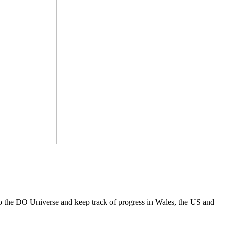
to the DO Universe and keep track of progress in Wales, the US and