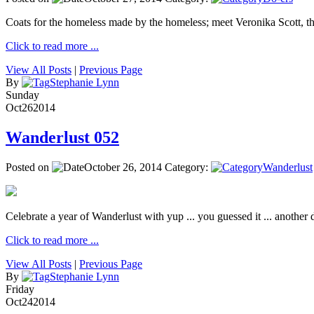
Coats for the homeless made by the homeless; meet Veronika Scott, 
Click to read more ...
View All Posts
|
Previous Page
By
Stephanie Lynn
Sunday
Oct
26
2014
Wanderlust 052
Posted on
October 26, 2014
Category:
Wanderlust
Celebrate a year of Wanderlust with yup ... you guessed it ... another de
Click to read more ...
View All Posts
|
Previous Page
By
Stephanie Lynn
Friday
Oct
24
2014