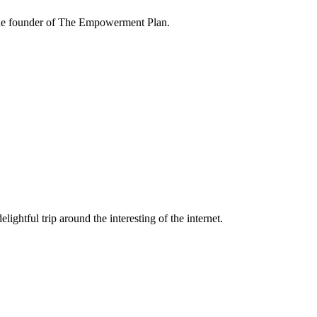
the founder of The Empowerment Plan.
lightful trip around the interesting of the internet.