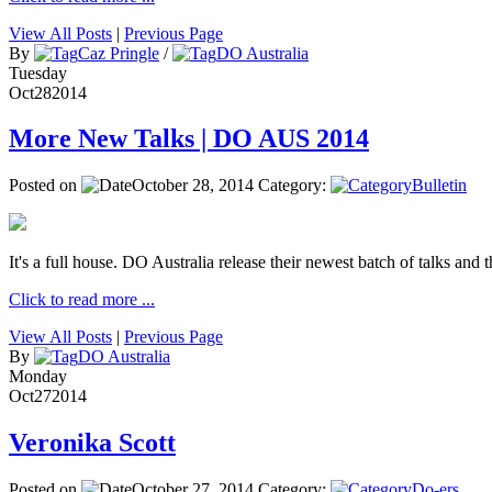
View All Posts
|
Previous Page
By
Caz Pringle
/
DO Australia
Tuesday
Oct
28
2014
More New Talks | DO AUS 2014
Posted on
October 28, 2014
Category:
Bulletin
It's a full house. DO Australia release their newest batch of talks and t
Click to read more ...
View All Posts
|
Previous Page
By
DO Australia
Monday
Oct
27
2014
Veronika Scott
Posted on
October 27, 2014
Category:
Do-ers