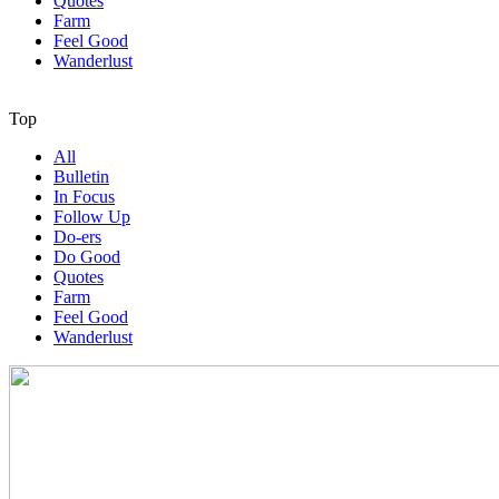
Quotes
Farm
Feel Good
Wanderlust
Top
All
Bulletin
In Focus
Follow Up
Do-ers
Do Good
Quotes
Farm
Feel Good
Wanderlust