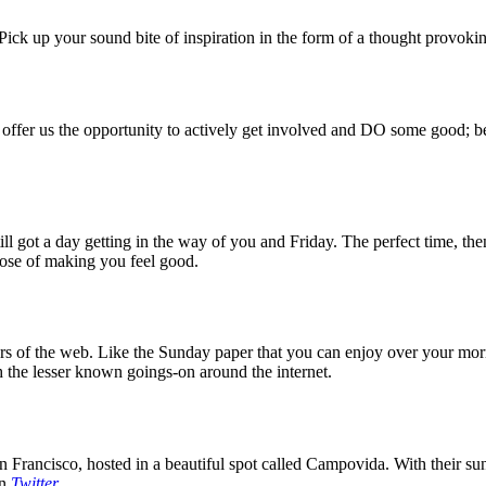
ck up your sound bite of inspiration in the form of a thought provokin
 offer us the opportunity to actively get involved and DO some good; be
 got a day getting in the way of you and Friday. The perfect time, then
rpose of making you feel good.
 of the web. Like the Sunday paper that you can enjoy over your mornin
 the lesser known goings-on around the internet.
 Francisco, hosted in a beautiful spot called Campovida. With their sun 
on
Twitter
.