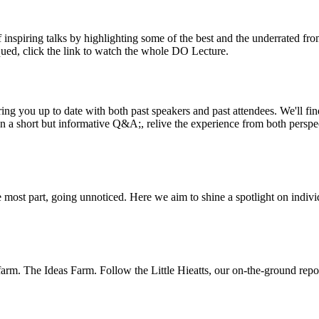
inspiring talks by highlighting some of the best and the underrated fro
iqued, click the link to watch the whole DO Lecture.
ing you up to date with both past speakers and past attendees. We'll f
n a short but informative Q&A;, relive the experience from both perspe
 most part, going unnoticed. Here we aim to shine a spotlight on indivi
m. The Ideas Farm. Follow the Little Hieatts, our on-the-ground report