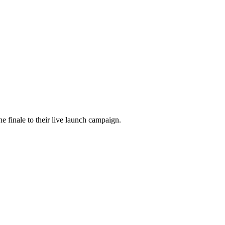
he finale to their live launch campaign.