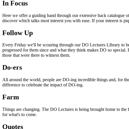
In Focus
Here we offer a guiding hand through our extensive back catalogue of 
discover which talks most interest you with ease. If your interest is p
Follow Up
Every Friday we'll be scouring through our DO Lectures Library to br
progressed for them since and what they think makes DO so special. I
those that were there to witness them.
Do-ers
All around the world, people are DO-ing incredible things and, for the
difference to celebrate the impact of DO-ing.
Farm
Things are changing. The DO Lectures is being brought home to the far
for what's to come.
Quotes