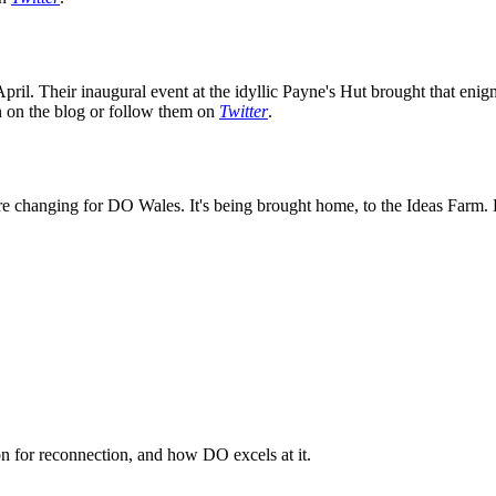
ril. Their inaugural event at the idyllic Payne's Hut brought that enig
on on the blog or follow them on
Twitter
.
e changing for DO Wales. It's being brought home, to the Ideas Farm. K
n for reconnection, and how DO excels at it.