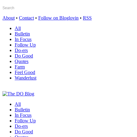
About
•
Contact
•
Follow on Bloglovin
•
RSS
All
Bulletin
In Focus
Follow Up
Do-ers
Do Good
Quotes
Farm
Feel Good
Wanderlust
All
Bulletin
In Focus
Follow Up
Do-ers
Do Good