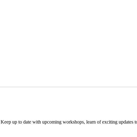
. Keep up to date with upcoming workshops, learn of exciting updates 