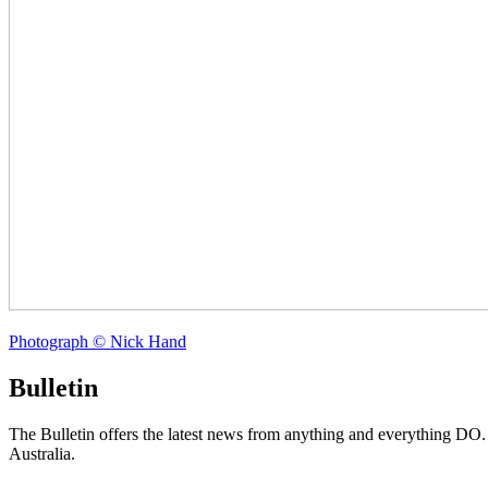
Photograph © Nick Hand
Bulletin
The Bulletin offers the latest news from anything and everything DO
Australia.