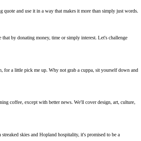
g quote and use it in a way that makes it more than simply just words.
 that by donating money, time or simply interest. Let's challenge
, for a little pick me up. Why not grab a cuppa, sit yourself down and
g coffee, except with better news. We'll cover design, art, culture,
streaked skies and Hopland hospitality, it's promised to be a