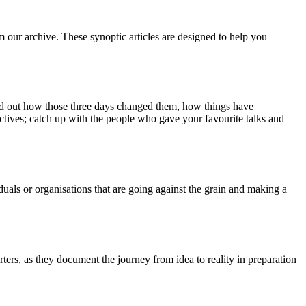
m our archive. These synoptic articles are designed to help you
ind out how those three days changed them, how things have
ctives; catch up with the people who gave your favourite talks and
duals or organisations that are going against the grain and making a
ers, as they document the journey from idea to reality in preparation