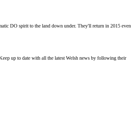
matic DO spirit to the land down under. They'll return in 2015 even
eep up to date with all the latest Welsh news by following their