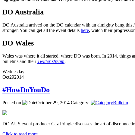
DO Australia
DO Australia arrived on the DO calendar with an almighty bang this Ap
stronger. You can get all the event details
here
, watch their progressi
DO Wales
Wales was where it all started, where DO was born. In 2014, things ar
bulletins and their
Twitter stream
.
Wednesday
Oct
29
2014
#HowDoYouDo
Posted on
October 29, 2014
Category:
Bulletin
DO AUS event producer Caz Pringle discusses the art of disconnectio
Click to read more ...