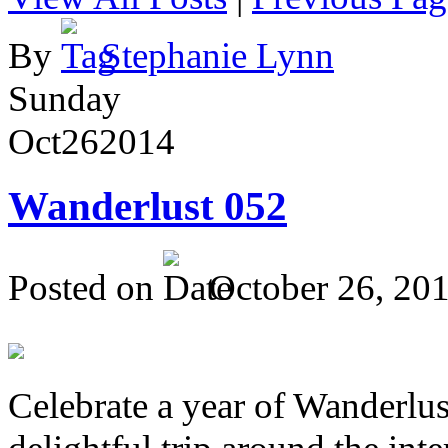
By
Stephanie Lynn
Sunday
Oct
26
2014
Wanderlust 052
Posted on
October 26, 20
Celebrate a year of Wanderlust