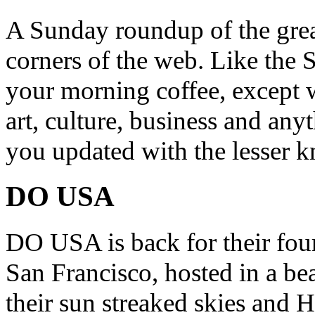
A Sunday roundup of the grea
corners of the web. Like the 
your morning coffee, except w
art, culture, business and any
you updated with the lesser 
DO USA
DO USA is back for their four
San Francisco, hosted in a be
their sun streaked skies and H