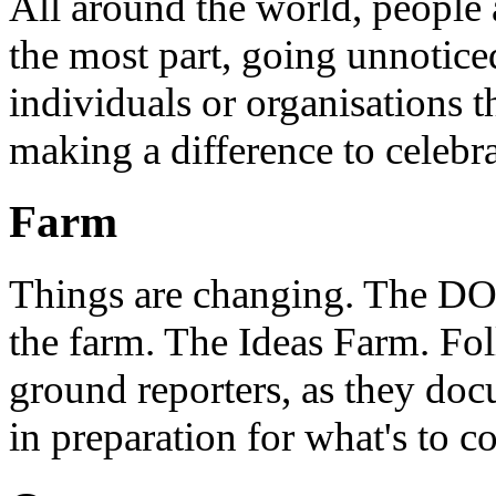
All around the world, people 
the most part, going unnotice
individuals or organisations t
making a difference to celebr
Farm
Things are changing. The DO 
the farm. The Ideas Farm. Foll
ground reporters, as they doc
in preparation for what's to c