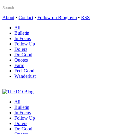
About
•
Contact
•
Follow on Bloglovin
•
RSS
All
Bulletin
In Focus
Follow Up
Do-ers
Do Good
Quotes
Farm
Feel Good
Wanderlust
All
Bulletin
In Focus
Follow Up
Do-ers
Do Good