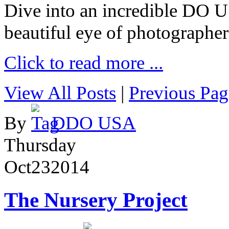
Dive into an incredible DO 
beautiful eye of photographer
Click to read more ...
View All Posts
|
Previous Pag
By
DDO USA
Thursday
Oct
23
2014
The Nursery Project