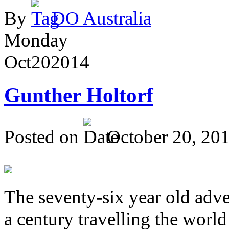
By
DO Australia
Monday
Oct
20
2014
Gunther Holtorf
Posted on
October 20, 20
The seventy-six year old adve
a century travelling the world