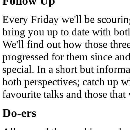
Follow Up
Every Friday we'll be scouri
bring you up to date with bot
We'll find out how those thr
progressed for them since an
special. In a short but infor
both perspectives; catch up 
favourite talks and those that
Do-ers