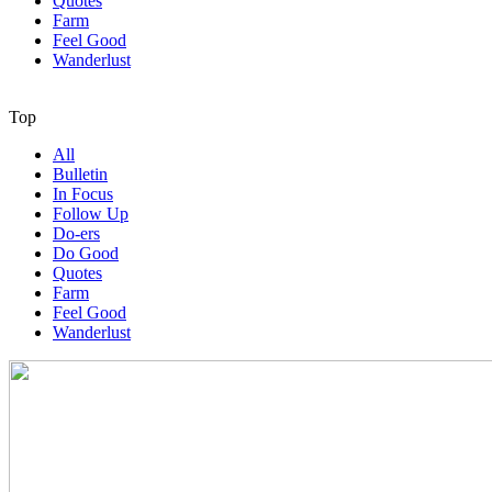
Quotes
Farm
Feel Good
Wanderlust
Top
All
Bulletin
In Focus
Follow Up
Do-ers
Do Good
Quotes
Farm
Feel Good
Wanderlust