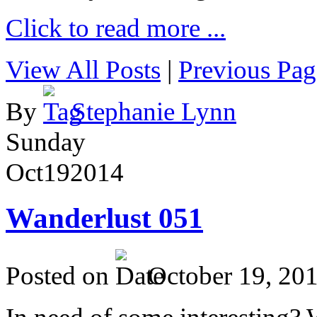
Click to read more ...
View All Posts
|
Previous Pag
By
Stephanie Lynn
Sunday
Oct
19
2014
Wanderlust 051
Posted on
October 19, 20