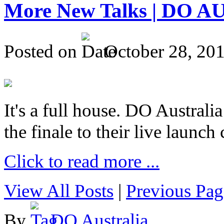
More New Talks | DO A
Posted on
October 28, 20
It's a full house. DO Australia
the finale to their live launc
Click to read more ...
View All Posts
|
Previous Pag
By
DO Australia