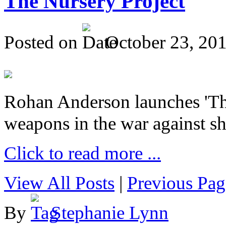
The Nursery Project
Posted on
October 23, 20
Rohan Anderson launches 'The
weapons in the war against sh
Click to read more ...
View All Posts
|
Previous Pag
By
Stephanie Lynn