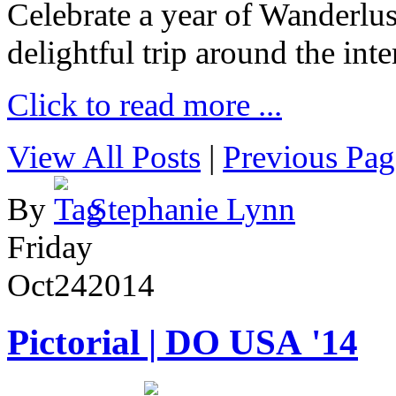
Celebrate a year of Wanderlust
delightful trip around the inte
Click to read more ...
View All Posts
|
Previous Pag
By
Stephanie Lynn
Friday
Oct
24
2014
Pictorial | DO USA '14