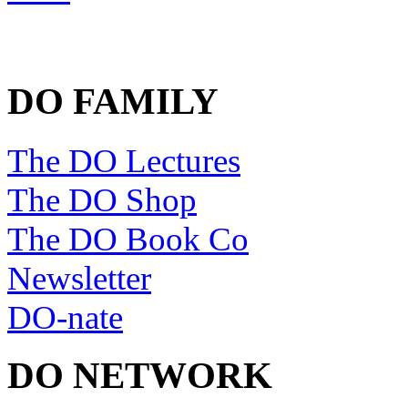
DO FAMILY
The DO Lectures
The DO Shop
The DO Book Co
Newsletter
DO-nate
DO NETWORK