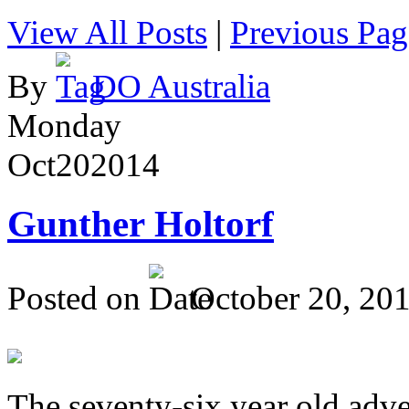
View All Posts
|
Previous Pag
By
DO Australia
Monday
Oct
20
2014
Gunther Holtorf
Posted on
October 20, 20
The seventy-six year old adve