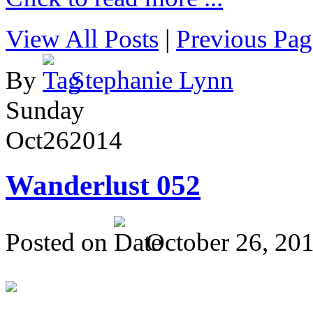
View All Posts
|
Previous Pag
By
Stephanie Lynn
Sunday
Oct
26
2014
Wanderlust 052
Posted on
October 26, 20