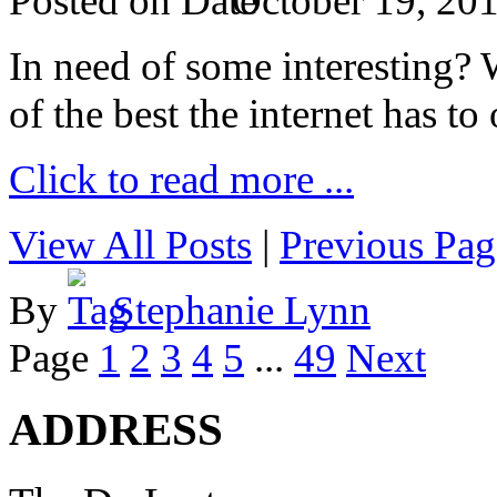
Posted on
October 19, 20
In need of some interesting? W
of the best the internet has to 
Click to read more ...
View All Posts
|
Previous Pag
By
Stephanie Lynn
Page
1
2
3
4
5
...
49
Next
ADDRESS