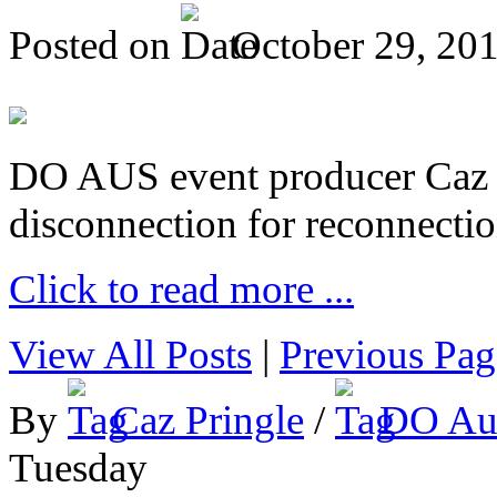
Posted on
October 29, 20
DO AUS event producer Caz Pr
disconnection for reconnectio
Click to read more ...
View All Posts
|
Previous Pag
By
Caz Pringle
/
DO Aus
Tuesday