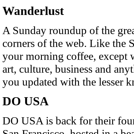
Wanderlust
A Sunday roundup of the grea
corners of the web. Like the 
your morning coffee, except w
art, culture, business and any
you updated with the lesser 
DO USA
DO USA is back for their four
San Francisco, hosted in a be