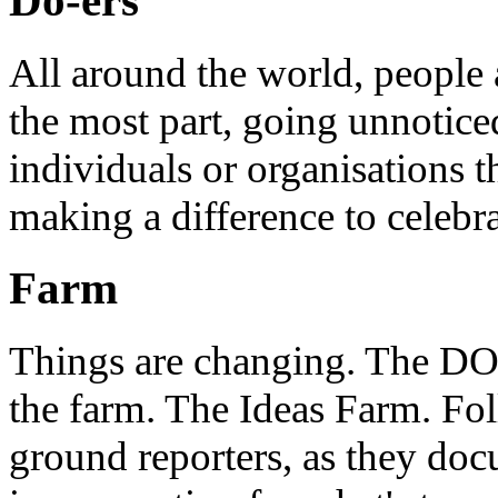
Do-ers
All around the world, people 
the most part, going unnotice
individuals or organisations t
making a difference to celebr
Farm
Things are changing. The DO 
the farm. The Ideas Farm. Foll
ground reporters, as they doc