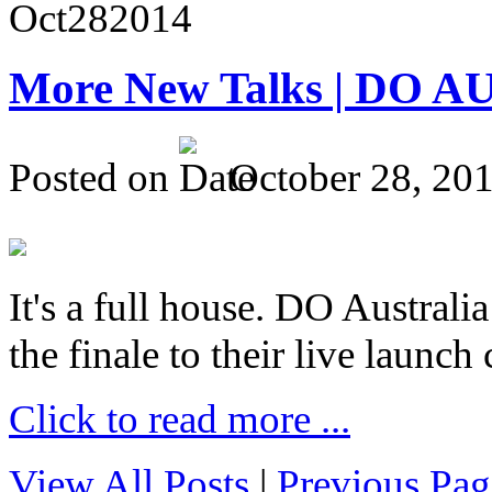
Oct
28
2014
More New Talks | DO A
Posted on
October 28, 20
It's a full house. DO Australia
the finale to their live launc
Click to read more ...
View All Posts
|
Previous Pag