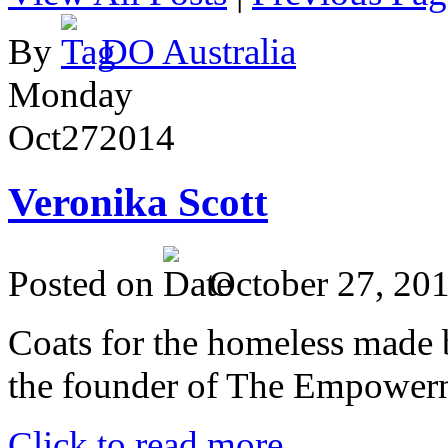
By
DO Australia
Monday
Oct
27
2014
Veronika Scott
Posted on
October 27, 20
Coats for the homeless made 
the founder of The Empower
Click to read more ...