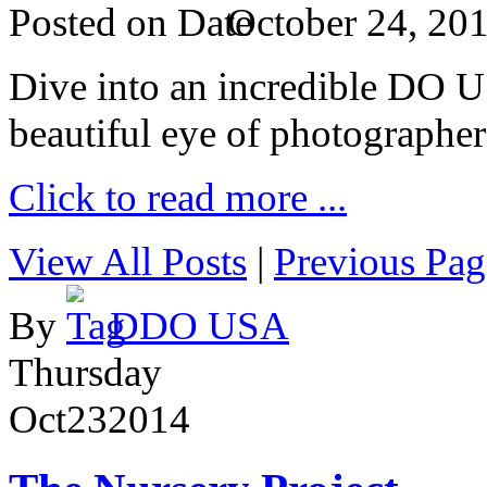
Posted on
October 24, 20
Dive into an incredible DO 
beautiful eye of photographer
Click to read more ...
View All Posts
|
Previous Pag
By
DDO USA
Thursday
Oct
23
2014