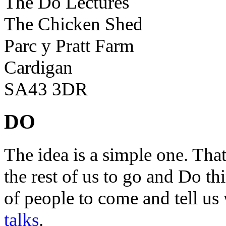
The Do Lectures
The Chicken Shed
Parc y Pratt Farm
Cardigan
SA43 3DR
DO
The idea is a simple one. Tha
the rest of us to go and Do th
of people to come and tell us
talks
.