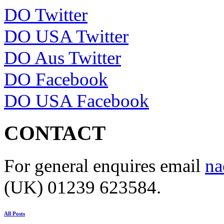
DO Twitter
DO USA Twitter
DO Aus Twitter
DO Facebook
DO USA Facebook
CONTACT
For general enquires email
na
(UK) 01239 623584.
All Posts