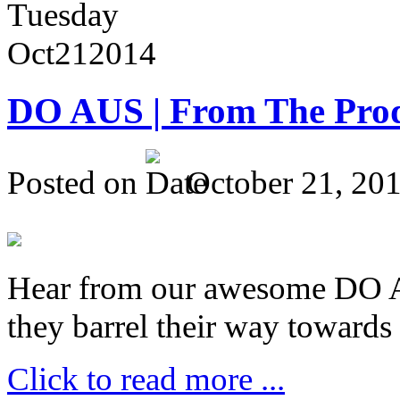
Tuesday
Oct
21
2014
DO AUS | From The Pro
Posted on
October 21, 20
Hear from our awesome DO Au
they barrel their way towards
Click to read more ...