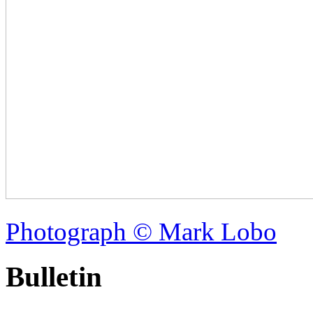
Photograph © Mark Lobo
Bulletin