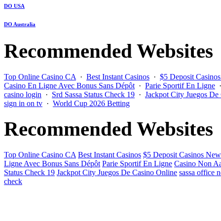
DO USA
DO Australia
Recommended Websites
Top Online Casino CA
·
Best Instant Casinos
·
$5 Deposit Casino
Casino En Ligne Avec Bonus Sans Dépôt
·
Parie Sportif En Ligne
casino login
·
Srd Sassa Status Check 19
·
Jackpot City Juegos De
sign in on tv
·
World Cup 2026 Betting
Recommended Websites
Top Online Casino CA
Best Instant Casinos
$5 Deposit Casinos New
Ligne Avec Bonus Sans Dépôt
Parie Sportif En Ligne
Casino Non Aa
Status Check 19
Jackpot City Juegos De Casino Online
sassa office 
check