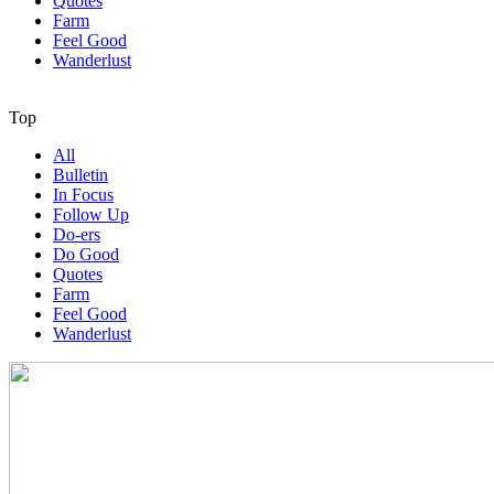
Quotes
Farm
Feel Good
Wanderlust
Top
All
Bulletin
In Focus
Follow Up
Do-ers
Do Good
Quotes
Farm
Feel Good
Wanderlust