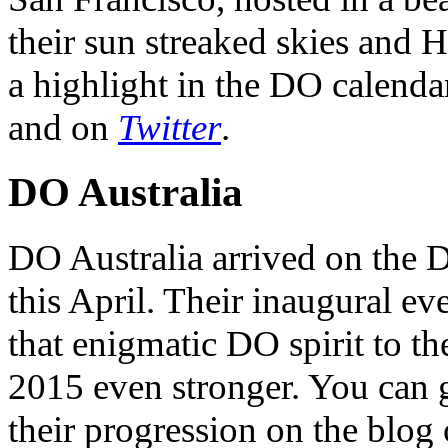
their sun streaked skies and H
a highlight in the DO calendar
and on
Twitter
.
DO Australia
DO Australia arrived on the 
this April. Their inaugural ev
that enigmatic DO spirit to th
2015 even stronger. You can ge
their progression on the blog