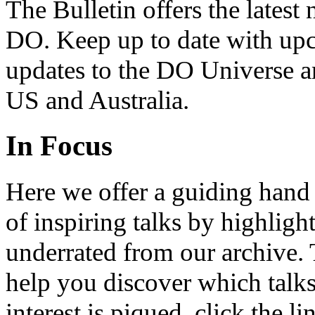
The Bulletin offers the lates
DO. Keep up to date with upc
updates to the DO Universe an
US and Australia.
In Focus
Here we offer a guiding hand
of inspiring talks by highligh
underrated from our archive. 
help you discover which talks
interest is piqued, click the 