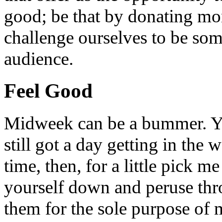
good; be that by donating mon
challenge ourselves to be som
audience.
Feel Good
Midweek can be a bummer. Yo
still got a day getting in the
time, then, for a little pick m
yourself down and peruse throu
them for the sole purpose of