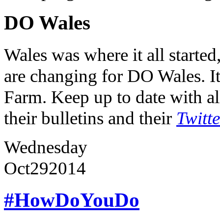
DO Wales
Wales was where it all starte
are changing for DO Wales. It
Farm. Keep up to date with al
their bulletins and their
Twitt
Wednesday
Oct
29
2014
#HowDoYouDo