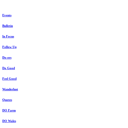
Events
Bulletin
In Focus
Follow Up
Do-ers
Do Good
Feel Good
Wanderlust
Quotes
DO Farm
DO Wales