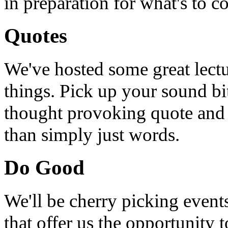
in preparation for what's to c
Quotes
We've hosted some great lect
things. Pick up your sound bit
thought provoking quote and u
than simply just words.
Do Good
We'll be cherry picking event
that offer us the opportunity