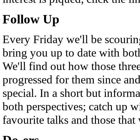
Follow Up
Every Friday we'll be scouri
bring you up to date with bot
We'll find out how those thr
progressed for them since an
special. In a short but infor
both perspectives; catch up 
favourite talks and those that