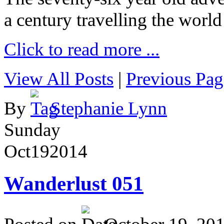
a century travelling the world
Click to read more ...
View All Posts
|
Previous Pag
By
Stephanie Lynn
Sunday
Oct
19
2014
Wanderlust 051