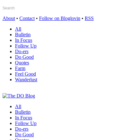
About
•
Contact
•
Follow on Bloglovin
•
RSS
All
Bulletin
In Focus
Follow Up
Do-ers
Do Good
Quotes
Farm
Feel Good
Wanderlust
All
Bulletin
In Focus
Follow Up
Do-ers
Do Good