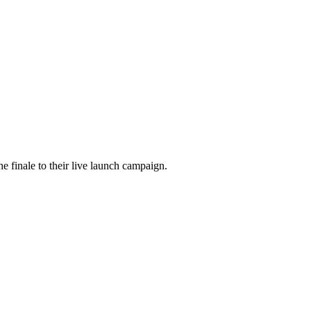
he finale to their live launch campaign.