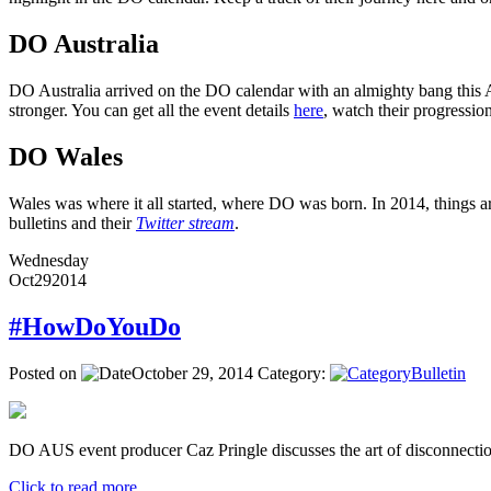
DO Australia
DO Australia arrived on the DO calendar with an almighty bang this Ap
stronger. You can get all the event details
here
, watch their progressi
DO Wales
Wales was where it all started, where DO was born. In 2014, things ar
bulletins and their
Twitter stream
.
Wednesday
Oct
29
2014
#HowDoYouDo
Posted on
October 29, 2014
Category:
Bulletin
DO AUS event producer Caz Pringle discusses the art of disconnectio
Click to read more ...