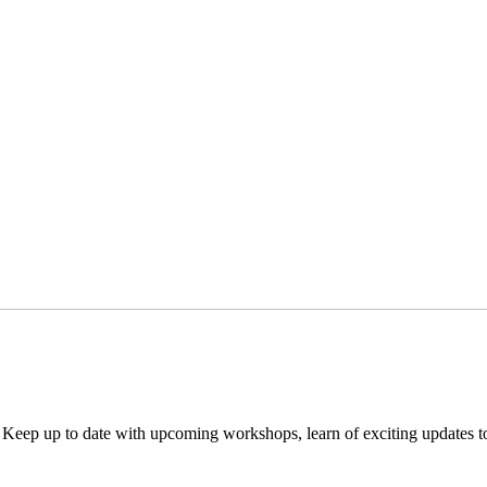
. Keep up to date with upcoming workshops, learn of exciting updates 