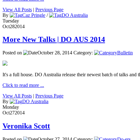
View All Posts
|
Previous Page
By
Caz Pringle
/
DO Australia
Tuesday
Oct
28
2014
More New Talks | DO AUS 2014
Posted on
October 28, 2014
Category:
Bulletin
It's a full house. DO Australia release their newest batch of talks and t
Click to read more ...
View All Posts
|
Previous Page
By
DO Australia
Monday
Oct
27
2014
Veronika Scott
Posted on
October 27, 2014
Category:
Do-ers