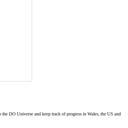
to the DO Universe and keep track of progress in Wales, the US and