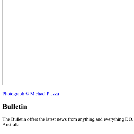
Photograph © Michael Piazza
Bulletin
The Bulletin offers the latest news from anything and everything DO
Australia.