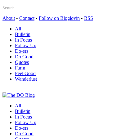
About
•
Contact
•
Follow on Bloglovin
•
RSS
All
Bulletin
In Focus
Follow Up
Do-ers
Do Good
Quotes
Farm
Feel Good
Wanderlust
All
Bulletin
In Focus
Follow Up
Do-ers
Do Good