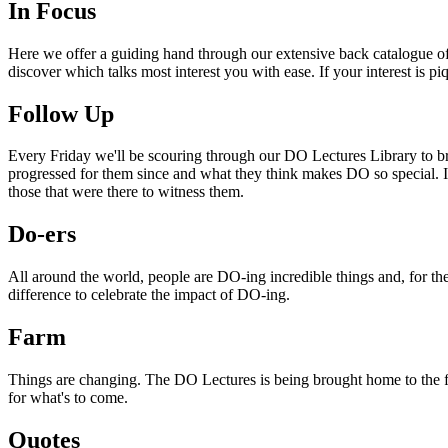
In Focus
Here we offer a guiding hand through our extensive back catalogue of 
discover which talks most interest you with ease. If your interest is p
Follow Up
Every Friday we'll be scouring through our DO Lectures Library to br
progressed for them since and what they think makes DO so special. I
those that were there to witness them.
Do-ers
All around the world, people are DO-ing incredible things and, for the
difference to celebrate the impact of DO-ing.
Farm
Things are changing. The DO Lectures is being brought home to the far
for what's to come.
Quotes