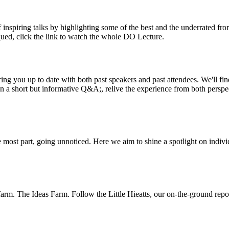
inspiring talks by highlighting some of the best and the underrated fro
iqued, click the link to watch the whole DO Lecture.
ing you up to date with both past speakers and past attendees. We'll f
n a short but informative Q&A;, relive the experience from both perspe
 most part, going unnoticed. Here we aim to shine a spotlight on indivi
m. The Ideas Farm. Follow the Little Hieatts, our on-the-ground report