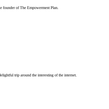
the founder of The Empowerment Plan.
lightful trip around the interesting of the internet.