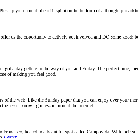
ck up your sound bite of inspiration in the form of a thought provokin
 offer us the opportunity to actively get involved and DO some good; be
 got a day getting in the way of you and Friday. The perfect time, then
rpose of making you feel good.
 of the web. Like the Sunday paper that you can enjoy over your mornin
 the lesser known goings-on around the internet.
 Francisco, hosted in a beautiful spot called Campovida. With their sun 
on
Twitter
.