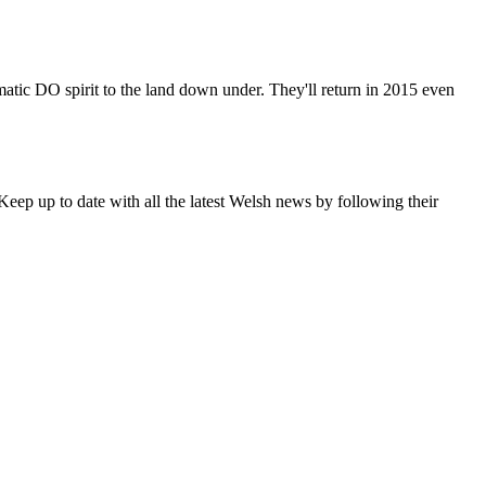
matic DO spirit to the land down under. They'll return in 2015 even
eep up to date with all the latest Welsh news by following their