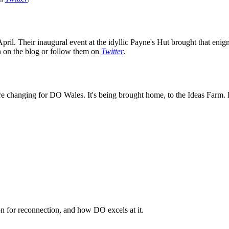
ril. Their inaugural event at the idyllic Payne's Hut brought that enig
on on the blog or follow them on
Twitter
.
e changing for DO Wales. It's being brought home, to the Ideas Farm. K
n for reconnection, and how DO excels at it.