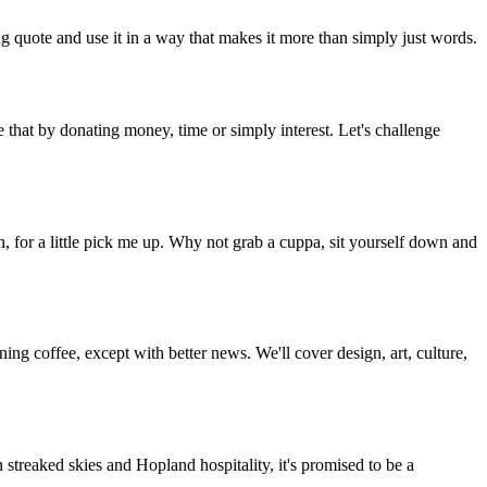
g quote and use it in a way that makes it more than simply just words.
 that by donating money, time or simply interest. Let's challenge
, for a little pick me up. Why not grab a cuppa, sit yourself down and
g coffee, except with better news. We'll cover design, art, culture,
streaked skies and Hopland hospitality, it's promised to be a