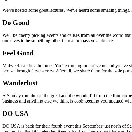
We've hosted some great lectures. We've heard some amazing things. Pi
Do Good
We'll be cherry picking events and causes from all over the world that
ourselves to be something other than an impassive audience.
Feel Good
Midweek can be a bummer. You're running out of steam and you've still
peruse through these stories. After all, we share them for the sole pu
Wanderlust
A Sunday roundup of the great and the wonderful from the four corners
business and anything else we think is cool; keeping you updated with
DO USA
DO USA is back for their fourth event this September just north of San
highlight in the DO calendar. Keep a track of their journey here and 