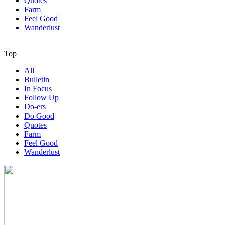
Quotes
Farm
Feel Good
Wanderlust
Top
All
Bulletin
In Focus
Follow Up
Do-ers
Do Good
Quotes
Farm
Feel Good
Wanderlust