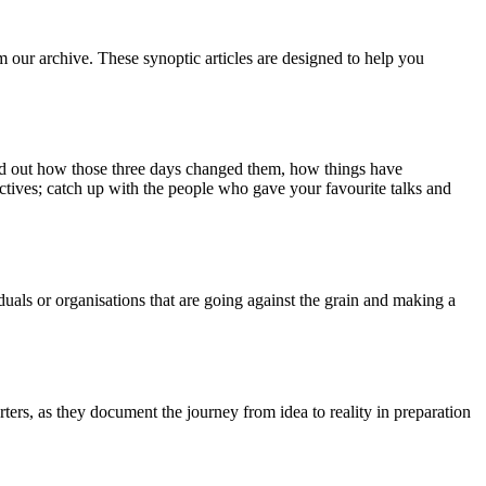
m our archive. These synoptic articles are designed to help you
ind out how those three days changed them, how things have
ctives; catch up with the people who gave your favourite talks and
duals or organisations that are going against the grain and making a
ers, as they document the journey from idea to reality in preparation