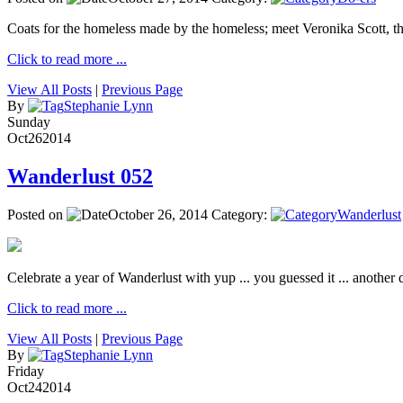
Coats for the homeless made by the homeless; meet Veronika Scott, 
Click to read more ...
View All Posts
|
Previous Page
By
Stephanie Lynn
Sunday
Oct
26
2014
Wanderlust 052
Posted on
October 26, 2014
Category:
Wanderlust
Celebrate a year of Wanderlust with yup ... you guessed it ... another de
Click to read more ...
View All Posts
|
Previous Page
By
Stephanie Lynn
Friday
Oct
24
2014