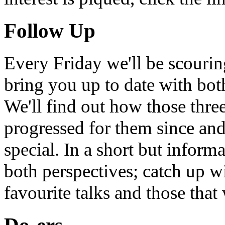
Follow Up
Every Friday we'll be scouri
bring you up to date with bot
We'll find out how those thr
progressed for them since an
special. In a short but infor
both perspectives; catch up 
favourite talks and those that