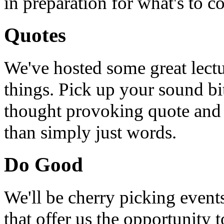
in preparation for what's to c
Quotes
We've hosted some great lect
things. Pick up your sound bit
thought provoking quote and u
than simply just words.
Do Good
We'll be cherry picking event
that offer us the opportunity