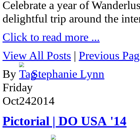
Celebrate a year of Wanderlust
delightful trip around the inte
Click to read more ...
View All Posts
|
Previous Pag
By
Stephanie Lynn
Friday
Oct
24
2014
Pictorial | DO USA '14