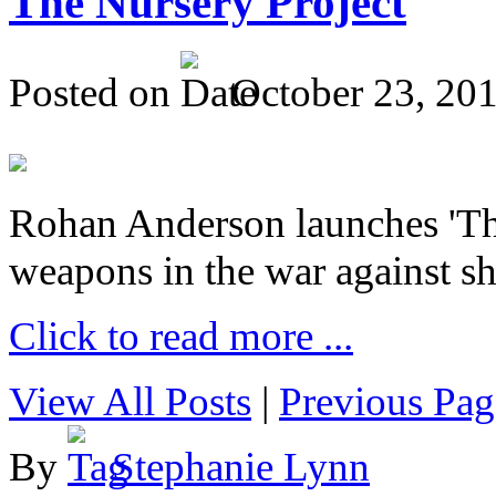
The Nursery Project
Posted on
October 23, 20
Rohan Anderson launches 'The
weapons in the war against sh
Click to read more ...
View All Posts
|
Previous Pag
By
Stephanie Lynn