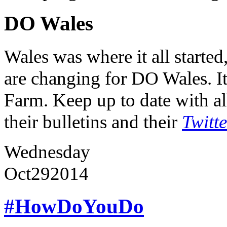
DO Wales
Wales was where it all starte
are changing for DO Wales. It
Farm. Keep up to date with al
their bulletins and their
Twitt
Wednesday
Oct
29
2014
#HowDoYouDo