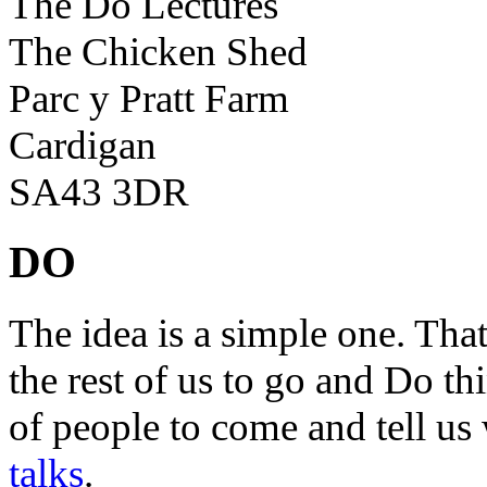
The Do Lectures
The Chicken Shed
Parc y Pratt Farm
Cardigan
SA43 3DR
DO
The idea is a simple one. Tha
the rest of us to go and Do th
of people to come and tell us
talks
.