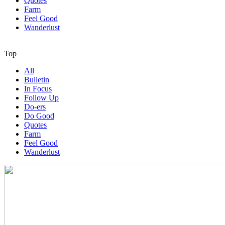
Quotes
Farm
Feel Good
Wanderlust
Top
All
Bulletin
In Focus
Follow Up
Do-ers
Do Good
Quotes
Farm
Feel Good
Wanderlust