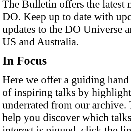
The Bulletin offers the lates
DO. Keep up to date with upc
updates to the DO Universe an
US and Australia.
In Focus
Here we offer a guiding hand
of inspiring talks by highligh
underrated from our archive. 
help you discover which talks
interest is piqued, click the 