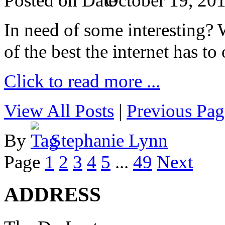
Posted on
October 19, 20
In need of some interesting? W
of the best the internet has to 
Click to read more ...
View All Posts
|
Previous Pag
By
Stephanie Lynn
Page
1
2
3
4
5
...
49
Next
ADDRESS