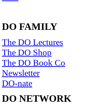
DO FAMILY
The DO Lectures
The DO Shop
The DO Book Co
Newsletter
DO-nate
DO NETWORK