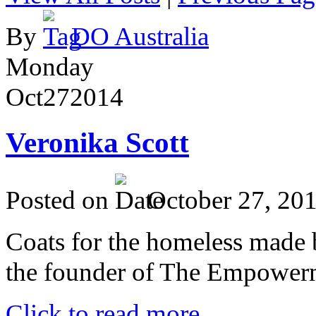
By
DO Australia
Monday
Oct
27
2014
Veronika Scott
Posted on
October 27, 20
Coats for the homeless made 
the founder of The Empower
Click to read more ...