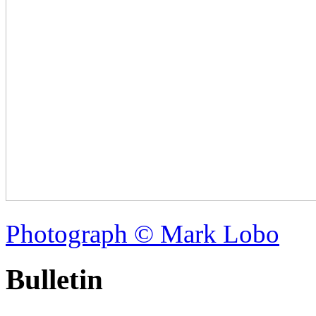
Photograph © Mark Lobo
Bulletin