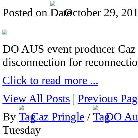
Posted on
October 29, 20
DO AUS event producer Caz Pr
disconnection for reconnectio
Click to read more ...
View All Posts
|
Previous Pag
By
Caz Pringle
/
DO Aus
Tuesday