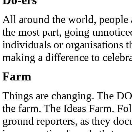
Do-ers
All around the world, people 
the most part, going unnotice
individuals or organisations t
making a difference to celebr
Farm
Things are changing. The DO 
the farm. The Ideas Farm. Foll
ground reporters, as they doc