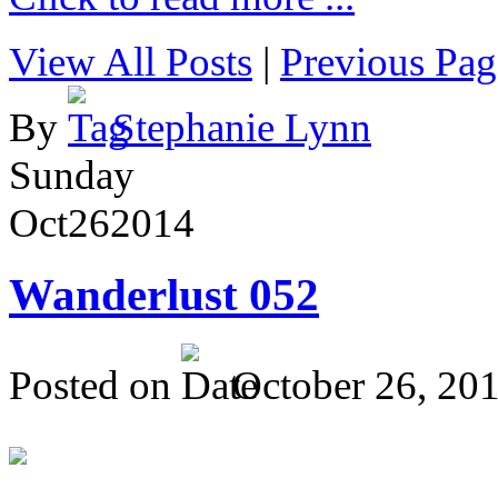
View All Posts
|
Previous Pag
By
Stephanie Lynn
Sunday
Oct
26
2014
Wanderlust 052
Posted on
October 26, 20