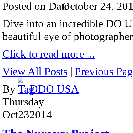
Posted on
October 24, 20
Dive into an incredible DO 
beautiful eye of photographer
Click to read more ...
View All Posts
|
Previous Pag
By
DDO USA
Thursday
Oct
23
2014