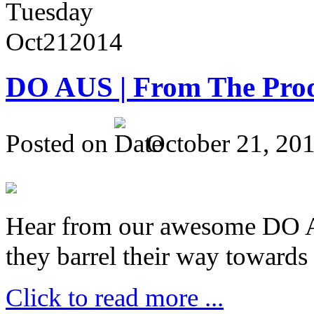
Tuesday
Oct
21
2014
DO AUS | From The Pro
Posted on
October 21, 20
Hear from our awesome DO Au
they barrel their way towards
Click to read more ...