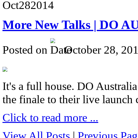
Oct
28
2014
More New Talks | DO A
Posted on
October 28, 20
It's a full house. DO Australia
the finale to their live launc
Click to read more ...
View All Posts
|
Previous Pag