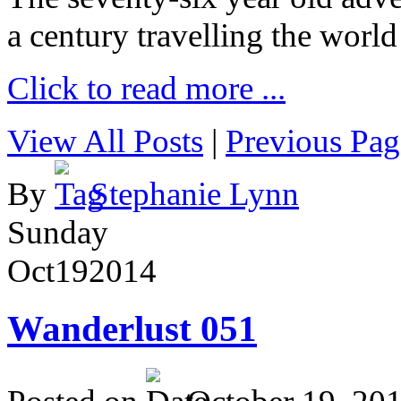
a century travelling the world
Click to read more ...
View All Posts
|
Previous Pag
By
Stephanie Lynn
Sunday
Oct
19
2014
Wanderlust 051