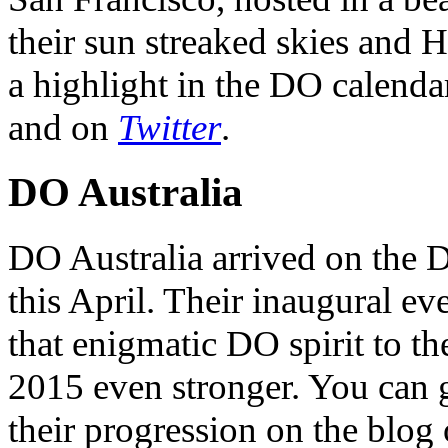
their sun streaked skies and H
a highlight in the DO calendar
and on
Twitter
.
DO Australia
DO Australia arrived on the 
this April. Their inaugural ev
that enigmatic DO spirit to th
2015 even stronger. You can ge
their progression on the blog