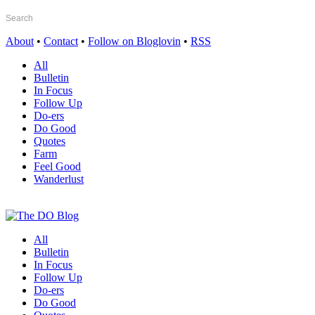
About
•
Contact
•
Follow on Bloglovin
•
RSS
All
Bulletin
In Focus
Follow Up
Do-ers
Do Good
Quotes
Farm
Feel Good
Wanderlust
All
Bulletin
In Focus
Follow Up
Do-ers
Do Good