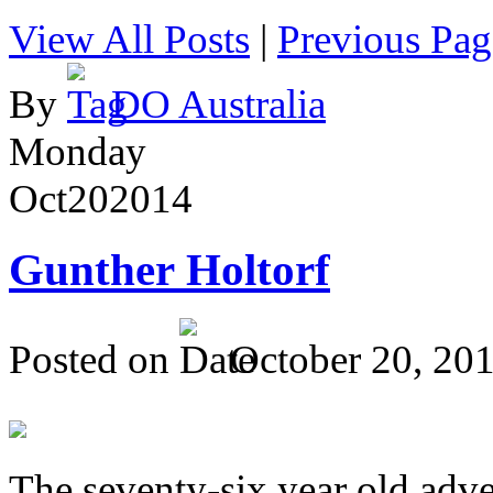
View All Posts
|
Previous Pag
By
DO Australia
Monday
Oct
20
2014
Gunther Holtorf
Posted on
October 20, 20
The seventy-six year old adve