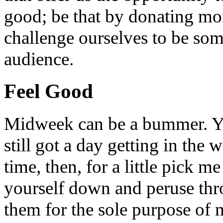
good; be that by donating mon
challenge ourselves to be som
audience.
Feel Good
Midweek can be a bummer. Yo
still got a day getting in the
time, then, for a little pick m
yourself down and peruse throu
them for the sole purpose of