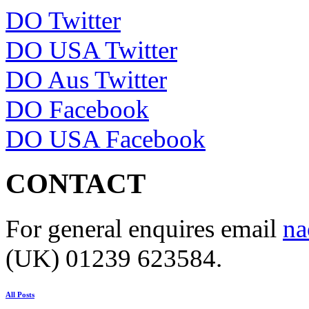
DO Twitter
DO USA Twitter
DO Aus Twitter
DO Facebook
DO USA Facebook
CONTACT
For general enquires email
na
(UK) 01239 623584.
All Posts