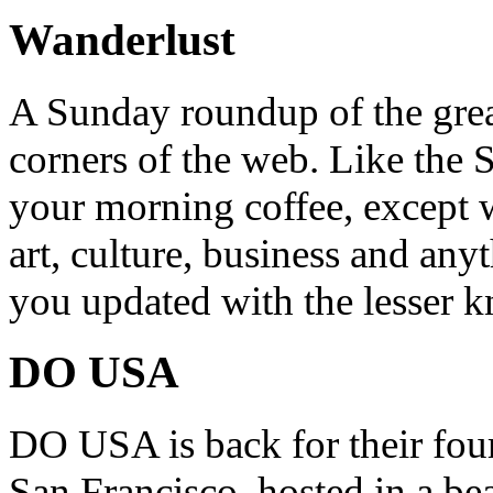
Wanderlust
A Sunday roundup of the grea
corners of the web. Like the 
your morning coffee, except w
art, culture, business and any
you updated with the lesser 
DO USA
DO USA is back for their four
San Francisco, hosted in a be