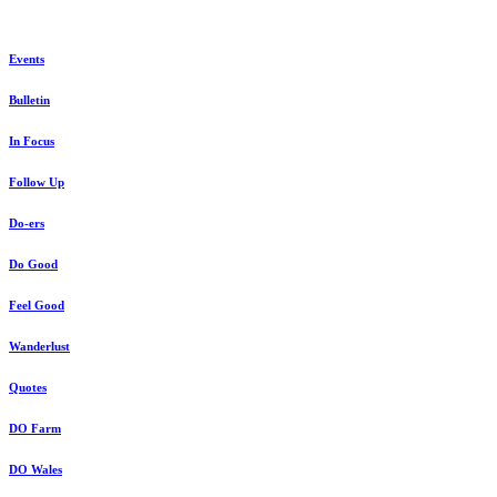
Events
Bulletin
In Focus
Follow Up
Do-ers
Do Good
Feel Good
Wanderlust
Quotes
DO Farm
DO Wales