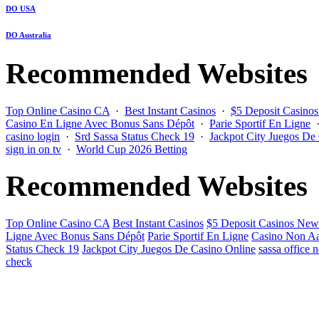
DO USA
DO Australia
Recommended Websites
Top Online Casino CA
·
Best Instant Casinos
·
$5 Deposit Casino
Casino En Ligne Avec Bonus Sans Dépôt
·
Parie Sportif En Ligne
casino login
·
Srd Sassa Status Check 19
·
Jackpot City Juegos De
sign in on tv
·
World Cup 2026 Betting
Recommended Websites
Top Online Casino CA
Best Instant Casinos
$5 Deposit Casinos New
Ligne Avec Bonus Sans Dépôt
Parie Sportif En Ligne
Casino Non Aa
Status Check 19
Jackpot City Juegos De Casino Online
sassa office 
check