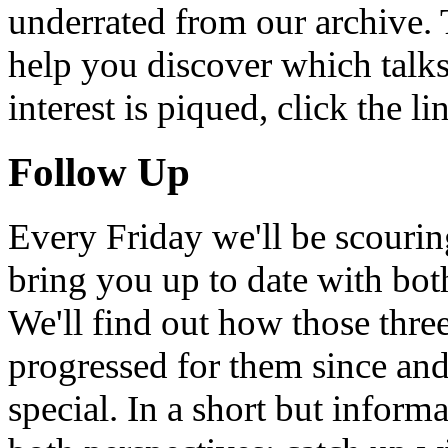
underrated from our archive. 
help you discover which talks
interest is piqued, click the 
Follow Up
Every Friday we'll be scouri
bring you up to date with bot
We'll find out how those thr
progressed for them since an
special. In a short but infor