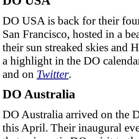
DO USA
DO USA is back for their four
San Francisco, hosted in a be
their sun streaked skies and H
a highlight in the DO calendar
and on
Twitter
.
DO Australia
DO Australia arrived on the 
this April. Their inaugural ev