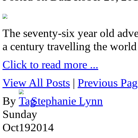
The seventy-six year old adve
a century travelling the world
Click to read more ...
View All Posts
|
Previous Pag
By
Stephanie Lynn
Sunday
Oct
19
2014