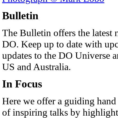
Bulletin
The Bulletin offers the lates
DO. Keep up to date with upc
updates to the DO Universe an
US and Australia.
In Focus
Here we offer a guiding hand
of inspiring talks by highligh