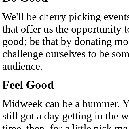
We'll be cherry picking event
that offer us the opportunity
good; be that by donating mon
challenge ourselves to be som
audience.
Feel Good
Midweek can be a bummer. Yo
still got a day getting in the
time, then, for a little pick m