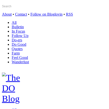
About
•
Contact
•
Follow on Bloglovin
•
RSS
All
Bulletin
In Focus
Follow Up
Do-ers
Do Good
Quotes
Farm
Feel Good
Wanderlust