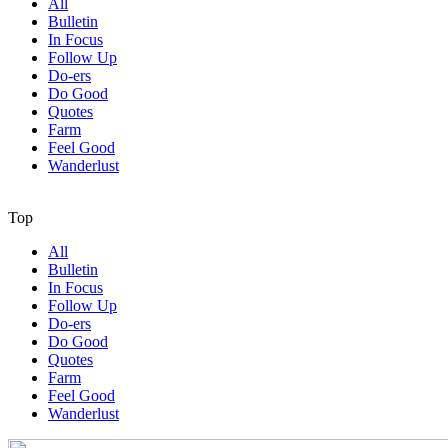
All
Bulletin
In Focus
Follow Up
Do-ers
Do Good
Quotes
Farm
Feel Good
Wanderlust
Top
All
Bulletin
In Focus
Follow Up
Do-ers
Do Good
Quotes
Farm
Feel Good
Wanderlust