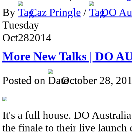
By
Caz Pringle
/
DO Aus
Tuesday
Oct
28
2014
More New Talks | DO A
Posted on
October 28, 20
It's a full house. DO Australia
the finale to their live launc