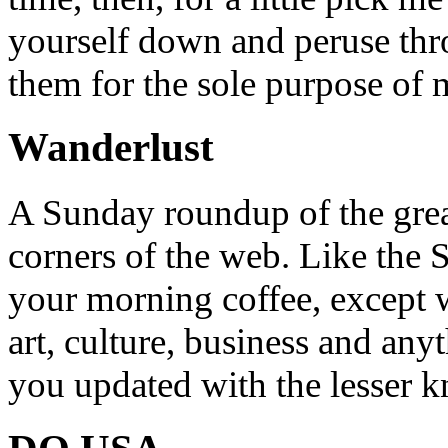
yourself down and peruse throu
them for the sole purpose of
Wanderlust
A Sunday roundup of the grea
corners of the web. Like the 
your morning coffee, except w
art, culture, business and any
you updated with the lesser 