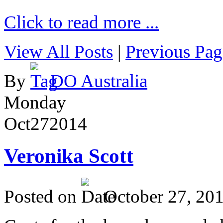
Click to read more ...
View All Posts
|
Previous Pag
By
DO Australia
Monday
Oct
27
2014
Veronika Scott
Posted on
October 27, 20