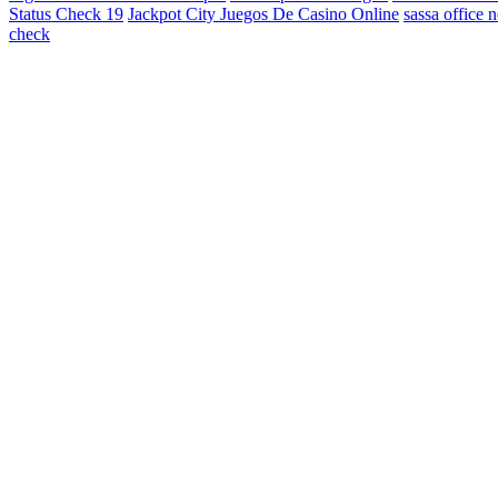
Status Check 19
Jackpot City Juegos De Casino Online
sassa office 
check