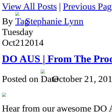
View All Posts
|
Previous Pag
By
Stephanie Lynn
Tuesday
Oct
21
2014
DO AUS | From The Pro
Posted on
October 21, 20
Hear from our awesome DO Au