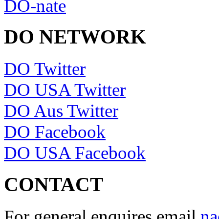
DO-nate
DO NETWORK
DO Twitter
DO USA Twitter
DO Aus Twitter
DO Facebook
DO USA Facebook
CONTACT
For general enquires email
na