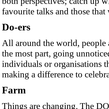
both perspectives; catch up 
favourite talks and those that
Do-ers
All around the world, people 
the most part, going unnotice
individuals or organisations t
making a difference to celebr
Farm
Things are changing. The DO 