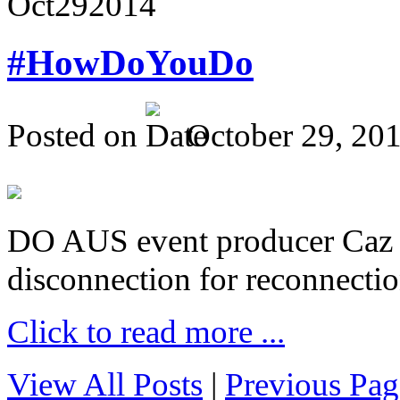
Oct
29
2014
#HowDoYouDo
Posted on
October 29, 20
DO AUS event producer Caz Pr
disconnection for reconnectio
Click to read more ...
View All Posts
|
Previous Pag