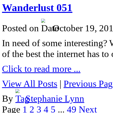
Wanderlust 051
Posted on
October 19, 20
In need of some interesting? W
of the best the internet has to 
Click to read more ...
View All Posts
|
Previous Pag
By
Stephanie Lynn
Page
1
2
3
4
5
...
49
Next