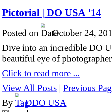
Pictorial | DO USA '14
Posted on
October 24, 20
Dive into an incredible DO 
beautiful eye of photographer
Click to read more ...
View All Posts
|
Previous Pag
By
DDO USA