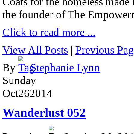
Coats for the homeless made 
the founder of The Empower
Click to read more ...
View All Posts
|
Previous Pag
By
Stephanie Lynn
Sunday
Oct
26
2014
Wanderlust 052