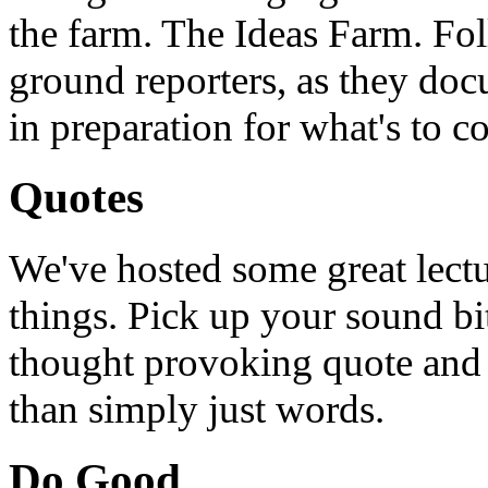
the farm. The Ideas Farm. Foll
ground reporters, as they doc
in preparation for what's to c
Quotes
We've hosted some great lect
things. Pick up your sound bit
thought provoking quote and u
than simply just words.
Do Good