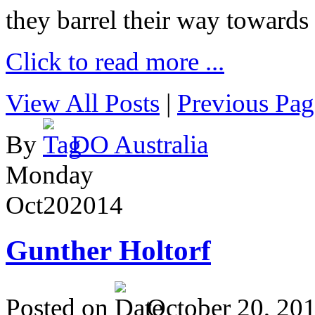
they barrel their way towards
Click to read more ...
View All Posts
|
Previous Pag
By
DO Australia
Monday
Oct
20
2014
Gunther Holtorf
Posted on
October 20, 20