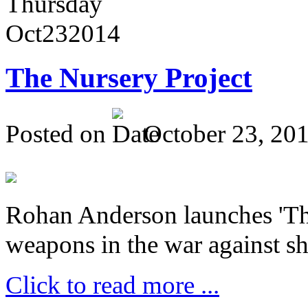
Thursday
Oct
23
2014
The Nursery Project
Posted on
October 23, 20
Rohan Anderson launches 'The
weapons in the war against sh
Click to read more ...