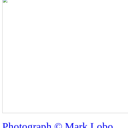
Photograph © Mark Lobo