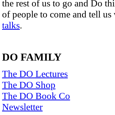
the rest of us to go and Do th
of people to come and tell us
talks
.
DO FAMILY
The DO Lectures
The DO Shop
The DO Book Co
Newsletter