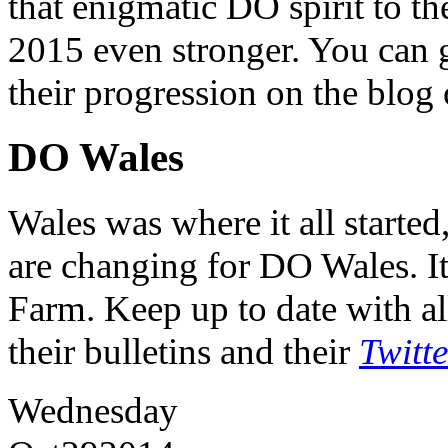
that enigmatic DO spirit to th
2015 even stronger. You can ge
their progression on the blog
DO Wales
Wales was where it all starte
are changing for DO Wales. It
Farm. Keep up to date with al
their bulletins and their
Twitt
Wednesday