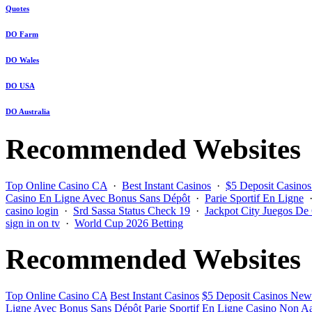
Quotes
DO Farm
DO Wales
DO USA
DO Australia
Recommended Websites
Top Online Casino CA
·
Best Instant Casinos
·
$5 Deposit Casino
Casino En Ligne Avec Bonus Sans Dépôt
·
Parie Sportif En Ligne
casino login
·
Srd Sassa Status Check 19
·
Jackpot City Juegos De
sign in on tv
·
World Cup 2026 Betting
Recommended Websites
Top Online Casino CA
Best Instant Casinos
$5 Deposit Casinos New
Ligne Avec Bonus Sans Dépôt
Parie Sportif En Ligne
Casino Non Aa