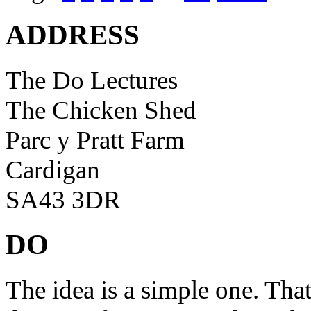
ADDRESS
The Do Lectures
The Chicken Shed
Parc y Pratt Farm
Cardigan
SA43 3DR
DO
The idea is a simple one. Tha