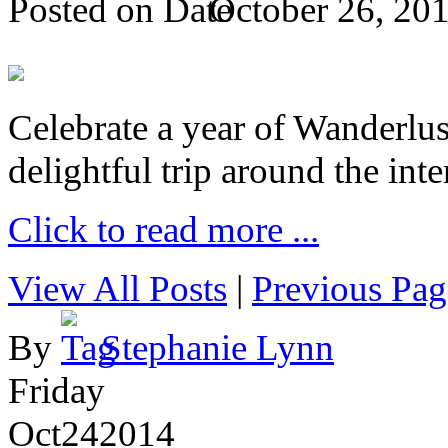
Posted on
October 26, 20
Celebrate a year of Wanderlust
delightful trip around the inte
Click to read more ...
View All Posts
|
Previous Pag
By
Stephanie Lynn
Friday
Oct
24
2014