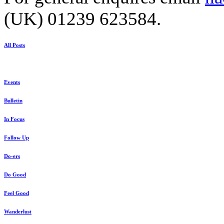
(UK) 01239 623584.
All Posts
Events
Bulletin
In Focus
Follow Up
Do-ers
Do Good
Feel Good
Wanderlust