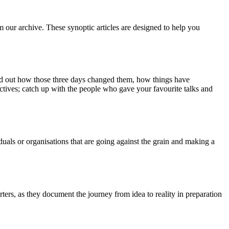
m our archive. These synoptic articles are designed to help you
ind out how those three days changed them, how things have
ctives; catch up with the people who gave your favourite talks and
duals or organisations that are going against the grain and making a
ers, as they document the journey from idea to reality in preparation