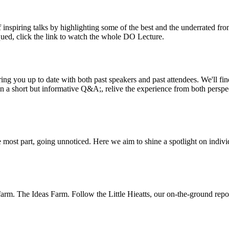
inspiring talks by highlighting some of the best and the underrated fro
iqued, click the link to watch the whole DO Lecture.
ing you up to date with both past speakers and past attendees. We'll f
n a short but informative Q&A;, relive the experience from both perspe
 most part, going unnoticed. Here we aim to shine a spotlight on indivi
m. The Ideas Farm. Follow the Little Hieatts, our on-the-ground report