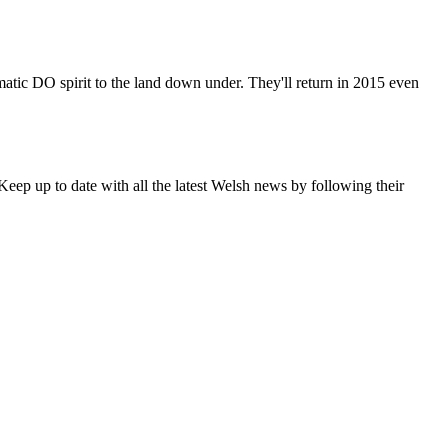
matic DO spirit to the land down under. They'll return in 2015 even
eep up to date with all the latest Welsh news by following their