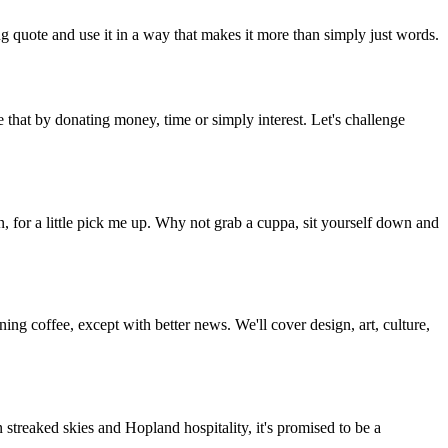
g quote and use it in a way that makes it more than simply just words.
 that by donating money, time or simply interest. Let's challenge
, for a little pick me up. Why not grab a cuppa, sit yourself down and
g coffee, except with better news. We'll cover design, art, culture,
streaked skies and Hopland hospitality, it's promised to be a