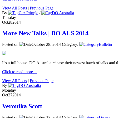
View All Posts
|
Previous Page
By
Caz Pringle
/
DO Australia
Tuesday
Oct
28
2014
More New Talks | DO AUS 2014
Posted on
October 28, 2014
Category:
Bulletin
It's a full house. DO Australia release their newest batch of talks and t
Click to read more ...
View All Posts
|
Previous Page
By
DO Australia
Monday
Oct
27
2014
Veronika Scott
Posted on
October 27, 2014
Category:
Do-ers