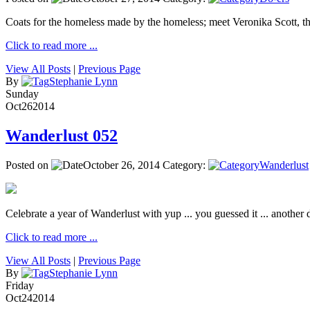
Coats for the homeless made by the homeless; meet Veronika Scott, 
Click to read more ...
View All Posts
|
Previous Page
By
Stephanie Lynn
Sunday
Oct
26
2014
Wanderlust 052
Posted on
October 26, 2014
Category:
Wanderlust
Celebrate a year of Wanderlust with yup ... you guessed it ... another de
Click to read more ...
View All Posts
|
Previous Page
By
Stephanie Lynn
Friday
Oct
24
2014