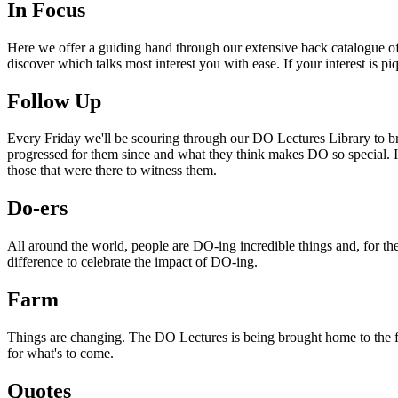
In Focus
Here we offer a guiding hand through our extensive back catalogue of 
discover which talks most interest you with ease. If your interest is p
Follow Up
Every Friday we'll be scouring through our DO Lectures Library to br
progressed for them since and what they think makes DO so special. I
those that were there to witness them.
Do-ers
All around the world, people are DO-ing incredible things and, for the
difference to celebrate the impact of DO-ing.
Farm
Things are changing. The DO Lectures is being brought home to the far
for what's to come.
Quotes