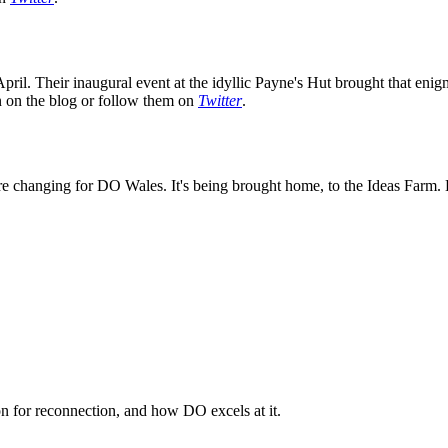
ril. Their inaugural event at the idyllic Payne's Hut brought that enig
on on the blog or follow them on
Twitter
.
e changing for DO Wales. It's being brought home, to the Ideas Farm. K
n for reconnection, and how DO excels at it.