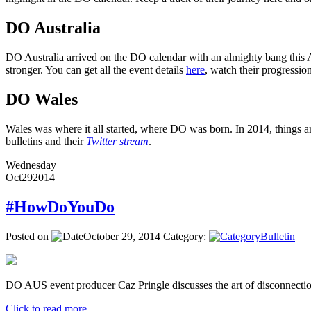
DO Australia
DO Australia arrived on the DO calendar with an almighty bang this Ap
stronger. You can get all the event details
here
, watch their progressi
DO Wales
Wales was where it all started, where DO was born. In 2014, things ar
bulletins and their
Twitter stream
.
Wednesday
Oct
29
2014
#HowDoYouDo
Posted on
October 29, 2014
Category:
Bulletin
DO AUS event producer Caz Pringle discusses the art of disconnectio
Click to read more ...