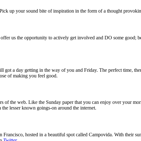
ck up your sound bite of inspiration in the form of a thought provokin
 offer us the opportunity to actively get involved and DO some good; be
 got a day getting in the way of you and Friday. The perfect time, then
rpose of making you feel good.
 of the web. Like the Sunday paper that you can enjoy over your mornin
 the lesser known goings-on around the internet.
 Francisco, hosted in a beautiful spot called Campovida. With their sun 
on
Twitter
.