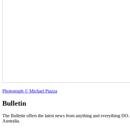
Photograph © Michael Piazza
Bulletin
The Bulletin offers the latest news from anything and everything DO
Australia.