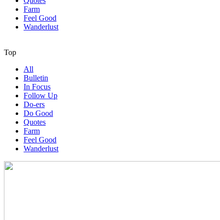
Quotes
Farm
Feel Good
Wanderlust
Top
All
Bulletin
In Focus
Follow Up
Do-ers
Do Good
Quotes
Farm
Feel Good
Wanderlust