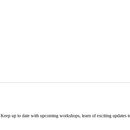
. Keep up to date with upcoming workshops, learn of exciting updates 