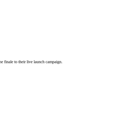
he finale to their live launch campaign.