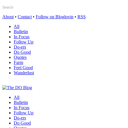
About
•
Contact
•
Follow on Bloglovin
•
RSS
All
Bulletin
In Focus
Follow Up
Do-ers
Do Good
Quotes
Farm
Feel Good
Wanderlust
All
Bulletin
In Focus
Follow Up
Do-ers
Do Good