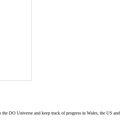
to the DO Universe and keep track of progress in Wales, the US and