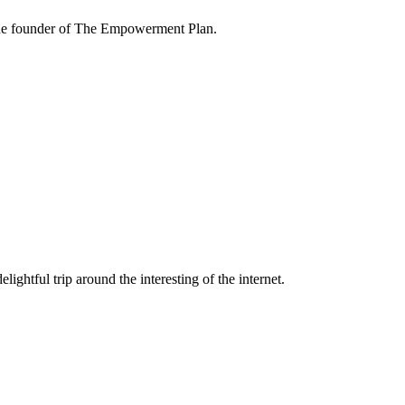
the founder of The Empowerment Plan.
lightful trip around the interesting of the internet.