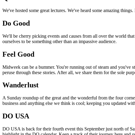
We've hosted some great lectures. We've heard some amazing things. Pi
Do Good
We'll be cherry picking events and causes from all over the world that
ourselves to be something other than an impassive audience.
Feel Good
Midweek can be a bummer. You're running out of steam and you've still
peruse through these stories. After all, we share them for the sole pu
Wanderlust
A Sunday roundup of the great and the wonderful from the four corners
business and anything else we think is cool; keeping you updated with
DO USA
DO USA is back for their fourth event this September just north of San
highlight in the DO calendar. Keep a track of their journey here and 