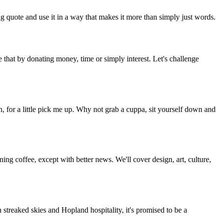
g quote and use it in a way that makes it more than simply just words.
 that by donating money, time or simply interest. Let's challenge
, for a little pick me up. Why not grab a cuppa, sit yourself down and
g coffee, except with better news. We'll cover design, art, culture,
streaked skies and Hopland hospitality, it's promised to be a