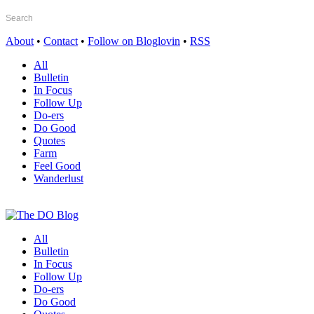
About
•
Contact
•
Follow on Bloglovin
•
RSS
All
Bulletin
In Focus
Follow Up
Do-ers
Do Good
Quotes
Farm
Feel Good
Wanderlust
All
Bulletin
In Focus
Follow Up
Do-ers
Do Good