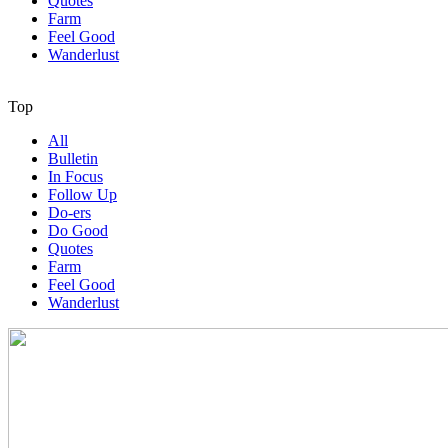
Quotes
Farm
Feel Good
Wanderlust
Top
All
Bulletin
In Focus
Follow Up
Do-ers
Do Good
Quotes
Farm
Feel Good
Wanderlust