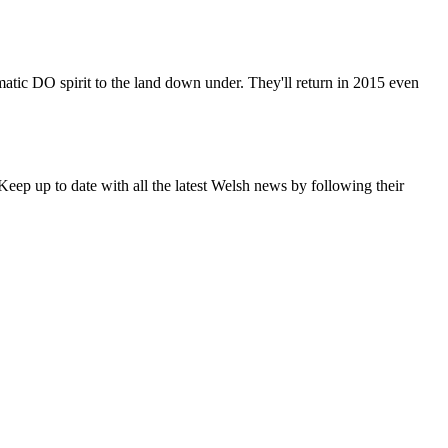
matic DO spirit to the land down under. They'll return in 2015 even
eep up to date with all the latest Welsh news by following their