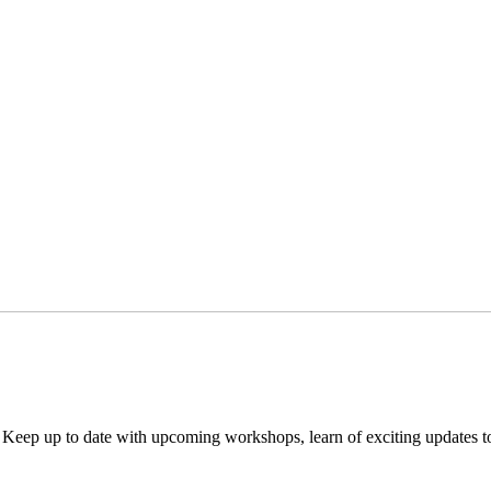
. Keep up to date with upcoming workshops, learn of exciting updates 