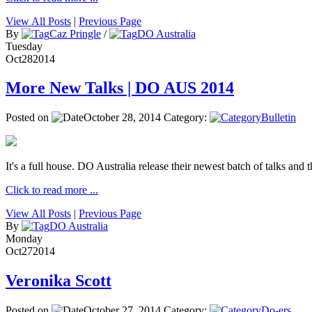
View All Posts
|
Previous Page
By
Caz Pringle
/
DO Australia
Tuesday
Oct
28
2014
More New Talks | DO AUS 2014
Posted on
October 28, 2014
Category:
Bulletin
It's a full house. DO Australia release their newest batch of talks and t
Click to read more ...
View All Posts
|
Previous Page
By
DO Australia
Monday
Oct
27
2014
Veronika Scott
Posted on
October 27, 2014
Category:
Do-ers