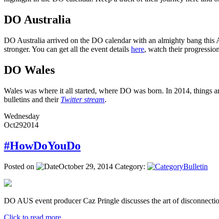
DO Australia
DO Australia arrived on the DO calendar with an almighty bang this Ap
stronger. You can get all the event details
here
, watch their progressi
DO Wales
Wales was where it all started, where DO was born. In 2014, things ar
bulletins and their
Twitter stream
.
Wednesday
Oct
29
2014
#HowDoYouDo
Posted on
October 29, 2014
Category:
Bulletin
DO AUS event producer Caz Pringle discusses the art of disconnectio
Click to read more ...