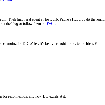
ril. Their inaugural event at the idyllic Payne's Hut brought that enig
on on the blog or follow them on
Twitter
.
e changing for DO Wales. It's being brought home, to the Ideas Farm. K
n for reconnection, and how DO excels at it.