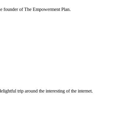
the founder of The Empowerment Plan.
lightful trip around the interesting of the internet.