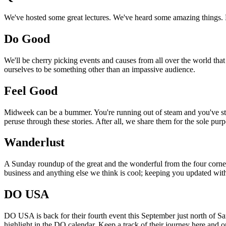
We've hosted some great lectures. We've heard some amazing things. Pi
Do Good
We'll be cherry picking events and causes from all over the world that
ourselves to be something other than an impassive audience.
Feel Good
Midweek can be a bummer. You're running out of steam and you've still
peruse through these stories. After all, we share them for the sole pu
Wanderlust
A Sunday roundup of the great and the wonderful from the four corners
business and anything else we think is cool; keeping you updated with
DO USA
DO USA is back for their fourth event this September just north of San
highlight in the DO calendar. Keep a track of their journey here and 