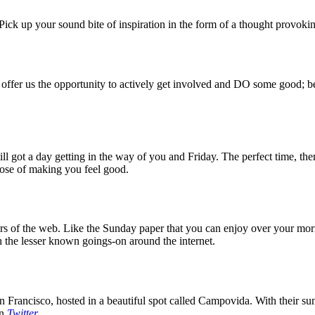
ck up your sound bite of inspiration in the form of a thought provokin
 offer us the opportunity to actively get involved and DO some good; be
 got a day getting in the way of you and Friday. The perfect time, then
rpose of making you feel good.
 of the web. Like the Sunday paper that you can enjoy over your mornin
 the lesser known goings-on around the internet.
 Francisco, hosted in a beautiful spot called Campovida. With their sun 
on
Twitter
.