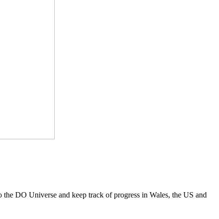
to the DO Universe and keep track of progress in Wales, the US and