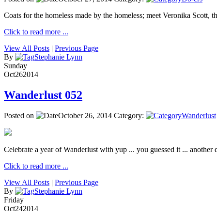
Coats for the homeless made by the homeless; meet Veronika Scott, 
Click to read more ...
View All Posts
|
Previous Page
By
Stephanie Lynn
Sunday
Oct
26
2014
Wanderlust 052
Posted on
October 26, 2014
Category:
Wanderlust
Celebrate a year of Wanderlust with yup ... you guessed it ... another de
Click to read more ...
View All Posts
|
Previous Page
By
Stephanie Lynn
Friday
Oct
24
2014