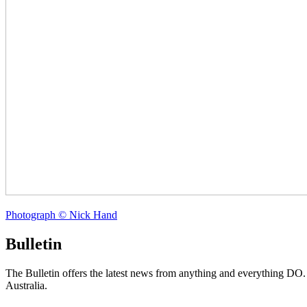
Photograph © Nick Hand
Bulletin
The Bulletin offers the latest news from anything and everything DO
Australia.