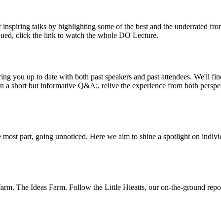
inspiring talks by highlighting some of the best and the underrated fro
iqued, click the link to watch the whole DO Lecture.
ing you up to date with both past speakers and past attendees. We'll f
n a short but informative Q&A;, relive the experience from both perspe
 most part, going unnoticed. Here we aim to shine a spotlight on indivi
m. The Ideas Farm. Follow the Little Hieatts, our on-the-ground report