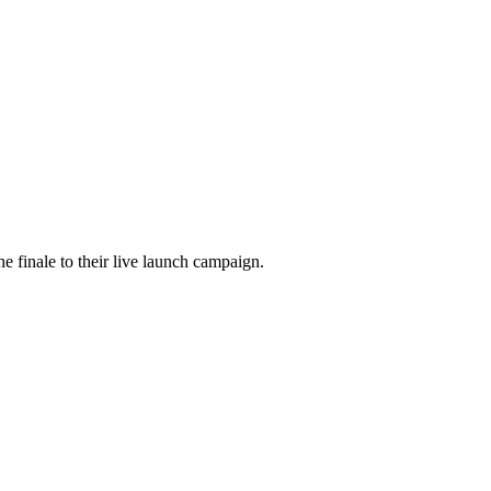
he finale to their live launch campaign.