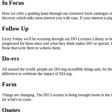
In Focus
Here we offer a guiding hand through our extensive back catalogue of 
discover which talks most interest you with ease. If your interest is p
Follow Up
Every Friday we'll be scouring through our DO Lectures Library to br
progressed for them since and what they think makes DO so special. I
those that were there to witness them.
Do-ers
All around the world, people are DO-ing incredible things and, for the
difference to celebrate the impact of DO-ing.
Farm
Things are changing. The DO Lectures is being brought home to the far
for what's to come.
Quotes