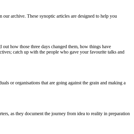
m our archive. These synoptic articles are designed to help you
ind out how those three days changed them, how things have
ctives; catch up with the people who gave your favourite talks and
duals or organisations that are going against the grain and making a
ers, as they document the journey from idea to reality in preparation