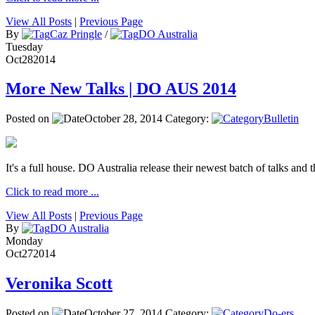
View All Posts
|
Previous Page
By
Caz Pringle
/
DO Australia
Tuesday
Oct
28
2014
More New Talks | DO AUS 2014
Posted on
October 28, 2014
Category:
Bulletin
It's a full house. DO Australia release their newest batch of talks and t
Click to read more ...
View All Posts
|
Previous Page
By
DO Australia
Monday
Oct
27
2014
Veronika Scott
Posted on
October 27, 2014
Category:
Do-ers