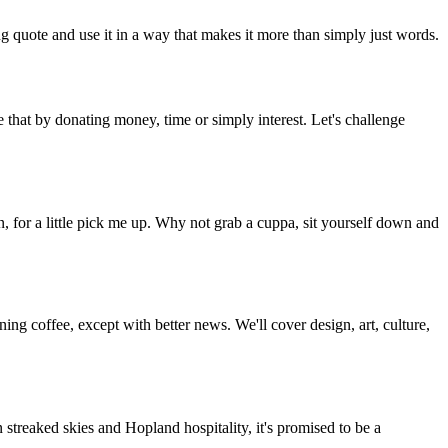
g quote and use it in a way that makes it more than simply just words.
 that by donating money, time or simply interest. Let's challenge
, for a little pick me up. Why not grab a cuppa, sit yourself down and
g coffee, except with better news. We'll cover design, art, culture,
streaked skies and Hopland hospitality, it's promised to be a