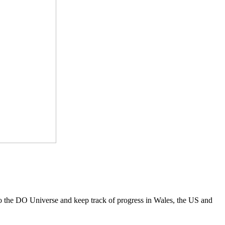
to the DO Universe and keep track of progress in Wales, the US and