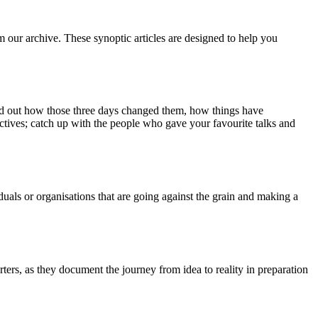
m our archive. These synoptic articles are designed to help you
ind out how those three days changed them, how things have
ctives; catch up with the people who gave your favourite talks and
duals or organisations that are going against the grain and making a
ers, as they document the journey from idea to reality in preparation