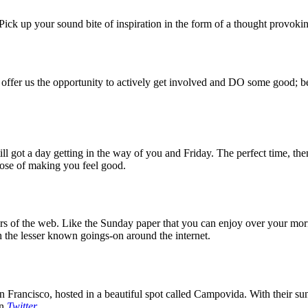
ck up your sound bite of inspiration in the form of a thought provokin
 offer us the opportunity to actively get involved and DO some good; be
 got a day getting in the way of you and Friday. The perfect time, then
rpose of making you feel good.
 of the web. Like the Sunday paper that you can enjoy over your mornin
 the lesser known goings-on around the internet.
 Francisco, hosted in a beautiful spot called Campovida. With their sun 
on
Twitter
.