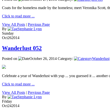
Coats for the homeless made by the homeless; meet Veronika Scott, 
Click to read more ...
View All Posts
|
Previous Page
By
Stephanie Lynn
Sunday
Oct
26
2014
Wanderlust 052
Posted on
October 26, 2014
Category:
Wanderlust
Celebrate a year of Wanderlust with yup ... you guessed it ... another de
Click to read more ...
View All Posts
|
Previous Page
By
Stephanie Lynn
Friday
Oct
24
2014