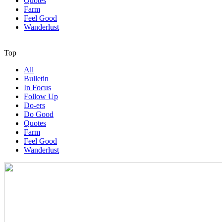
Quotes
Farm
Feel Good
Wanderlust
Top
All
Bulletin
In Focus
Follow Up
Do-ers
Do Good
Quotes
Farm
Feel Good
Wanderlust