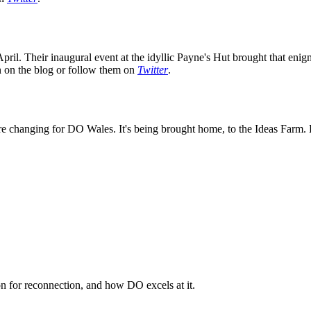
ril. Their inaugural event at the idyllic Payne's Hut brought that enig
on on the blog or follow them on
Twitter
.
e changing for DO Wales. It's being brought home, to the Ideas Farm. K
n for reconnection, and how DO excels at it.