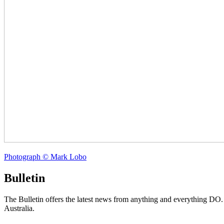
Photograph © Mark Lobo
Bulletin
The Bulletin offers the latest news from anything and everything DO
Australia.