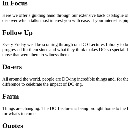
In Focus
Here we offer a guiding hand through our extensive back catalogue of 
discover which talks most interest you with ease. If your interest is p
Follow Up
Every Friday we'll be scouring through our DO Lectures Library to br
progressed for them since and what they think makes DO so special. I
those that were there to witness them.
Do-ers
All around the world, people are DO-ing incredible things and, for the
difference to celebrate the impact of DO-ing.
Farm
Things are changing. The DO Lectures is being brought home to the far
for what's to come.
Quotes