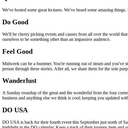
We've hosted some great lectures. We've heard some amazing things. Pi
Do Good
We'll be cherry picking events and causes from all over the world that
ourselves to be something other than an impassive audience.
Feel Good
Midweek can be a bummer. You're running out of steam and you've still
peruse through these stories. After all, we share them for the sole pu
Wanderlust
A Sunday roundup of the great and the wonderful from the four corners
business and anything else we think is cool; keeping you updated with
DO USA
DO USA is back for their fourth event this September just north of San
highlight in the DO calendar. Keep a track of their journey here and 