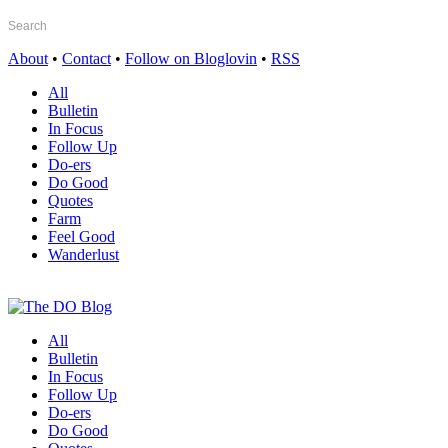
About
•
Contact
•
Follow on Bloglovin
•
RSS
All
Bulletin
In Focus
Follow Up
Do-ers
Do Good
Quotes
Farm
Feel Good
Wanderlust
All
Bulletin
In Focus
Follow Up
Do-ers
Do Good