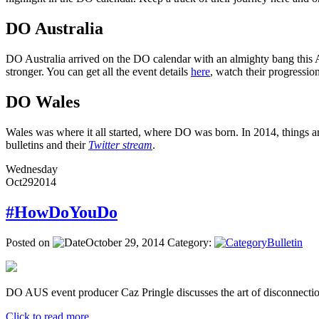
DO Australia
DO Australia arrived on the DO calendar with an almighty bang this Ap
stronger. You can get all the event details
here
, watch their progressi
DO Wales
Wales was where it all started, where DO was born. In 2014, things ar
bulletins and their
Twitter stream
.
Wednesday
Oct
29
2014
#HowDoYouDo
Posted on
October 29, 2014
Category:
Bulletin
DO AUS event producer Caz Pringle discusses the art of disconnectio
Click to read more ...