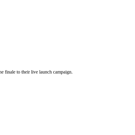
he finale to their live launch campaign.