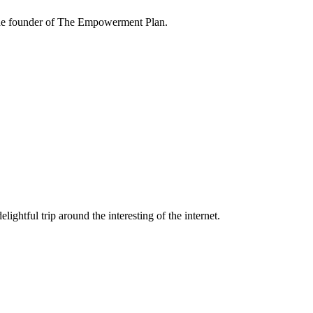
the founder of The Empowerment Plan.
lightful trip around the interesting of the internet.