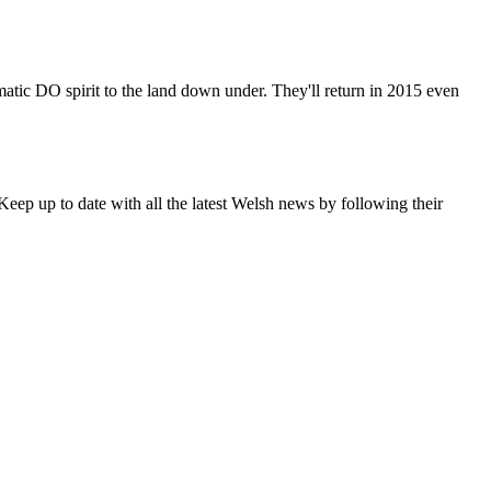
matic DO spirit to the land down under. They'll return in 2015 even
eep up to date with all the latest Welsh news by following their