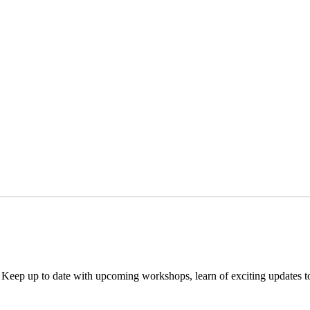
. Keep up to date with upcoming workshops, learn of exciting updates 