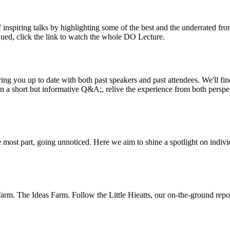
inspiring talks by highlighting some of the best and the underrated fro
iqued, click the link to watch the whole DO Lecture.
ing you up to date with both past speakers and past attendees. We'll f
n a short but informative Q&A;, relive the experience from both perspe
 most part, going unnoticed. Here we aim to shine a spotlight on indivi
m. The Ideas Farm. Follow the Little Hieatts, our on-the-ground report