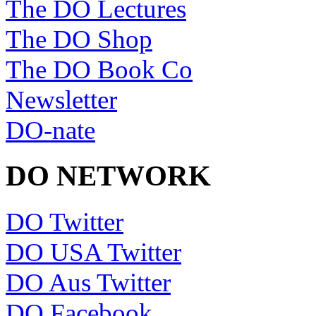
The DO Lectures
The DO Shop
The DO Book Co
Newsletter
DO-nate
DO NETWORK
DO Twitter
DO USA Twitter
DO Aus Twitter
DO Facebook