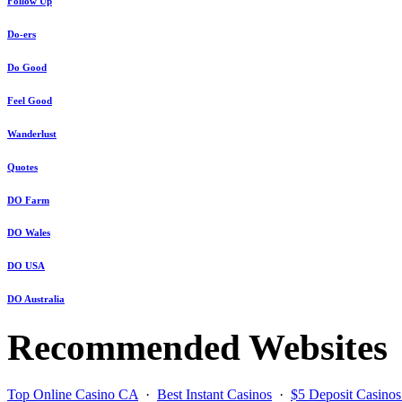
Follow Up
Do-ers
Do Good
Feel Good
Wanderlust
Quotes
DO Farm
DO Wales
DO USA
DO Australia
Recommended Websites
Top Online Casino CA
·
Best Instant Casinos
·
$5 Deposit Casino