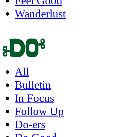
Feel Good
Wanderlust
All
Bulletin
In Focus
Follow Up
Do-ers