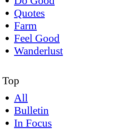
Do Good
Quotes
Farm
Feel Good
Wanderlust
Top
All
Bulletin
In Focus