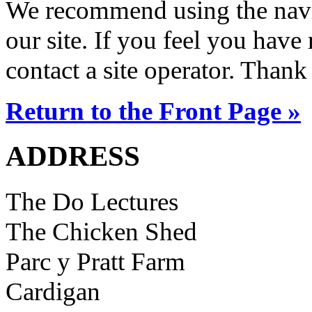
We recommend using the navig
our site. If you feel you have 
contact a site operator. Thank
Return to the Front Page »
ADDRESS
The Do Lectures
The Chicken Shed
Parc y Pratt Farm
Cardigan