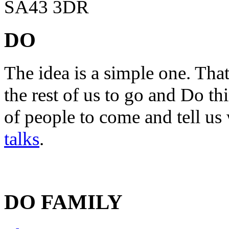
SA43 3DR
DO
The idea is a simple one. Tha
the rest of us to go and Do th
of people to come and tell us
talks
.
DO FAMILY