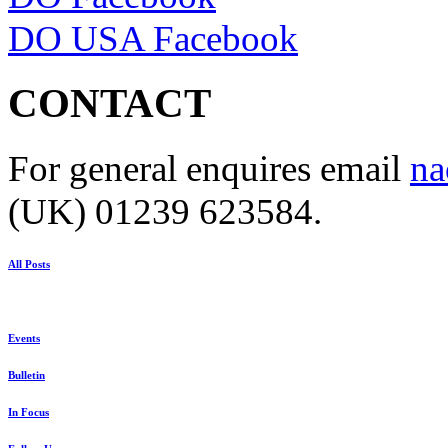
DO USA Facebook
CONTACT
For general enquires email
na
(UK) 01239 623584.
All Posts
Events
Bulletin
In Focus