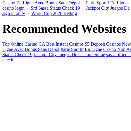
Casino En Ligne Avec Bonus Sans Dépôt
·
Parie Sportif En Ligne
casino login
·
Srd Sassa Status Check 19
·
Jackpot City Juegos De
sign in on tv
·
World Cup 2026 Betting
Recommended Websites
Top Online Casino CA
Best Instant Casinos
$5 Deposit Casinos New
Ligne Avec Bonus Sans Dépôt
Parie Sportif En Ligne
Casino Non Aa
Status Check 19
Jackpot City Juegos De Casino Online
sassa office 
check