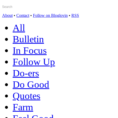
About
•
Contact
•
Follow on Bloglovin
•
RSS
All
Bulletin
In Focus
Follow Up
Do-ers
Do Good
Quotes
Farm