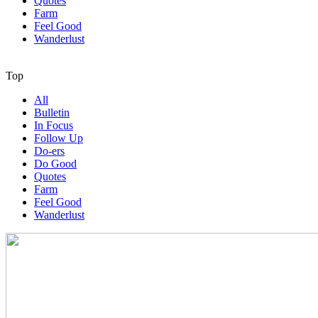
Quotes
Farm
Feel Good
Wanderlust
Top
All
Bulletin
In Focus
Follow Up
Do-ers
Do Good
Quotes
Farm
Feel Good
Wanderlust