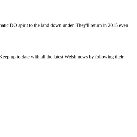
matic DO spirit to the land down under. They'll return in 2015 even
eep up to date with all the latest Welsh news by following their