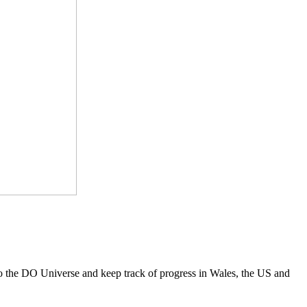
to the DO Universe and keep track of progress in Wales, the US and