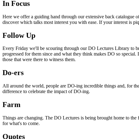
In Focus
Here we offer a guiding hand through our extensive back catalogue of 
discover which talks most interest you with ease. If your interest is p
Follow Up
Every Friday we'll be scouring through our DO Lectures Library to br
progressed for them since and what they think makes DO so special. I
those that were there to witness them.
Do-ers
All around the world, people are DO-ing incredible things and, for the
difference to celebrate the impact of DO-ing.
Farm
Things are changing. The DO Lectures is being brought home to the far
for what's to come.
Quotes