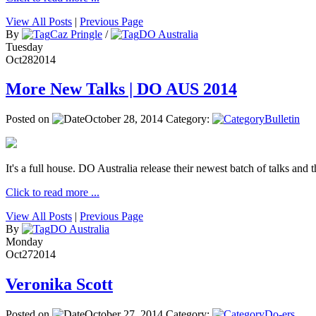
View All Posts
|
Previous Page
By
Caz Pringle
/
DO Australia
Tuesday
Oct
28
2014
More New Talks | DO AUS 2014
Posted on
October 28, 2014
Category:
Bulletin
It's a full house. DO Australia release their newest batch of talks and t
Click to read more ...
View All Posts
|
Previous Page
By
DO Australia
Monday
Oct
27
2014
Veronika Scott
Posted on
October 27, 2014
Category:
Do-ers