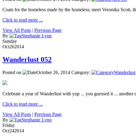
Coats for the homeless made by the homeless; meet Veronika Scott, 
Click to read more ...
View All Posts
|
Previous Page
By
Stephanie Lynn
Sunday
Oct
26
2014
Wanderlust 052
Posted on
October 26, 2014
Category:
Wanderlust
Celebrate a year of Wanderlust with yup ... you guessed it ... another de
Click to read more ...
View All Posts
|
Previous Page
By
Stephanie Lynn
Friday
Oct
24
2014