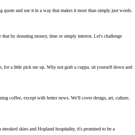
g quote and use it in a way that makes it more than simply just words.
 that by donating money, time or simply interest. Let's challenge
, for a little pick me up. Why not grab a cuppa, sit yourself down and
g coffee, except with better news. We'll cover design, art, culture,
streaked skies and Hopland hospitality, it's promised to be a