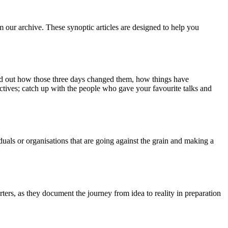
m our archive. These synoptic articles are designed to help you
ind out how those three days changed them, how things have
ctives; catch up with the people who gave your favourite talks and
duals or organisations that are going against the grain and making a
ers, as they document the journey from idea to reality in preparation