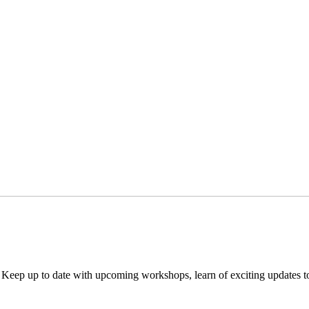
. Keep up to date with upcoming workshops, learn of exciting updates 