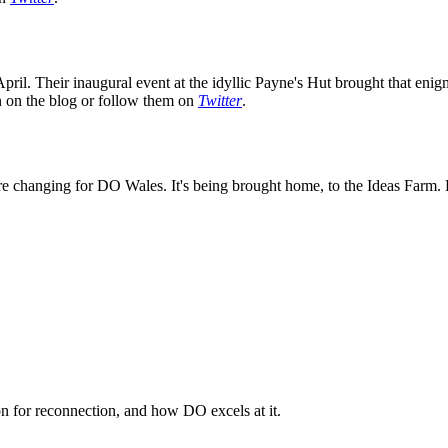
ril. Their inaugural event at the idyllic Payne's Hut brought that enig
on on the blog or follow them on
Twitter
.
e changing for DO Wales. It's being brought home, to the Ideas Farm. K
n for reconnection, and how DO excels at it.