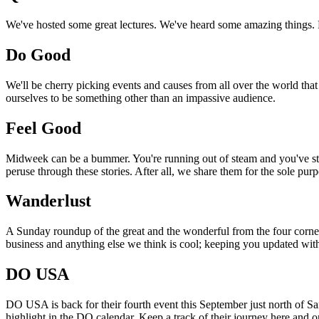
We've hosted some great lectures. We've heard some amazing things. Pi
Do Good
We'll be cherry picking events and causes from all over the world that
ourselves to be something other than an impassive audience.
Feel Good
Midweek can be a bummer. You're running out of steam and you've still
peruse through these stories. After all, we share them for the sole pu
Wanderlust
A Sunday roundup of the great and the wonderful from the four corners
business and anything else we think is cool; keeping you updated with
DO USA
DO USA is back for their fourth event this September just north of San
highlight in the DO calendar. Keep a track of their journey here and 