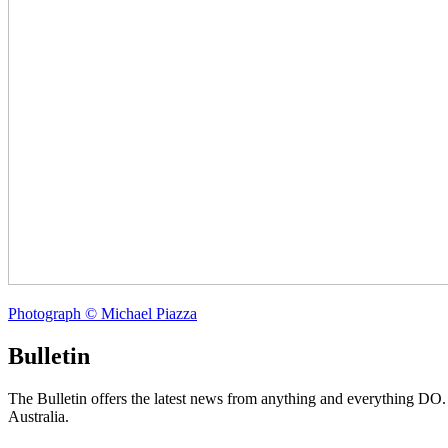
Photograph © Michael Piazza
Bulletin
The Bulletin offers the latest news from anything and everything DO
Australia.