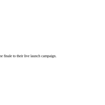
he finale to their live launch campaign.