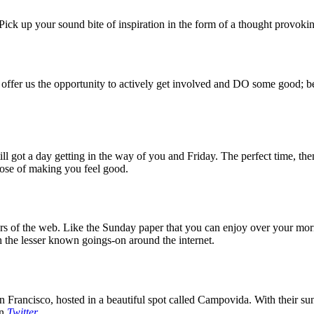
ck up your sound bite of inspiration in the form of a thought provokin
 offer us the opportunity to actively get involved and DO some good; be
 got a day getting in the way of you and Friday. The perfect time, then
rpose of making you feel good.
 of the web. Like the Sunday paper that you can enjoy over your mornin
 the lesser known goings-on around the internet.
 Francisco, hosted in a beautiful spot called Campovida. With their sun 
on
Twitter
.