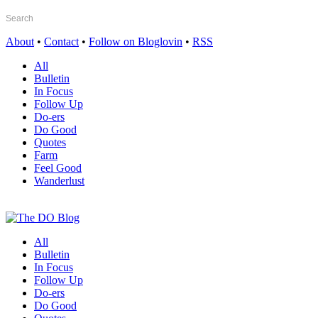
About
•
Contact
•
Follow on Bloglovin
•
RSS
All
Bulletin
In Focus
Follow Up
Do-ers
Do Good
Quotes
Farm
Feel Good
Wanderlust
All
Bulletin
In Focus
Follow Up
Do-ers
Do Good