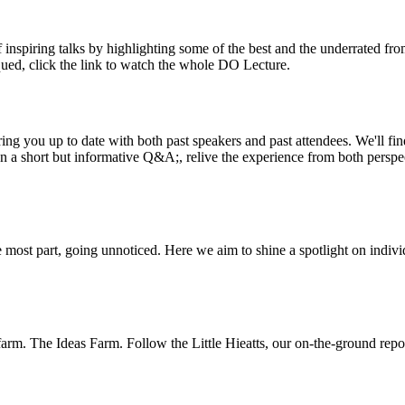
inspiring talks by highlighting some of the best and the underrated fro
iqued, click the link to watch the whole DO Lecture.
ing you up to date with both past speakers and past attendees. We'll f
n a short but informative Q&A;, relive the experience from both perspe
 most part, going unnoticed. Here we aim to shine a spotlight on indivi
m. The Ideas Farm. Follow the Little Hieatts, our on-the-ground report