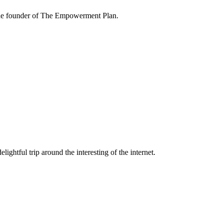
the founder of The Empowerment Plan.
lightful trip around the interesting of the internet.