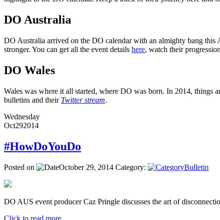
DO Australia
DO Australia arrived on the DO calendar with an almighty bang this Ap
stronger. You can get all the event details
here
, watch their progressi
DO Wales
Wales was where it all started, where DO was born. In 2014, things ar
bulletins and their
Twitter stream
.
Wednesday
Oct
29
2014
#HowDoYouDo
Posted on
October 29, 2014
Category:
Bulletin
DO AUS event producer Caz Pringle discusses the art of disconnectio
Click to read more ...