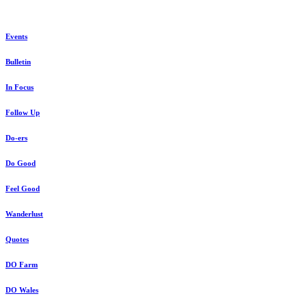
Events
Bulletin
In Focus
Follow Up
Do-ers
Do Good
Feel Good
Wanderlust
Quotes
DO Farm
DO Wales