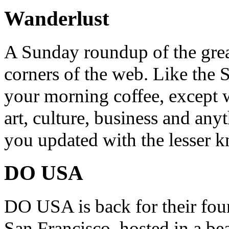
Wanderlust
A Sunday roundup of the grea
corners of the web. Like the 
your morning coffee, except w
art, culture, business and any
you updated with the lesser 
DO USA
DO USA is back for their four
San Francisco, hosted in a be