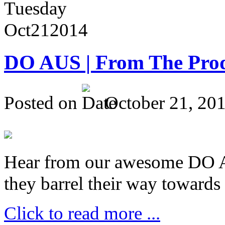
Tuesday
Oct
21
2014
DO AUS | From The Pro
Posted on
October 21, 20
Hear from our awesome DO Au
they barrel their way towards
Click to read more ...