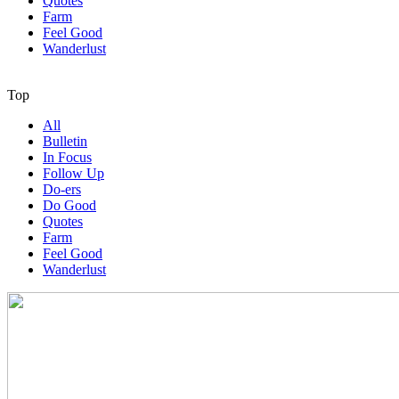
Quotes
Farm
Feel Good
Wanderlust
Top
All
Bulletin
In Focus
Follow Up
Do-ers
Do Good
Quotes
Farm
Feel Good
Wanderlust