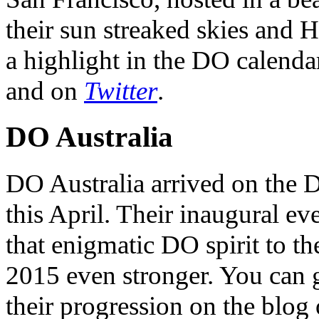
their sun streaked skies and H
a highlight in the DO calendar
and on
Twitter
.
DO Australia
DO Australia arrived on the 
this April. Their inaugural ev
that enigmatic DO spirit to th
2015 even stronger. You can ge
their progression on the blog