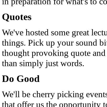
in preparation for what's to c
Quotes
We've hosted some great lect
things. Pick up your sound bit
thought provoking quote and u
than simply just words.
Do Good
We'll be cherry picking event
that offer us the opportunity