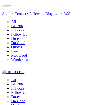
About
•
Contact
•
Follow on Bloglovin
•
RSS
All
Bulletin
In Focus
Follow Up
Do-ers
Do Good
Quotes
Farm
Feel Good
Wanderlust
All
Bulletin
In Focus
Follow Up
Do-ers
Do Good