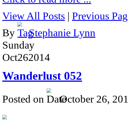
View All Posts
|
Previous Pag
By
Stephanie Lynn
Sunday
Oct
26
2014
Wanderlust 052
Posted on
October 26, 20