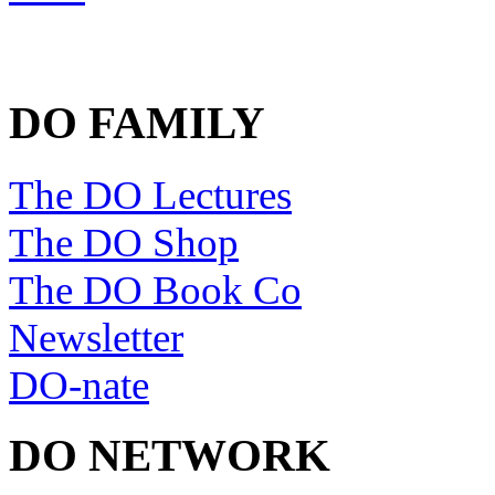
DO FAMILY
The DO Lectures
The DO Shop
The DO Book Co
Newsletter
DO-nate
DO NETWORK