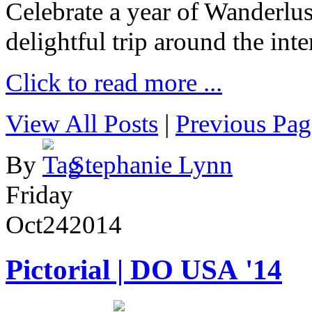
Celebrate a year of Wanderlust
delightful trip around the inte
Click to read more ...
View All Posts
|
Previous Pag
By
Stephanie Lynn
Friday
Oct
24
2014
Pictorial | DO USA '14