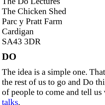
The Do Lectures
The Chicken Shed
Parc y Pratt Farm
Cardigan
SA43 3DR
DO
The idea is a simple one. Tha
the rest of us to go and Do th
of people to come and tell us
talks
.