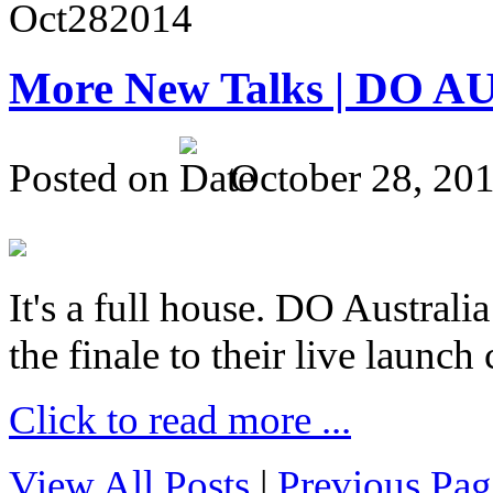
Oct
28
2014
More New Talks | DO A
Posted on
October 28, 20
It's a full house. DO Australia
the finale to their live launc
Click to read more ...
View All Posts
|
Previous Pag