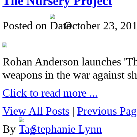
The Nursery Project
Posted on
October 23, 20
Rohan Anderson launches 'The
weapons in the war against sh
Click to read more ...
View All Posts
|
Previous Pag
By
Stephanie Lynn