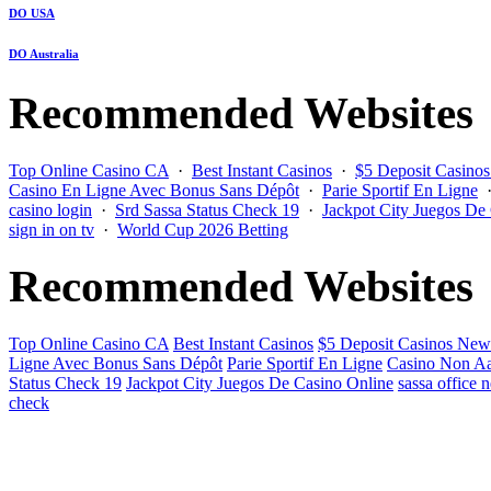
DO USA
DO Australia
Recommended Websites
Top Online Casino CA
·
Best Instant Casinos
·
$5 Deposit Casino
Casino En Ligne Avec Bonus Sans Dépôt
·
Parie Sportif En Ligne
casino login
·
Srd Sassa Status Check 19
·
Jackpot City Juegos De
sign in on tv
·
World Cup 2026 Betting
Recommended Websites
Top Online Casino CA
Best Instant Casinos
$5 Deposit Casinos New
Ligne Avec Bonus Sans Dépôt
Parie Sportif En Ligne
Casino Non Aa
Status Check 19
Jackpot City Juegos De Casino Online
sassa office 
check