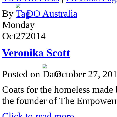
By
DO Australia
Monday
Oct
27
2014
Veronika Scott
Posted on
October 27, 20
Coats for the homeless made 
the founder of The Empower
Click to read more ...