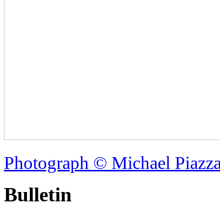
Photograph © Michael Piazz
Bulletin