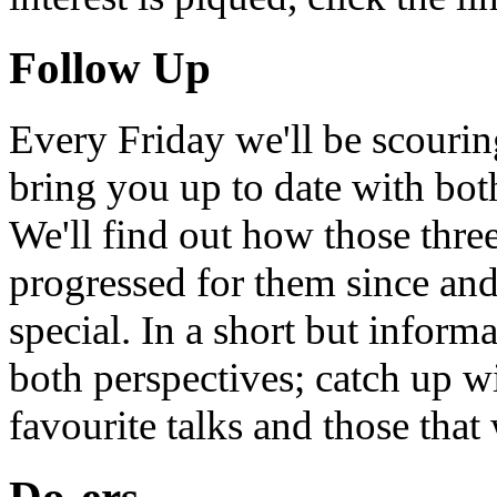
Follow Up
Every Friday we'll be scouri
bring you up to date with bot
We'll find out how those thr
progressed for them since an
special. In a short but infor
both perspectives; catch up 
favourite talks and those that