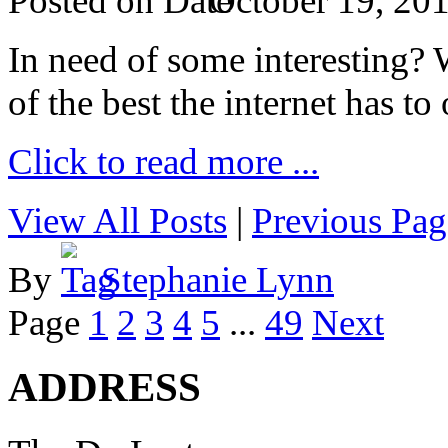
Posted on
October 19, 20
In need of some interesting? W
of the best the internet has to 
Click to read more ...
View All Posts
|
Previous Pag
By
Stephanie Lynn
Page
1
2
3
4
5
...
49
Next
ADDRESS