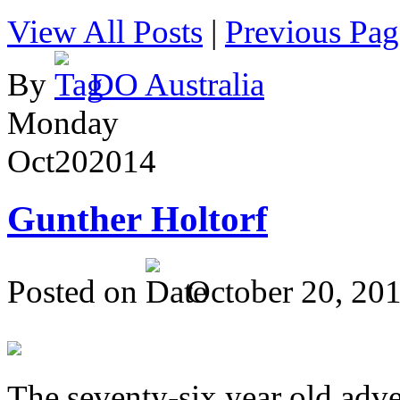
View All Posts
|
Previous Pag
By
DO Australia
Monday
Oct
20
2014
Gunther Holtorf
Posted on
October 20, 20
The seventy-six year old adve