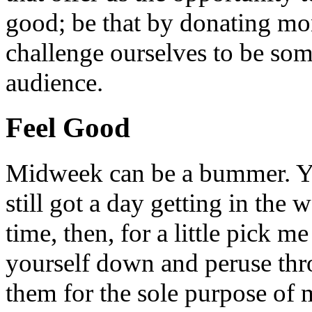
good; be that by donating mon
challenge ourselves to be som
audience.
Feel Good
Midweek can be a bummer. Yo
still got a day getting in the
time, then, for a little pick m
yourself down and peruse throu
them for the sole purpose of