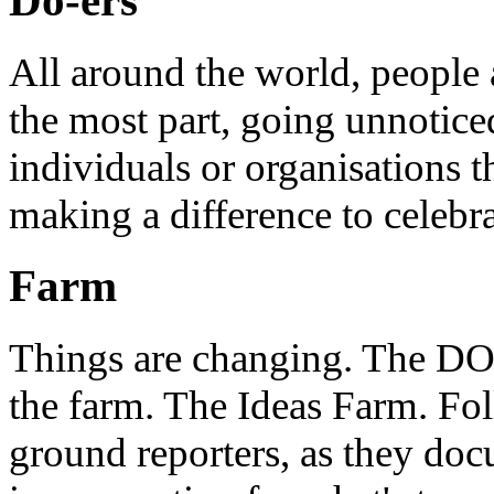
Do-ers
All around the world, people 
the most part, going unnotice
individuals or organisations t
making a difference to celebr
Farm
Things are changing. The DO 
the farm. The Ideas Farm. Foll
ground reporters, as they doc