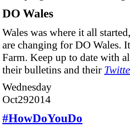
DO Wales
Wales was where it all starte
are changing for DO Wales. It
Farm. Keep up to date with al
their bulletins and their
Twitt
Wednesday
Oct
29
2014
#HowDoYouDo