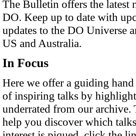
The Bulletin offers the lates
DO. Keep up to date with upc
updates to the DO Universe an
US and Australia.
In Focus
Here we offer a guiding hand
of inspiring talks by highligh
underrated from our archive. 
help you discover which talks
interest is piqued, click the 