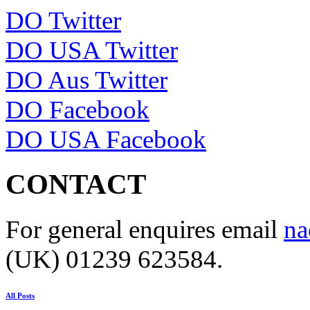
DO Twitter
DO USA Twitter
DO Aus Twitter
DO Facebook
DO USA Facebook
CONTACT
For general enquires email
na
(UK) 01239 623584.
All Posts