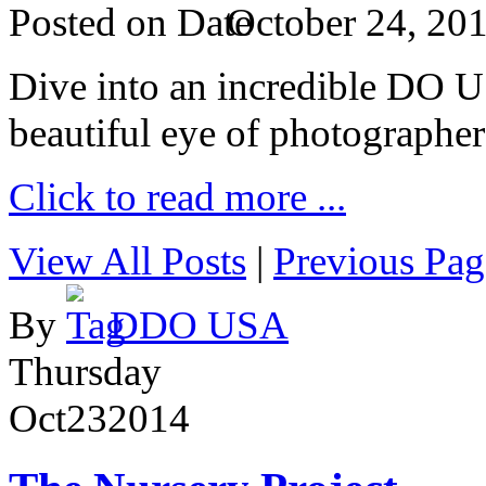
Posted on
October 24, 20
Dive into an incredible DO 
beautiful eye of photographer
Click to read more ...
View All Posts
|
Previous Pag
By
DDO USA
Thursday
Oct
23
2014