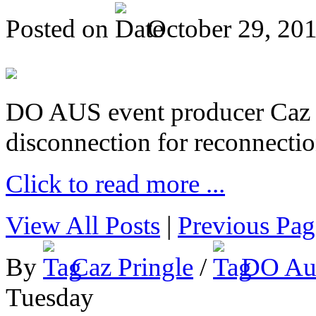
Posted on
October 29, 20
DO AUS event producer Caz Pr
disconnection for reconnectio
Click to read more ...
View All Posts
|
Previous Pag
By
Caz Pringle
/
DO Aus
Tuesday