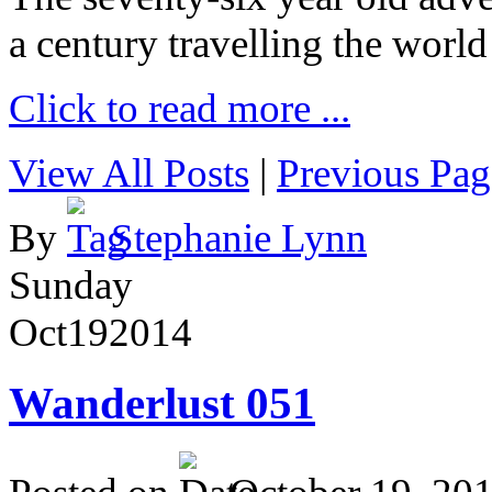
a century travelling the world
Click to read more ...
View All Posts
|
Previous Pag
By
Stephanie Lynn
Sunday
Oct
19
2014
Wanderlust 051