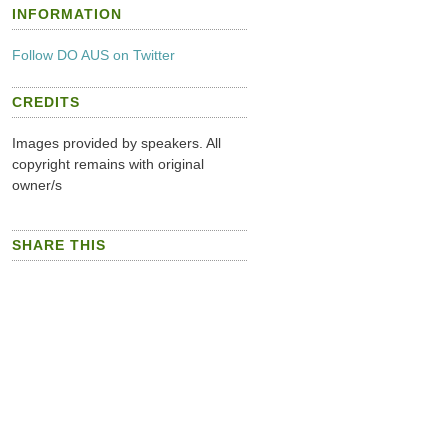
INFORMATION
Follow DO AUS on Twitter
CREDITS
Images provided by speakers. All
copyright remains with original
owner/s
SHARE THIS