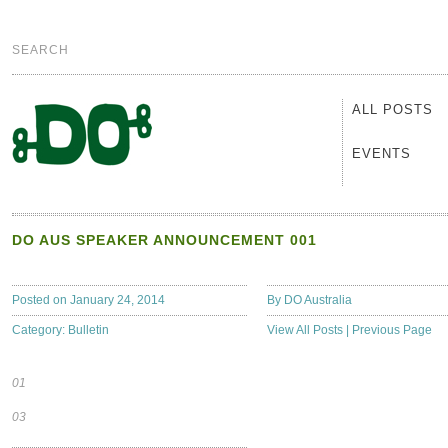
ALL POSTS
EVENTS
DO AUS SPEAKER ANNOUNCEMENT 001
Posted on
January 24, 2014
By
DO Australia
Category:
Bulletin
View All Posts
|
Previous Page
01
03