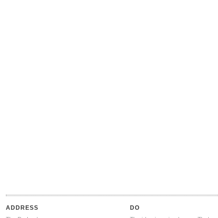
ADDRESS
DO