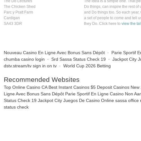
The Do Lectures
The idea is a simple one. That p
The Chicken Shed
Do things, can inspire the rest of 
Parc y Pratt Farm
and Do things too. So each year, 
Cardigan
a set of people to come and tell 
SA43 3DR
they Do. Click here to
view the ta
Nouveau Casino En Ligne Avec Bonus Sans Dépôt
·
Parie Sportif 
chumba casino login
·
Srd Sassa Status Check 19
·
Jackpot City 
dstv.stream/tv sign in on tv
·
World Cup 2026 Betting
Recommended Websites
Top Online Casino CA
Best Instant Casinos
$5 Deposit Casinos New
Ligne Avec Bonus Sans Dépôt
Parie Sportif En Ligne
Casino Non Aam
Status Check 19
Jackpot City Juegos De Casino Online
sassa office
status check