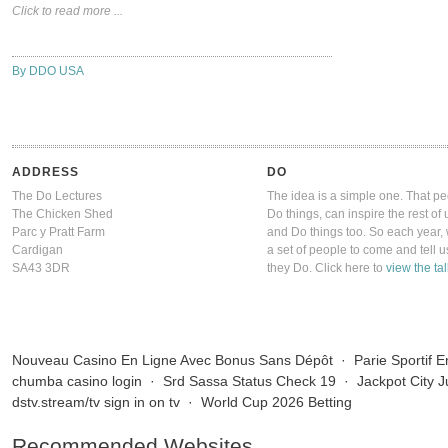
Click to read more ...
By
DDO USA
ADDRESS
DO
The Do Lectures
The idea is a simple one. That p
The Chicken Shed
Do things, can inspire the rest of 
Parc y Pratt Farm
and Do things too. So each year, 
Cardigan
a set of people to come and tell 
SA43 3DR
they Do. Click here to
view the ta
Nouveau Casino En Ligne Avec Bonus Sans Dépôt
·
Parie Sportif 
chumba casino login
·
Srd Sassa Status Check 19
·
Jackpot City 
dstv.stream/tv sign in on tv
·
World Cup 2026 Betting
Recommended Websites