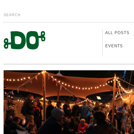
ALL POSTS
EVENTS