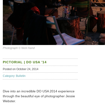
Photograph © Nick Hand
PICTORIAL | DO USA '14
Posted on
October 24, 2014
Category:
Bulletin
Dive into an incredible DO USA 2014 experience
through the beautiful eye of photographer Jessie
Webster.