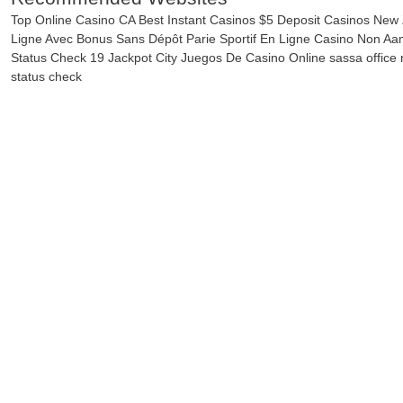
Top Online Casino CA
Best Instant Casinos
$5 Deposit Casinos New
Ligne Avec Bonus Sans Dépôt
Parie Sportif En Ligne
Casino Non Aam
Status Check 19
Jackpot City Juegos De Casino Online
sassa office
status check