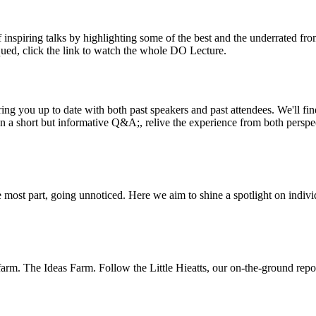
inspiring talks by highlighting some of the best and the underrated fro
iqued, click the link to watch the whole DO Lecture.
ing you up to date with both past speakers and past attendees. We'll f
n a short but informative Q&A;, relive the experience from both perspe
 most part, going unnoticed. Here we aim to shine a spotlight on indivi
m. The Ideas Farm. Follow the Little Hieatts, our on-the-ground report