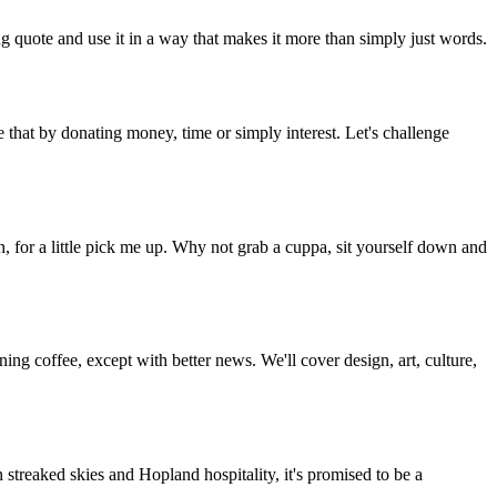
g quote and use it in a way that makes it more than simply just words.
 that by donating money, time or simply interest. Let's challenge
, for a little pick me up. Why not grab a cuppa, sit yourself down and
g coffee, except with better news. We'll cover design, art, culture,
streaked skies and Hopland hospitality, it's promised to be a