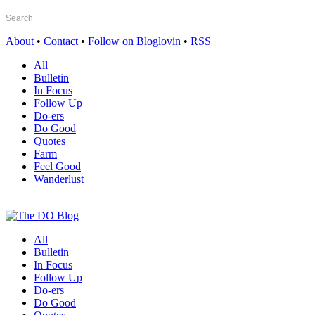
About
•
Contact
•
Follow on Bloglovin
•
RSS
All
Bulletin
In Focus
Follow Up
Do-ers
Do Good
Quotes
Farm
Feel Good
Wanderlust
All
Bulletin
In Focus
Follow Up
Do-ers
Do Good