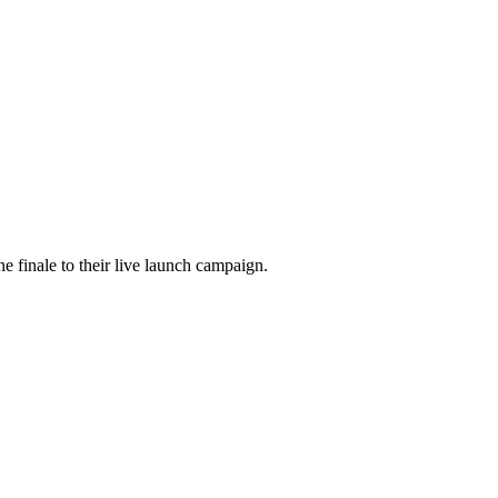
he finale to their live launch campaign.