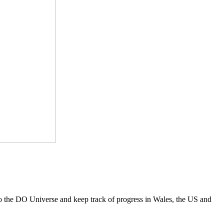
to the DO Universe and keep track of progress in Wales, the US and