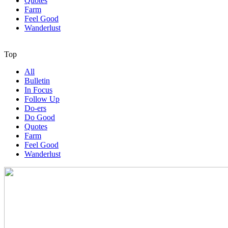
Quotes
Farm
Feel Good
Wanderlust
Top
All
Bulletin
In Focus
Follow Up
Do-ers
Do Good
Quotes
Farm
Feel Good
Wanderlust