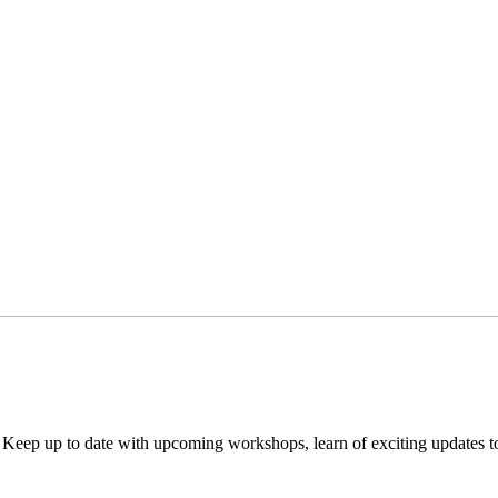
. Keep up to date with upcoming workshops, learn of exciting updates 