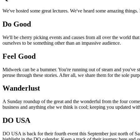
We've hosted some great lectures. We've heard some amazing things. Pi
Do Good
We'll be cherry picking events and causes from all over the world that
ourselves to be something other than an impassive audience.
Feel Good
Midweek can be a bummer. You're running out of steam and you've still
peruse through these stories. After all, we share them for the sole pu
Wanderlust
A Sunday roundup of the great and the wonderful from the four corners
business and anything else we think is cool; keeping you updated with
DO USA
DO USA is back for their fourth event this September just north of San
highlight in the DO calendar. Keep a track of their journey here and 