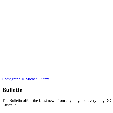
Photograph © Michael Piazza
Bulletin
The Bulletin offers the latest news from anything and everything DO
Australia.