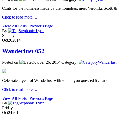
Coats for the homeless made by the homeless; meet Veronika Scott, 
Click to read more ...
View All Posts
|
Previous Page
By
Stephanie Lynn
Sunday
Oct
26
2014
Wanderlust 052
Posted on
October 26, 2014
Category:
Wanderlust
Celebrate a year of Wanderlust with yup ... you guessed it ... another de
Click to read more ...
View All Posts
|
Previous Page
By
Stephanie Lynn
Friday
Oct
24
2014