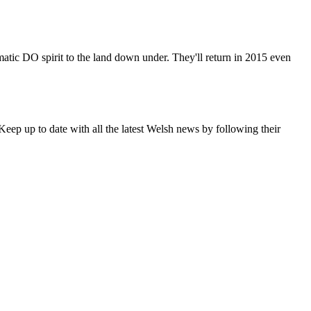
matic DO spirit to the land down under. They'll return in 2015 even
eep up to date with all the latest Welsh news by following their