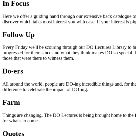
In Focus
Here we offer a guiding hand through our extensive back catalogue of 
discover which talks most interest you with ease. If your interest is p
Follow Up
Every Friday we'll be scouring through our DO Lectures Library to br
progressed for them since and what they think makes DO so special. I
those that were there to witness them.
Do-ers
All around the world, people are DO-ing incredible things and, for the
difference to celebrate the impact of DO-ing.
Farm
Things are changing. The DO Lectures is being brought home to the far
for what's to come.
Quotes