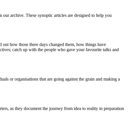
m our archive. These synoptic articles are designed to help you
ind out how those three days changed them, how things have
ctives; catch up with the people who gave your favourite talks and
duals or organisations that are going against the grain and making a
ers, as they document the journey from idea to reality in preparation