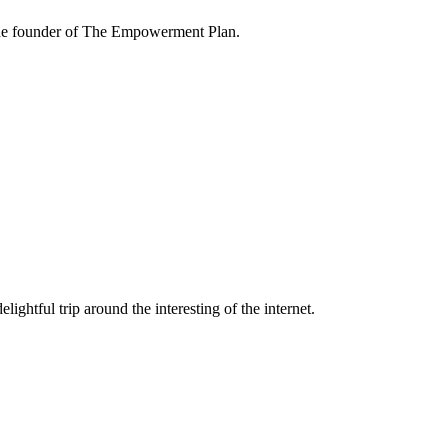
the founder of The Empowerment Plan.
lightful trip around the interesting of the internet.