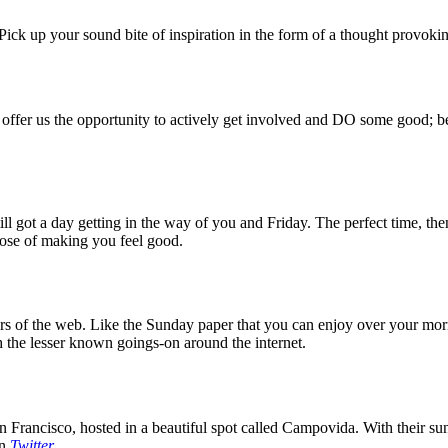
ck up your sound bite of inspiration in the form of a thought provokin
 offer us the opportunity to actively get involved and DO some good; be
 got a day getting in the way of you and Friday. The perfect time, then
rpose of making you feel good.
 of the web. Like the Sunday paper that you can enjoy over your mornin
 the lesser known goings-on around the internet.
 Francisco, hosted in a beautiful spot called Campovida. With their sun 
on
Twitter
.