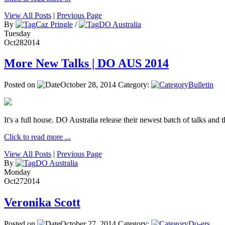
View All Posts
|
Previous Page
By
Caz Pringle
/
DO Australia
Tuesday
Oct
28
2014
More New Talks | DO AUS 2014
Posted on
October 28, 2014
Category:
Bulletin
It's a full house. DO Australia release their newest batch of talks and t
Click to read more ...
View All Posts
|
Previous Page
By
DO Australia
Monday
Oct
27
2014
Veronika Scott
Posted on
October 27, 2014
Category:
Do-ers