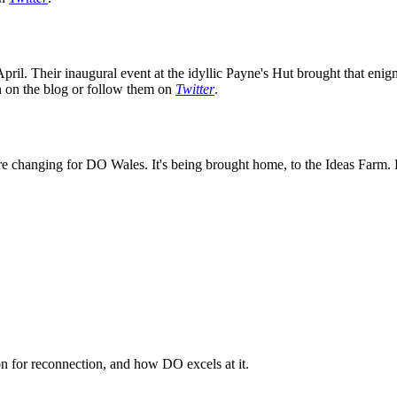
ril. Their inaugural event at the idyllic Payne's Hut brought that enig
on on the blog or follow them on
Twitter
.
e changing for DO Wales. It's being brought home, to the Ideas Farm. K
n for reconnection, and how DO excels at it.