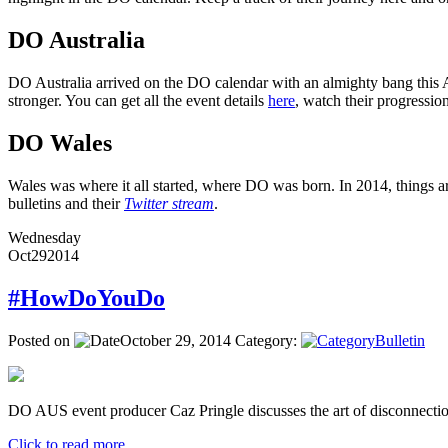
DO Australia
DO Australia arrived on the DO calendar with an almighty bang this Ap
stronger. You can get all the event details
here
, watch their progressi
DO Wales
Wales was where it all started, where DO was born. In 2014, things ar
bulletins and their
Twitter stream
.
Wednesday
Oct
29
2014
#HowDoYouDo
Posted on
October 29, 2014
Category:
Bulletin
DO AUS event producer Caz Pringle discusses the art of disconnectio
Click to read more ...