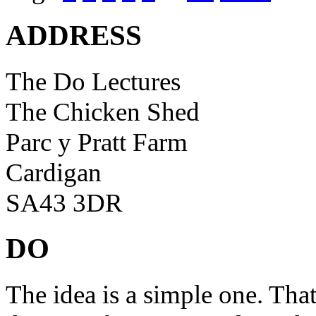
ADDRESS
The Do Lectures
The Chicken Shed
Parc y Pratt Farm
Cardigan
SA43 3DR
DO
The idea is a simple one. Tha