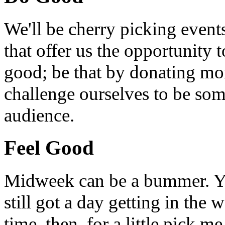
We'll be cherry picking event
that offer us the opportunity
good; be that by donating mon
challenge ourselves to be som
audience.
Feel Good
Midweek can be a bummer. Yo
still got a day getting in the
time, then, for a little pick m