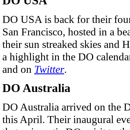
DO USA
DO USA is back for their four
San Francisco, hosted in a be
their sun streaked skies and H
a highlight in the DO calendar
and on
Twitter
.
DO Australia
DO Australia arrived on the 
this April. Their inaugural ev