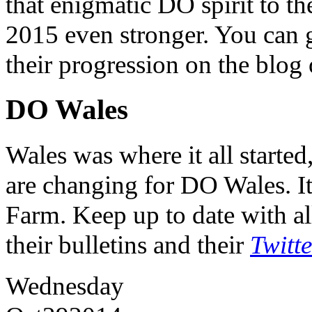
that enigmatic DO spirit to th
2015 even stronger. You can ge
their progression on the blog
DO Wales
Wales was where it all starte
are changing for DO Wales. It
Farm. Keep up to date with al
their bulletins and their
Twitt
Wednesday