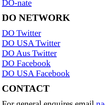
DO-nate
DO NETWORK
DO Twitter
DO USA Twitter
DO Aus Twitter
DO Facebook
DO USA Facebook
CONTACT
For general enquires email
na