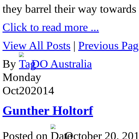
they barrel their way towards
Click to read more ...
View All Posts
|
Previous Pag
By
DO Australia
Monday
Oct
20
2014
Gunther Holtorf
Posted on
October 20, 20