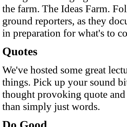
the farm. The Ideas Farm. Foll
ground reporters, as they doc
in preparation for what's to c
Quotes
We've hosted some great lect
things. Pick up your sound bit
thought provoking quote and u
than simply just words.
Do Good