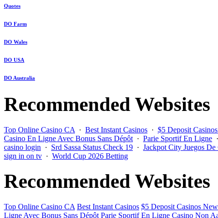
Quotes
DO Farm
DO Wales
DO USA
DO Australia
Recommended Websites
Top Online Casino CA
·
Best Instant Casinos
·
$5 Deposit Casino
Casino En Ligne Avec Bonus Sans Dépôt
·
Parie Sportif En Ligne
casino login
·
Srd Sassa Status Check 19
·
Jackpot City Juegos De
sign in on tv
·
World Cup 2026 Betting
Recommended Websites
Top Online Casino CA
Best Instant Casinos
$5 Deposit Casinos New
Ligne Avec Bonus Sans Dépôt
Parie Sportif En Ligne
Casino Non Aa