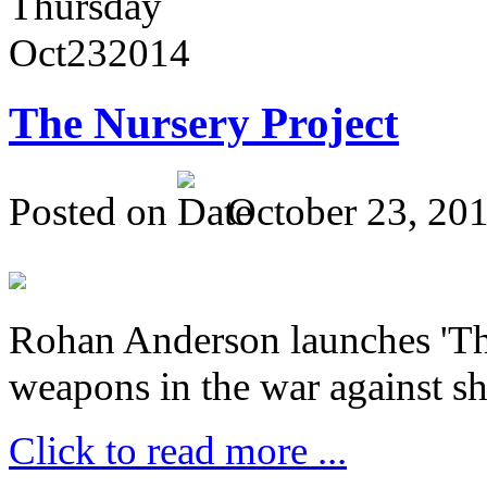
Thursday
Oct
23
2014
The Nursery Project
Posted on
October 23, 20
Rohan Anderson launches 'The
weapons in the war against sh
Click to read more ...