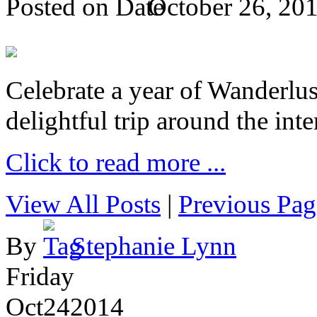
Posted on
October 26, 20
Celebrate a year of Wanderlust
delightful trip around the inte
Click to read more ...
View All Posts
|
Previous Pag
By
Stephanie Lynn
Friday
Oct
24
2014