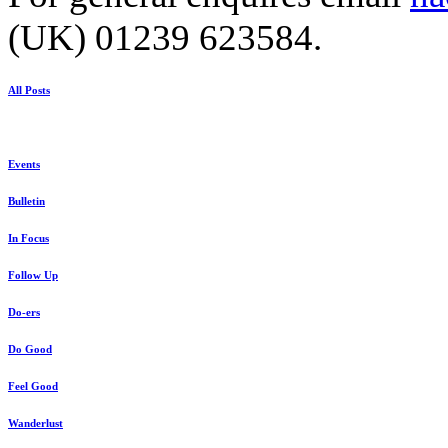
(UK) 01239 623584.
All Posts
Events
Bulletin
In Focus
Follow Up
Do-ers
Do Good
Feel Good
Wanderlust