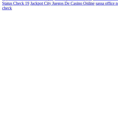
Status Check 19
Jackpot City Juegos De Casino Online
sassa office 
check