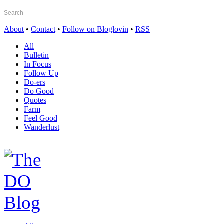
About
•
Contact
•
Follow on Bloglovin
•
RSS
All
Bulletin
In Focus
Follow Up
Do-ers
Do Good
Quotes
Farm
Feel Good
Wanderlust