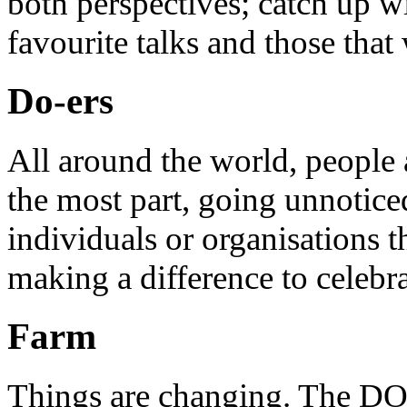
both perspectives; catch up 
favourite talks and those that
Do-ers
All around the world, people 
the most part, going unnotice
individuals or organisations t
making a difference to celebr
Farm
Things are changing. The DO 