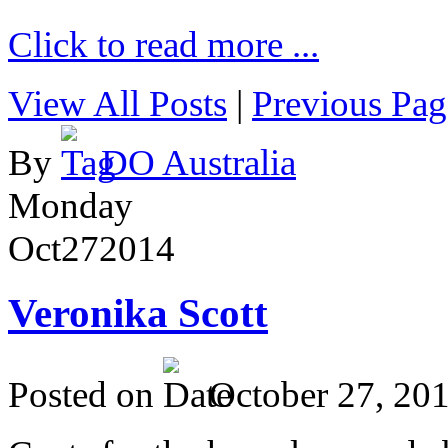
Click to read more ...
View All Posts
|
Previous Pag
By
DO Australia
Monday
Oct
27
2014
Veronika Scott
Posted on
October 27, 20