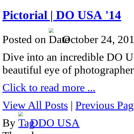
Pictorial | DO USA '14
Posted on
October 24, 20
Dive into an incredible DO 
beautiful eye of photographer
Click to read more ...
View All Posts
|
Previous Pag
By
DDO USA