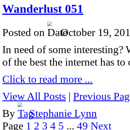
Wanderlust 051
Posted on
October 19, 20
In need of some interesting? W
of the best the internet has to 
Click to read more ...
View All Posts
|
Previous Pag
By
Stephanie Lynn
Page
1
2
3
4
5
...
49
Next