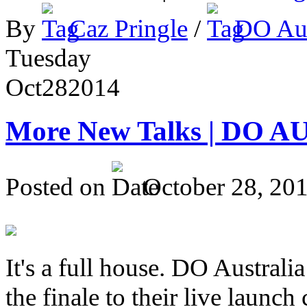
By
Caz Pringle
/
DO Aus
Tuesday
Oct
28
2014
More New Talks | DO A
Posted on
October 28, 20
It's a full house. DO Australia
the finale to their live launc