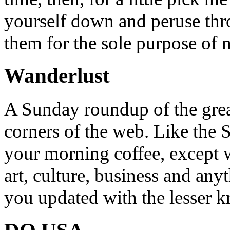
yourself down and peruse throu
them for the sole purpose of
Wanderlust
A Sunday roundup of the grea
corners of the web. Like the 
your morning coffee, except w
art, culture, business and any
you updated with the lesser 