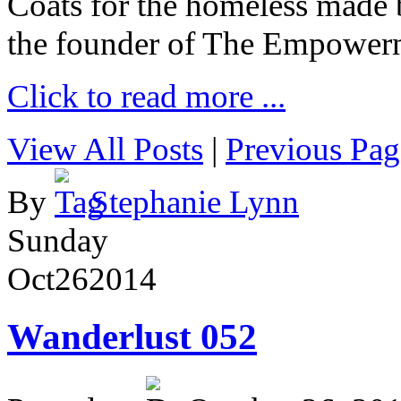
Coats for the homeless made 
the founder of The Empower
Click to read more ...
View All Posts
|
Previous Pag
By
Stephanie Lynn
Sunday
Oct
26
2014
Wanderlust 052