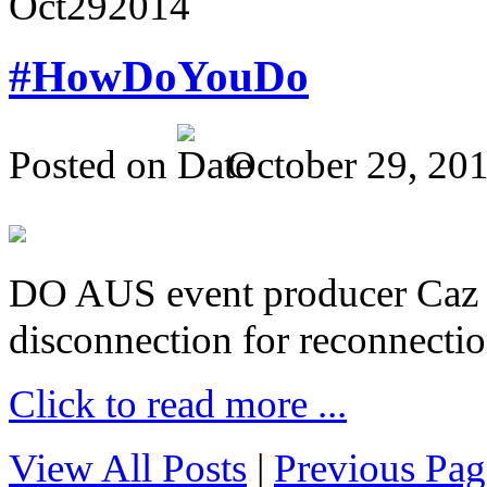
Oct
29
2014
#HowDoYouDo
Posted on
October 29, 20
DO AUS event producer Caz Pr
disconnection for reconnectio
Click to read more ...
View All Posts
|
Previous Pag