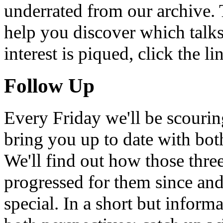
underrated from our archive. 
help you discover which talks
interest is piqued, click the 
Follow Up
Every Friday we'll be scouri
bring you up to date with bot
We'll find out how those thr
progressed for them since an
special. In a short but infor