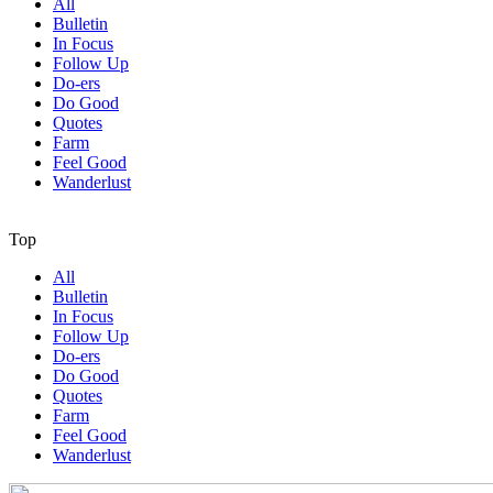
All
Bulletin
In Focus
Follow Up
Do-ers
Do Good
Quotes
Farm
Feel Good
Wanderlust
Top
All
Bulletin
In Focus
Follow Up
Do-ers
Do Good
Quotes
Farm
Feel Good
Wanderlust