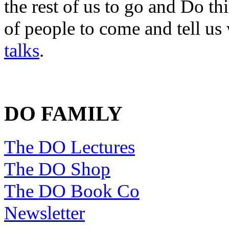
the rest of us to go and Do th
of people to come and tell us
talks
.
DO FAMILY
The DO Lectures
The DO Shop
The DO Book Co
Newsletter