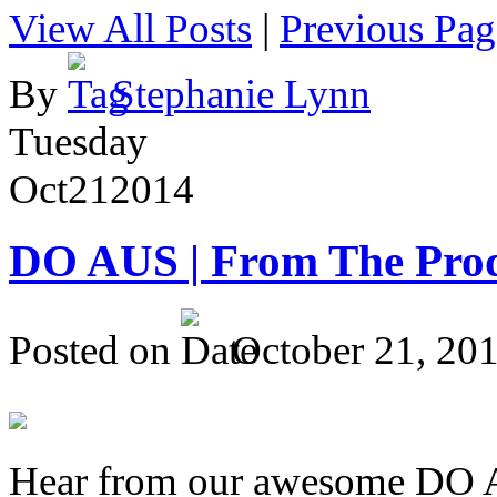
View All Posts
|
Previous Pag
By
Stephanie Lynn
Tuesday
Oct
21
2014
DO AUS | From The Pro
Posted on
October 21, 20
Hear from our awesome DO Au