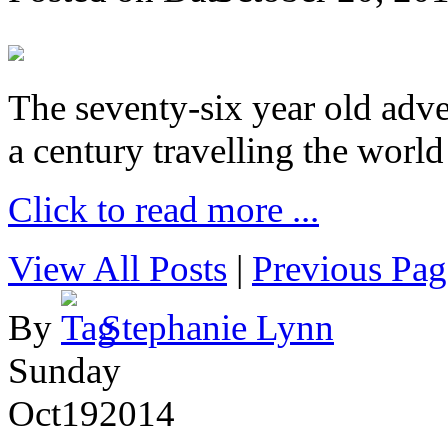
The seventy-six year old adve
a century travelling the world
Click to read more ...
View All Posts
|
Previous Pag
By
Stephanie Lynn
Sunday
Oct
19
2014