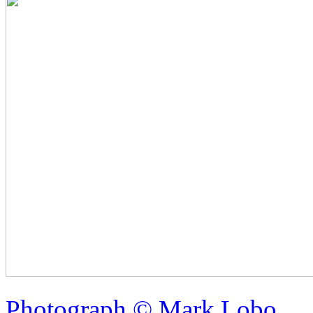
Photograph © Mark Lobo