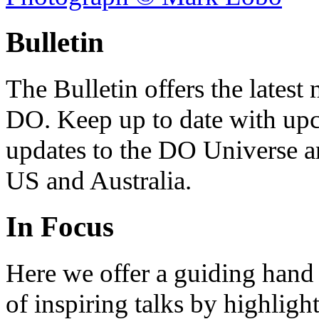
Bulletin
The Bulletin offers the lates
DO. Keep up to date with upc
updates to the DO Universe an
US and Australia.
In Focus
Here we offer a guiding hand
of inspiring talks by highligh